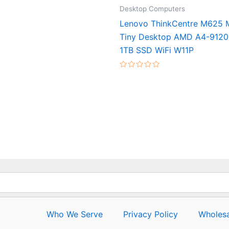
Desktop Computers
Lenovo ThinkCentre M625
Tiny Desktop AMD A4-912
1TB SSD WiFi W11P
Rated
0
out
of
5
Who We Serve
Privacy Policy
Wholesa