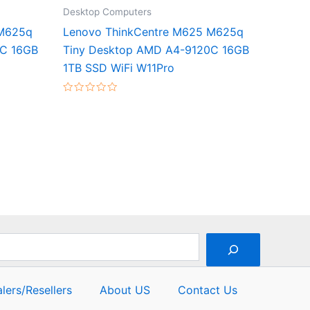
Desktop Computers
 M625q
Lenovo ThinkCentre M625 M625q
0C 16GB
Tiny Desktop AMD A4-9120C 16GB
1TB SSD WiFi W11Pro
Rated
0
out
of
5
lers/Resellers
About US
Contact Us