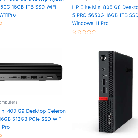
50G 16GB 1TB SSD WiFi
HP Elite Mini 805 G8 Deskt
W11Pro
5 PRO 5650G 16GB 1TB SSD
Windows 11 Pro
Rated
0
out
of
5
omputers
ini 400 G9 Desktop Celeron
6GB 512GB PCIe SSD WiFi
1 Pro