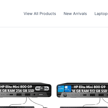
View All Products
New Arrivals
Laptop