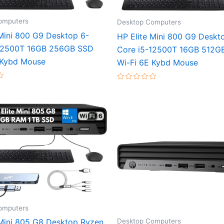
omputers
Desktop Computers
 Mini 800 G9 Desktop 6-
HP Elite Mini 800 G9 Deskt
-12500T 16GB 256GB SSD
Core i5-12500T 16GB 512G
 Kybd Mouse
Wi-Fi 6E Kybd Mouse
Rated
0
out
of
5
omputers
Desktop Computers
 Mini 805 G8 Desktop Ryzen