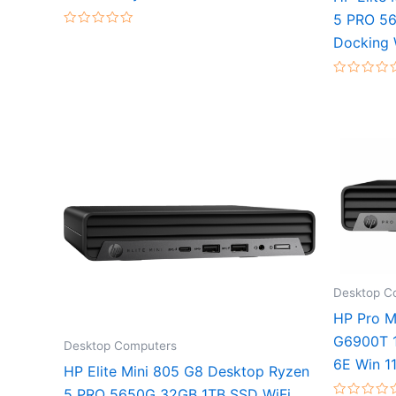
5 PRO 56
Rated
Docking 
0
out
of
5
Rated
0
out
of
5
Desktop C
HP Pro M
G6900T 1
Desktop Computers
6E Win 1
HP Elite Mini 805 G8 Desktop Ryzen
5 PRO 5650G 32GB 1TB SSD WiFi