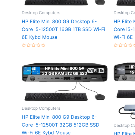
Desktop Computers
Desktop C
HP Elite Mini 800 G9 Desktop 6-
HP Elite
Core i5-12500T 16GB 1TB SSD Wi-Fi
Core i5
6E Kybd Mouse
Wi-Fi 6E
Rated
Rated
0
0
out
out
of
of
5
5
Desktop Computers
HP Elite Mini 800 G9 Desktop 6-
Core i5-12500T 32GB 512GB SSD
Desktop C
Wi-Fi 6E Kybd Mouse
HP Elite