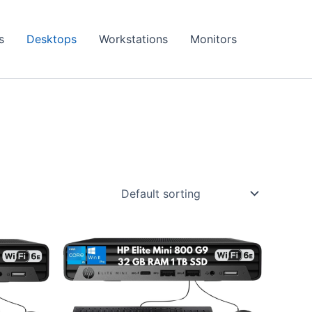
s
Desktops
Workstations
Monitors