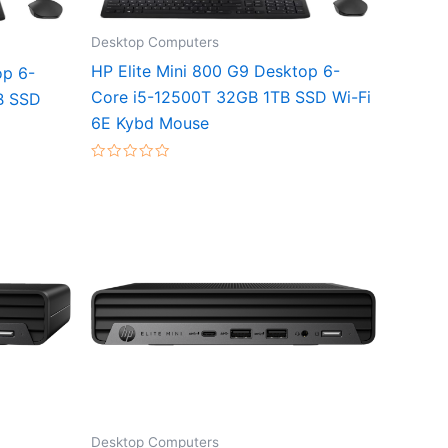
Desktop Computers
HP Elite Mini 800 G9 Desktop 6-
op 6-
Core i5-12500T 32GB 1TB SSD Wi-Fi
B SSD
6E Kybd Mouse
Rated
0
out
of
5
Desktop Computers