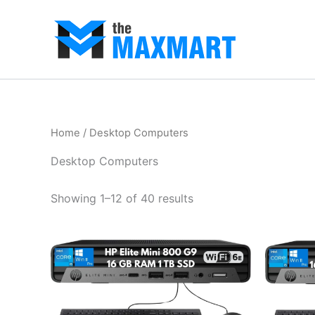
Skip
to
content
Home
/ Desktop Computers
Desktop Computers
Showing 1–12 of 40 results