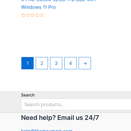
Rated
Windows 11 Pro
0
out
of
5
Rated
0
out
of
5
1
2
3
4
→
Search
Need help? Email us 24/7
help@themaxmart.com