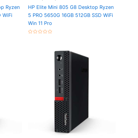
op Ryzen
HP Elite Mini 805 G8 Desktop Ryzen
 WiFi
5 PRO 5650G 16GB 512GB SSD WiFi
Win 11 Pro
Rated
0
out
of
5