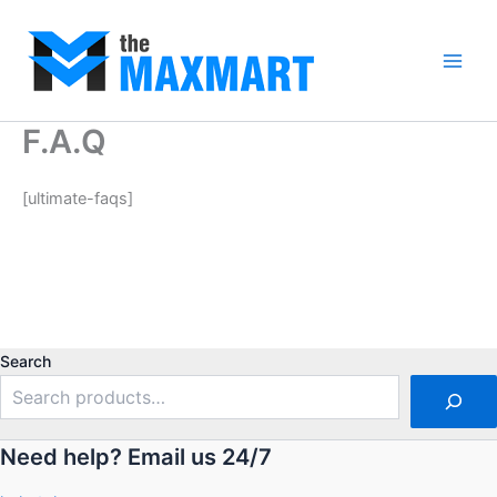
Skip
to
content
Main
Men
F.A.Q
[ultimate-faqs]
Search
Need help? Email us 24/7