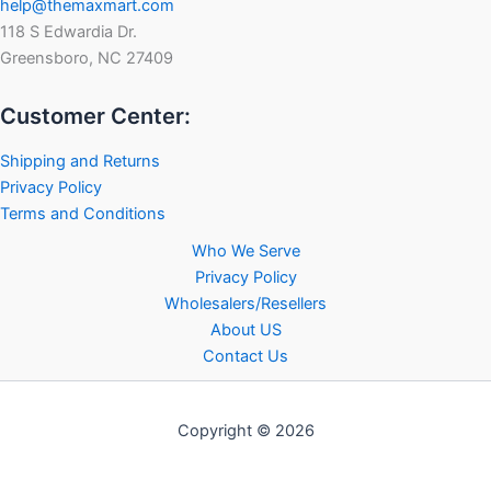
help@themaxmart.com
118 S Edwardia Dr.
Greensboro, NC 27409
Customer Center:
Shipping and Returns
Privacy Policy
Terms and Conditions
Who We Serve
Privacy Policy
Wholesalers/Resellers
About US
Contact Us
Copyright © 2026