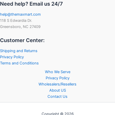
Need help? Email us 24/7
help@themaxmart.com
118 S Edwardia Dr.
Greensboro, NC 27409
Customer Center:
Shipping and Returns
Privacy Policy
Terms and Conditions
Who We Serve
Privacy Policy
Wholesalers/Resellers
About US
Contact Us
Copyright © 2026