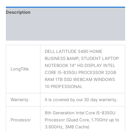
Description
Additional information
Reviews (0)
DELL LATITUDE 5490 HOME
BUSINESS &AMP; STUDENT LAPTOP
NOTEBOOK 14″ HD DISPLAY INTEL
LongTitle
CORE I5-8350U PROCESSOR 32GB
RAM 1TB SSD WEBCAM WINDOWS
10 PROFESSIONAL
Warranty
It is covered by our 30 day warranty.
8th Generation Intel Core i5-8350U
Processor
Processor (Quad Core, 1.70GHz up to
3.60GHz, 3MB Cache)