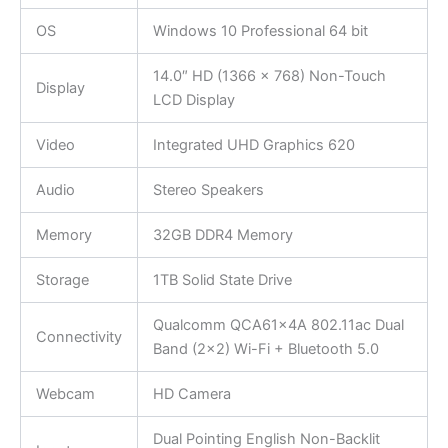
OS
Windows 10 Professional 64 bit
14.0″ HD (1366 x 768) Non-Touch
Display
LCD Display
Video
Integrated UHD Graphics 620
Audio
Stereo Speakers
Memory
32GB DDR4 Memory
Storage
1TB Solid State Drive
Qualcomm QCA61x4A 802.11ac Dual
Connectivity
Band (2×2) Wi-Fi + Bluetooth 5.0
Webcam
HD Camera
Dual Pointing English Non-Backlit