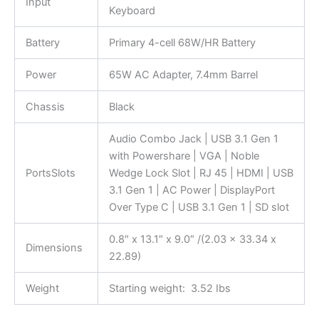
Input
Keyboard
Battery
Primary 4-cell 68W/HR Battery
Power
65W AC Adapter, 7.4mm Barrel
Chassis
Black
Audio Combo Jack | USB 3.1 Gen 1
with Powershare | VGA | Noble
PortsSlots
Wedge Lock Slot | RJ 45 | HDMI | USB
3.1 Gen 1 | AC Power | DisplayPort
Over Type C | USB 3.1 Gen 1 | SD slot
0.8″ x 13.1″ x 9.0″ /(2.03 x 33.34 x
Dimensions
22.89)
Weight
Starting weight: 3.52 Ibs