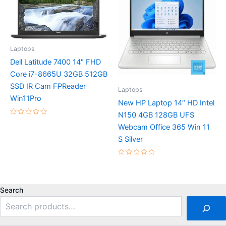
Laptops
Dell Latitude 7400 14″ FHD
Core i7-8665U 32GB 512GB
SSD IR Cam FPReader
Laptops
Win11Pro
New HP Laptop 14″ HD Intel
N150 4GB 128GB UFS
Rated
Webcam Office 365 Win 11
0
out
S Silver
of
5
Rated
0
out
of
5
Search