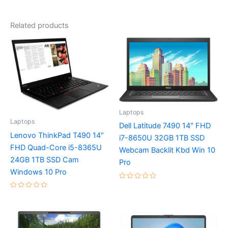
Related products
Laptops
Laptops
Dell Latitude 7490 14″ FHD
Lenovo ThinkPad T490 14″
i7-8650U 32GB 1TB SSD
FHD Quad-Core i5-8365U
Webcam Backlit Kbd Win 10
24GB 1TB SSD Cam
Pro
Windows 10 Pro
Rated
0
Rated
out
0
of
out
5
of
5