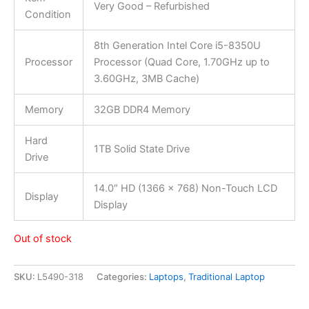
Very Good – Refurbished
Condition
8th Generation Intel Core i5-8350U
Processor
Processor (Quad Core, 1.70GHz up to
3.60GHz, 3MB Cache)
Memory
32GB DDR4 Memory
Hard
1TB Solid State Drive
Drive
14.0″ HD (1366 x 768) Non-Touch LCD
Display
Display
Out of stock
SKU:
L5490-318
Categories:
Laptops
,
Traditional Laptop