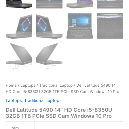
Home
/
Laptops
/
Traditional Laptop
/ Dell Latitude 5490 14″
HD Core i5-8350U 32GB 1TB PCIe SSD Cam Windows 10 Pro
Laptops
,
Traditional Laptop
Dell Latitude 5490 14″ HD Core i5-8350U
32GB 1TB PCIe SSD Cam Windows 10 Pro
Item