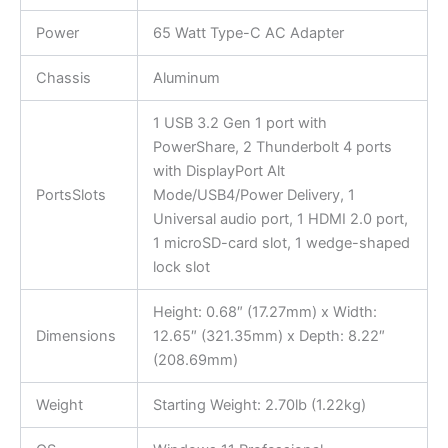
Power
65 Watt Type-C AC Adapter
Chassis
Aluminum
1 USB 3.2 Gen 1 port with
PowerShare, 2 Thunderbolt 4 ports
with DisplayPort Alt
PortsSlots
Mode/USB4/Power Delivery, 1
Universal audio port, 1 HDMI 2.0 port,
1 microSD-card slot, 1 wedge-shaped
lock slot
Height: 0.68″ (17.27mm) x Width:
Dimensions
12.65″ (321.35mm) x Depth: 8.22″
(208.69mm)
Weight
Starting Weight: 2.70lb (1.22kg)