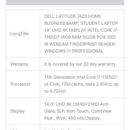
DELL LATITUDE 7420 HOME
BUSINESS &AMP; STUDENT LAPTOP
14″ UHD 4K DISPLAY INTEL CORE I7-
LongTitle
1165G7 16GB RAM 512GB PCIE SSD
IR WEBCAM FINGERPRINT READER
WINDOWS 11 PROFESSIONAL
Warranty
It is covered by our 30 day warranty.
11th Generation Intel Core i7-1165G7
Processor
(4 Core, 12M cache, base 2.8GHz, up
to 4.7GHz)
14.0″ UHD 4K (3840×2160) Anti-
Display
Glare, SLP, Non-Touch, ComfView
Plus , WVA, 400 nits Display,