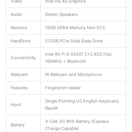
Video
Intel Iris Xe Graphics
Audio
Stereo Speakers
Memory
16GB DDR4 Memory Non ECC
HardDrive
512GB PCIe Solid State Drive
Intel Wi-Fi 6 AX201 2×2 802.11ax
Connectivity
160MHz + Bluetooth
Webcam
IR Webcam and Microphone
Features
Fingerprint reader
Single Pointing US English Keyboard,
Input
Backlit
4-Cell, 63 WHr Battery (Express
Battery
Charge Capable)