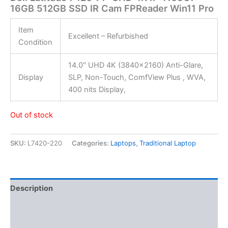
16GB 512GB SSD IR Cam FPReader Win11 Pro
Item
Excellent – Refurbished
Condition
14.0″ UHD 4K (3840×2160) Anti-Glare,
Display
SLP, Non-Touch, ComfView Plus , WVA,
400 nits Display,
Out of stock
SKU:
L7420-220
Categories:
Laptops
,
Traditional Laptop
Description
Additional information
Reviews (0)