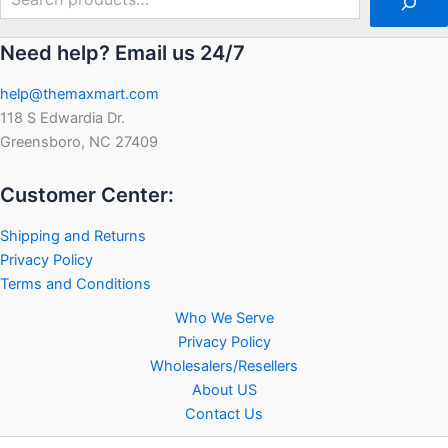
Need help? Email us 24/7
help@themaxmart.com
118 S Edwardia Dr.
Greensboro, NC 27409
Customer Center:
Shipping and Returns
Privacy Policy
Terms and Conditions
Who We Serve
Privacy Policy
Wholesalers/Resellers
About US
Contact Us