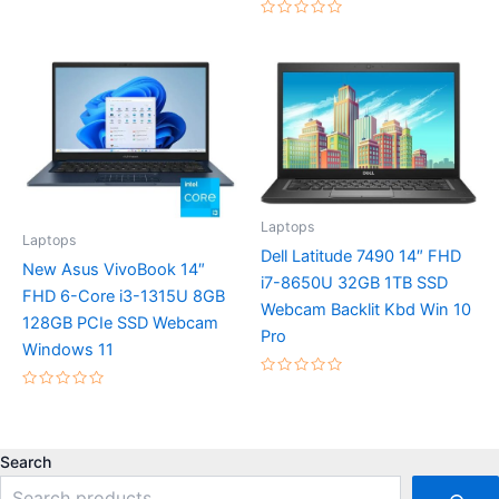
0
out
Rated
of
0
5
out
of
5
Laptops
Laptops
Dell Latitude 7490 14″ FHD
New Asus VivoBook 14″
i7-8650U 32GB 1TB SSD
FHD 6-Core i3-1315U 8GB
Webcam Backlit Kbd Win 10
128GB PCIe SSD Webcam
Pro
Windows 11
Rated
0
Rated
out
0
of
out
5
of
5
Search