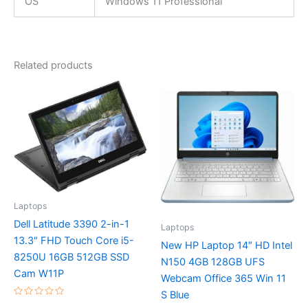
OS
Windows 11 Professional
Related products
Laptops
Dell Latitude 3390 2-in-1
Laptops
13.3″ FHD Touch Core i5-
New HP Laptop 14″ HD Intel
8250U 16GB 512GB SSD
N150 4GB 128GB UFS
Cam W11P
Webcam Office 365 Win 11
S Blue
Rated