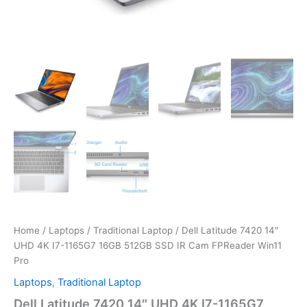
Home
/
Laptops
/
Traditional Laptop
/ Dell Latitude 7420 14″
UHD 4K I7-1165G7 16GB 512GB SSD IR Cam FPReader Win11
Pro
Laptops
,
Traditional Laptop
Dell Latitude 7420 14″ UHD 4K I7-1165G7