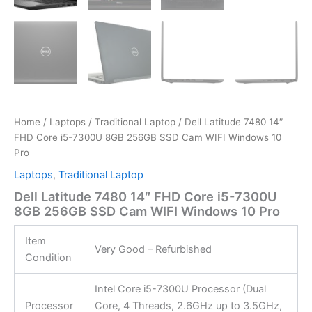
Home
/
Laptops
/
Traditional Laptop
/ Dell Latitude 7480 14″
FHD Core i5-7300U 8GB 256GB SSD Cam WIFI Windows 10
Pro
Laptops
,
Traditional Laptop
Dell Latitude 7480 14″ FHD Core i5-7300U
8GB 256GB SSD Cam WIFI Windows 10 Pro
Item
Very Good – Refurbished
Condition
Intel Core i5-7300U Processor (Dual
Processor
Core, 4 Threads, 2.6GHz up to 3.5GHz,