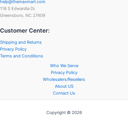
help@themaxmart.com
118 S Edwardia Dr.
Greensboro, NC 27409
Customer Center:
Shipping and Returns
Privacy Policy
Terms and Conditions
Who We Serve
Privacy Policy
Wholesalers/Resellers
About US
Contact Us
Copyright © 2026