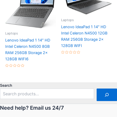
Laptops
Lenovo IdeaPad 1 14″ HD
Intel Celeron N4500 12GB
Laptops
RAM 256GB Storage 2x
Lenovo IdeaPad 1 14″ HD
128GB WIFI
Intel Celeron N4500 8GB
RAM 256GB Storage 2x
Rated
128GB WIFI6
0
out
of
5
Rated
0
out
of
5
Search
Need help? Email us 24/7