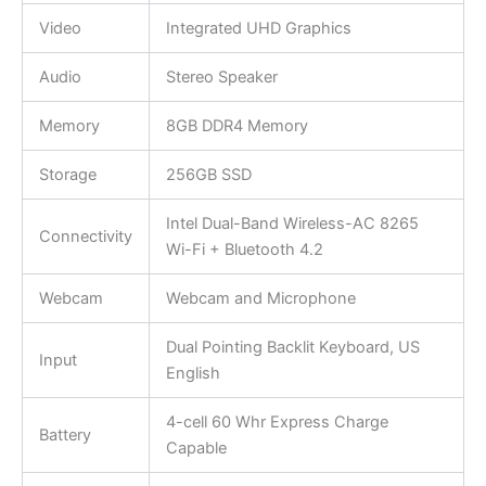
Video
Integrated UHD Graphics
Audio
Stereo Speaker
Memory
8GB DDR4 Memory
Storage
256GB SSD
Intel Dual-Band Wireless-AC 8265
Connectivity
Wi-Fi + Bluetooth 4.2
Webcam
Webcam and Microphone
Dual Pointing Backlit Keyboard, US
Input
English
4-cell 60 Whr Express Charge
Battery
Capable