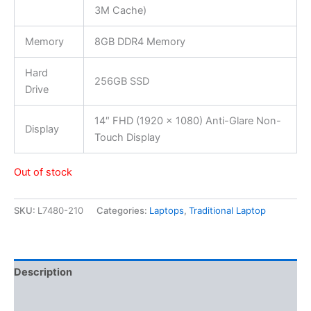
3M Cache)
Memory
8GB DDR4 Memory
Hard
256GB SSD
Drive
14″ FHD (1920 x 1080) Anti-Glare Non-
Display
Touch Display
Out of stock
SKU:
L7480-210
Categories:
Laptops
,
Traditional Laptop
Description
Additional information