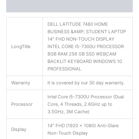
Reviews (0)
DELL LATITUDE 7480 HOME
BUSINESS &AMP; STUDENT LAPTOP
14″ FHD NON-TOUCH DISPLAY
LongTitle
INTEL CORE I5-7300U PROCESSOR
8GB RAM 256 GB SSD WEBCAM
BACKLIT KEYBOARD WINDOWS 10
PROFESSIONAL
Warranty
It is covered by our 30 day warranty.
Intel Core i5-7300U Processor (Dual
Processor
Core, 4 Threads, 2.6GHz up to
3.5GHz, 3M Cache)
14″ FHD (1920 x 1080) Anti-Glare
Display
Non-Touch Display