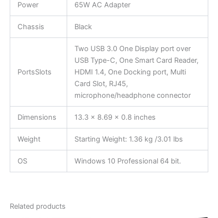
Power
65W AC Adapter
Chassis
Black
Two USB 3.0 One Display port over
USB Type-C, One Smart Card Reader,
PortsSlots
HDMI 1.4, One Docking port, Multi
Card Slot, RJ45,
microphone/headphone connector
Dimensions
13.3 x 8.69 x 0.8 inches
Weight
Starting Weight: 1.36 kg /3.01 lbs
OS
Windows 10 Professional 64 bit.
Related products