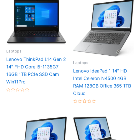
Laptops
Lenovo ThinkPad L14 Gen 2
Laptops
14″ FHD Core i5-1135G7
Lenovo IdeaPad 1 14″ HD
16GB 1TB PCIe SSD Cam
Intel Celeron N4500 4GB
Win11Pro
RAM 128GB Office 365 1TB
Cloud
Rated
0
out
of
Rated
5
0
out
of
5