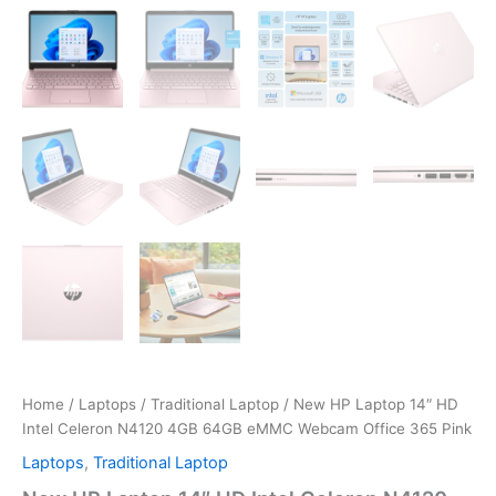
Home
/
Laptops
/
Traditional Laptop
/ New HP Laptop 14″ HD
Intel Celeron N4120 4GB 64GB eMMC Webcam Office 365 Pink
Laptops
,
Traditional Laptop