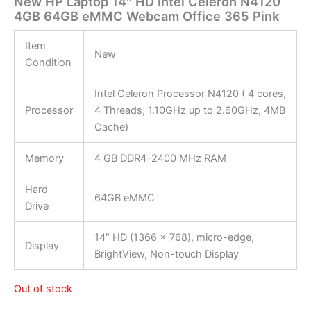
New HP Laptop 14″ HD Intel Celeron N4120
4GB 64GB eMMC Webcam Office 365 Pink
Item
New
Condition
Intel Celeron Processor N4120 ( 4 cores,
Processor
4 Threads, 1.10GHz up to 2.60GHz, 4MB
Cache)
Memory
4 GB DDR4-2400 MHz RAM
Hard
64GB eMMC
Drive
14″ HD (1366 x 768), micro-edge,
Display
BrightView, Non-touch Display
Out of stock