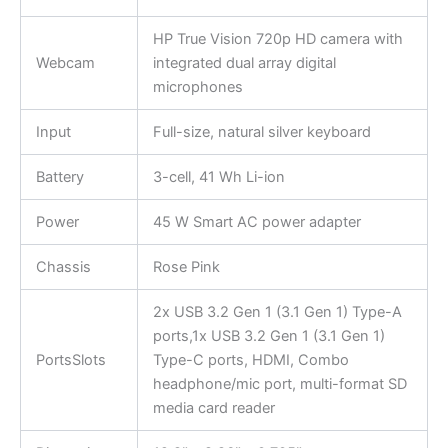
HP True Vision 720p HD camera with
Webcam
integrated dual array digital
microphones
Input
Full-size, natural silver keyboard
Battery
3-cell, 41 Wh Li-ion
Power
45 W Smart AC power adapter
Chassis
Rose Pink
2x USB 3.2 Gen 1 (3.1 Gen 1) Type-A
ports,1x USB 3.2 Gen 1 (3.1 Gen 1)
PortsSlots
Type-C ports, HDMI, Combo
headphone/mic port, multi-format SD
media card reader