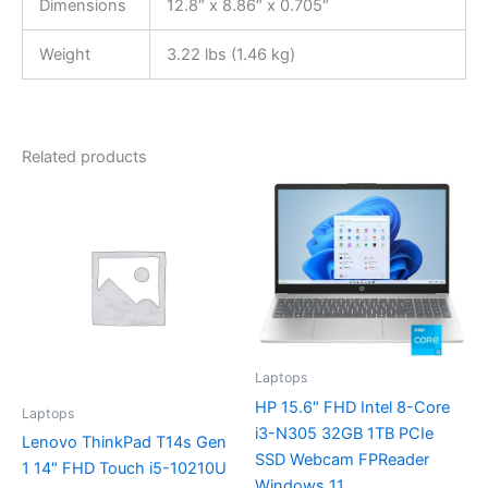
Dimensions
12.8″ x 8.86″ x 0.705″
Weight
3.22 lbs (1.46 kg)
Related products
Laptops
HP 15.6″ FHD Intel 8-Core
Laptops
i3-N305 32GB 1TB PCIe
Lenovo ThinkPad T14s Gen
SSD Webcam FPReader
1 14″ FHD Touch i5-10210U
Windows 11