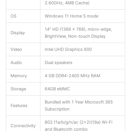
2.60GHz, 4MB Cache)
OS
Windows 11 Home S mode
14″ HD (1366 x 768), micro-edge,
Display
BrightView, Non-touch Display
Video
Intel UHD Graphics 600
Audio
Dual speakers
Memory
4 GB DDR4-2400 MHz RAM
Storage
64GB eMMC
Bundled with 1 Year Microsoft 365
Features
Subscription
802.11a/b/g/n/ac (2×2)(19a) Wi-Fi
Connectivity
and Bluetooth combo