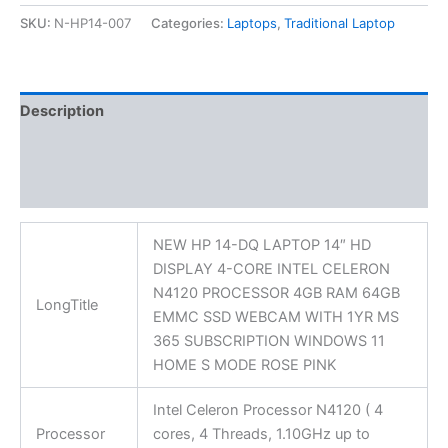
SKU:
N-HP14-007
Categories:
Laptops
,
Traditional Laptop
Description
Additional information
Reviews (0)
NEW HP 14-DQ LAPTOP 14″ HD
DISPLAY 4-CORE INTEL CELERON
N4120 PROCESSOR 4GB RAM 64GB
LongTitle
EMMC SSD WEBCAM WITH 1YR MS
365 SUBSCRIPTION WINDOWS 11
HOME S MODE ROSE PINK
Intel Celeron Processor N4120 ( 4
Processor
cores, 4 Threads, 1.10GHz up to