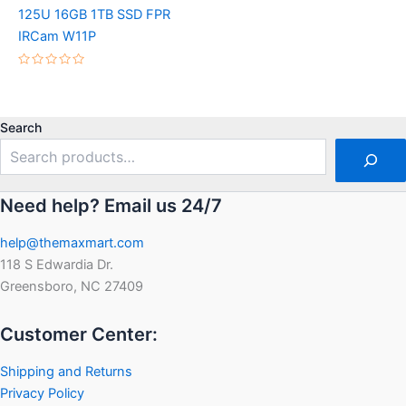
Rated
125U 16GB 1TB SSD FPR
0
out
IRCam W11P
of
5
Rated
0
out
of
5
Search
Need help? Email us 24/7
help@themaxmart.com
118 S Edwardia Dr.
Greensboro, NC 27409
Customer Center:
Shipping and Returns
Privacy Policy