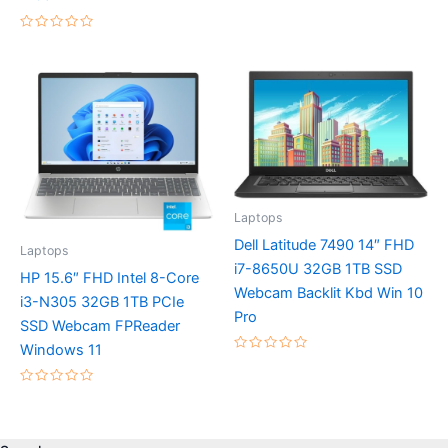
5
Rated
0
out
of
5
Laptops
Dell Latitude 7490 14″ FHD
Laptops
i7-8650U 32GB 1TB SSD
HP 15.6″ FHD Intel 8-Core
Webcam Backlit Kbd Win 10
i3-N305 32GB 1TB PCIe
Pro
SSD Webcam FPReader
Windows 11
Rated
0
out
Rated
of
0
5
out
of
5