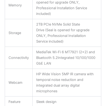
opened for upgrade ONLY,
Memory
Professional Installation Service
included)
2TB PCIe NVMe Solid State
Drive (Seal is opened for upgrade
Storage
ONLY, Professional Installation
Service included)
MediaTek Wi-Fi 6 MT7921 (2×2) and
Connectivity
Bluetooth 5.2Integrated 10/100/1000
GbE LAN
HP Wide Vision 5MP IR camera with
temporal noise reduction and
Webcam
integrated dual array digital
microphones
Feature
Sleek design