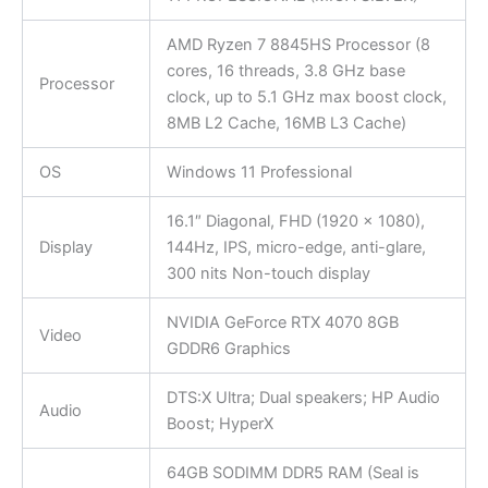
AMD Ryzen 7 8845HS Processor (8
cores, 16 threads, 3.8 GHz base
Processor
clock, up to 5.1 GHz max boost clock,
8MB L2 Cache, 16MB L3 Cache)
OS
Windows 11 Professional
16.1″ Diagonal, FHD (1920 x 1080),
Display
144Hz, IPS, micro-edge, anti-glare,
300 nits Non-touch display
NVIDIA GeForce RTX 4070 8GB
Video
GDDR6 Graphics
DTS:X Ultra; Dual speakers; HP Audio
Audio
Boost; HyperX
64GB SODIMM DDR5 RAM (Seal is