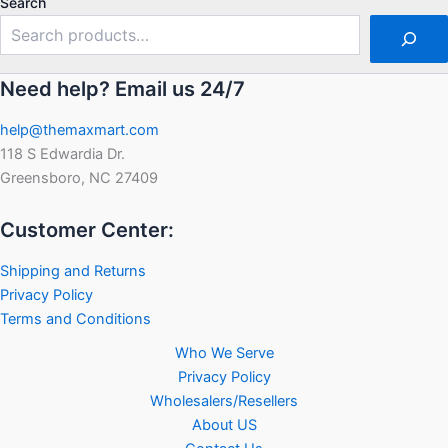
Search
Need help? Email us 24/7
help@themaxmart.com
118 S Edwardia Dr.
Greensboro, NC 27409
Customer Center:
Shipping and Returns
Privacy Policy
Terms and Conditions
Who We Serve
Privacy Policy
Wholesalers/Resellers
About US