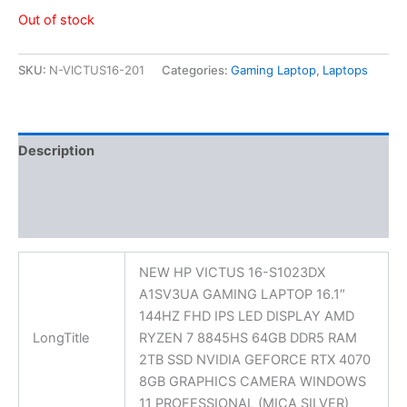
Out of stock
SKU:
N-VICTUS16-201
Categories:
Gaming Laptop
,
Laptops
Description
Additional information
Reviews (0)
NEW HP VICTUS 16-S1023DX
A1SV3UA GAMING LAPTOP 16.1″
144HZ FHD IPS LED DISPLAY AMD
LongTitle
RYZEN 7 8845HS 64GB DDR5 RAM
2TB SSD NVIDIA GEFORCE RTX 4070
8GB GRAPHICS CAMERA WINDOWS
11 PROFESSIONAL (MICA SILVER)