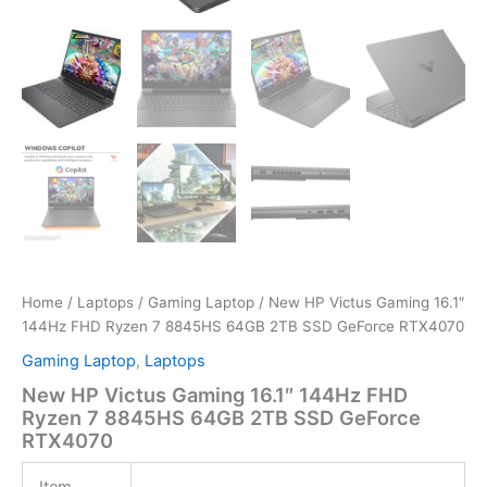
Home
/
Laptops
/
Gaming Laptop
/ New HP Victus Gaming 16.1″
144Hz FHD Ryzen 7 8845HS 64GB 2TB SSD GeForce RTX4070
Gaming Laptop
,
Laptops
New HP Victus Gaming 16.1″ 144Hz FHD
Ryzen 7 8845HS 64GB 2TB SSD GeForce
RTX4070