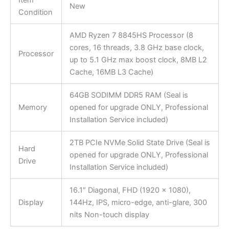
Item
New
Condition
AMD Ryzen 7 8845HS Processor (8
cores, 16 threads, 3.8 GHz base clock,
Processor
up to 5.1 GHz max boost clock, 8MB L2
Cache, 16MB L3 Cache)
64GB SODIMM DDR5 RAM (Seal is
Memory
opened for upgrade ONLY, Professional
Installation Service included)
2TB PCIe NVMe Solid State Drive (Seal is
Hard
opened for upgrade ONLY, Professional
Drive
Installation Service included)
16.1″ Diagonal, FHD (1920 x 1080),
Display
144Hz, IPS, micro-edge, anti-glare, 300
nits Non-touch display