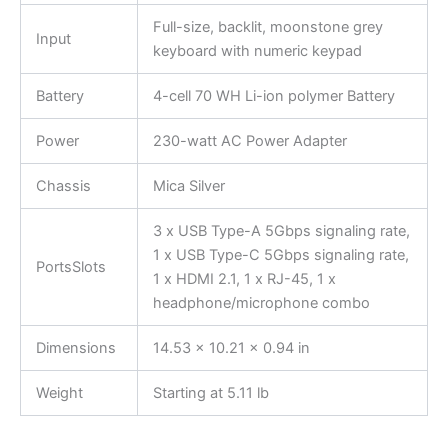
Full-size, backlit, moonstone grey
Input
keyboard with numeric keypad
Battery
4-cell 70 WH Li-ion polymer Battery
Power
230-watt AC Power Adapter
Chassis
Mica Silver
3 x USB Type-A 5Gbps signaling rate,
1 x USB Type-C 5Gbps signaling rate,
PortsSlots
1 x HDMI 2.1, 1 x RJ-45, 1 x
headphone/microphone combo
Dimensions
14.53 x 10.21 x 0.94 in
Weight
Starting at 5.11 lb