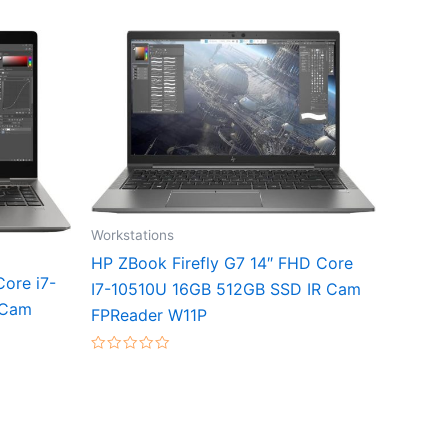
Workstations
HP ZBook Firefly G7 14″ FHD Core
ore i7-
I7-10510U 16GB 512GB SSD IR Cam
 Cam
FPReader W11P
Rated
0
out
of
5