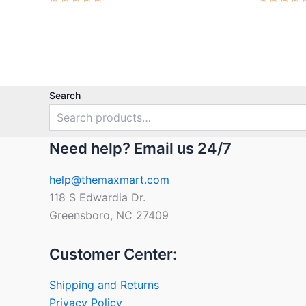
Rated
Rated
0
0
out
out
of
of
5
5
Search
Need help? Email us 24/7
help@themaxmart.com
118 S Edwardia Dr.
Greensboro, NC 27409
Customer Center:
Shipping and Returns
Privacy Policy