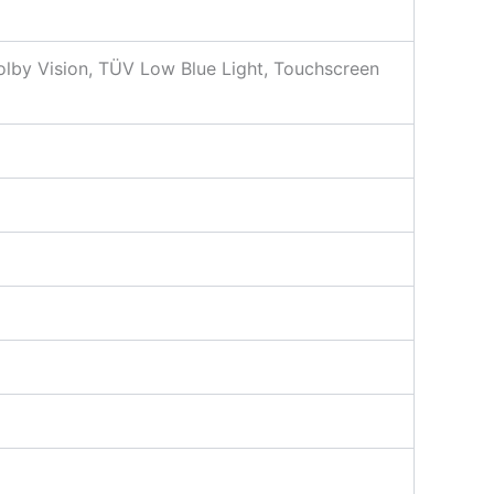
by Vision, TÜV Low Blue Light, Touchscreen