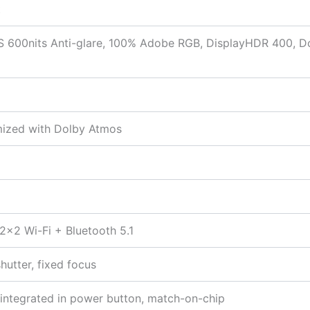
t
600nits Anti-glare, 100% Adobe RGB, DisplayHDR 400, Dol
mized with Dolby Atmos
 2×2 Wi-Fi + Bluetooth 5.1
hutter, fixed focus
r integrated in power button, match-on-chip