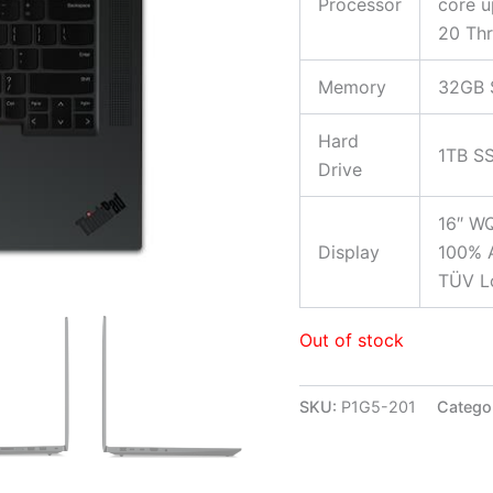
Processor
core u
20 Th
Memory
32GB 
Hard
1TB S
Drive
16″ WQ
Display
100% A
TÜV Lo
Out of stock
SKU:
P1G5-201
Catego