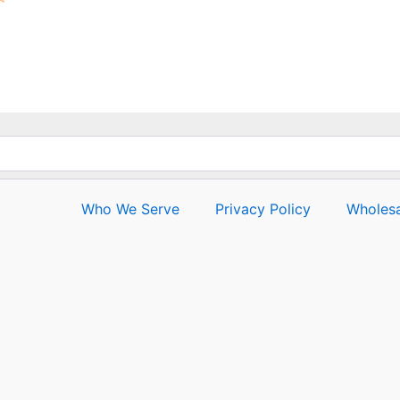
Who We Serve
Privacy Policy
Wholesa