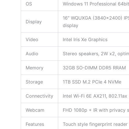
OS
Windows 11 Professional 64bi
16″ WQUXGA (3840×2400) IPS 
Display
display
Video
Intel Iris Xe Graphics
Audio
Stereo speakers, 2W x2, opti
Memory
32GB SO-DIMM DDR5 RRAM
Storage
1TB SSD M.2 PCIe 4 NVMe
Connectivity
Intel Wi-Fi 6E AX211, 802.11ax
Webcam
FHD 1080p + IR with privacy s
Features
Touch style fingerprint reade