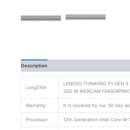
Description
Additional information
Reviews
LENOVO THINKPAD P1 GEN 5
LongTitle
SSD IR WEBCAM FINGERPRIN
Warranty
It is covered by our 30 day wa
Processor
12th Generation Intel Core i