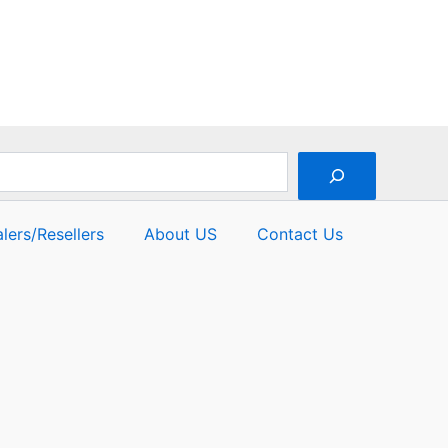
lers/Resellers
About US
Contact Us