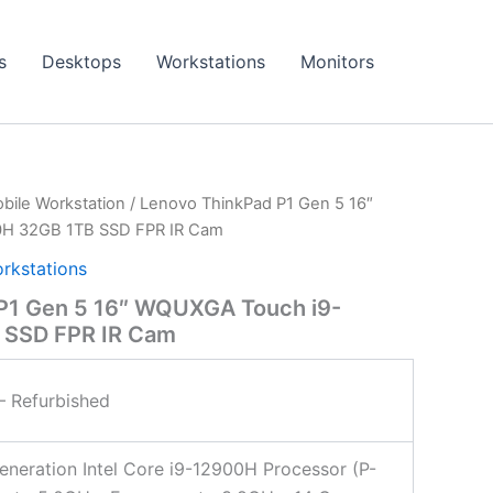
s
Desktops
Workstations
Monitors
bile Workstation
/ Lenovo ThinkPad P1 Gen 5 16″
H 32GB 1TB SSD FPR IR Cam
rkstations
P1 Gen 5 16″ WQUXGA Touch i9-
 SSD FPR IR Cam
 Refurbished
eneration Intel Core i9-12900H Processor (P-