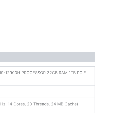
I9-12900H PROCESSOR 32GB RAM 1TB PCIE
GHz, 14 Cores, 20 Threads, 24 MB Cache)