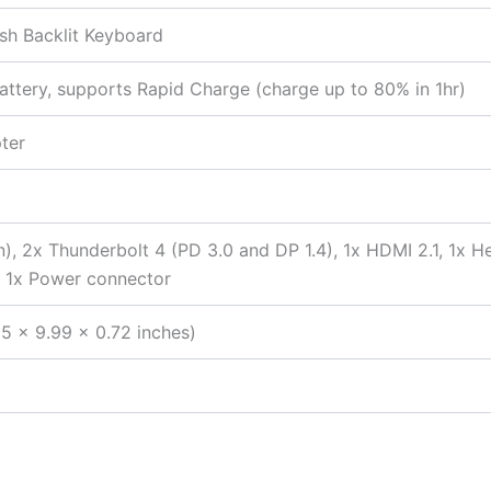
lish Backlit Keyboard
ttery, supports Rapid Charge (charge up to 80% in 1hr)
ter
n), 2x Thunderbolt 4 (PD 3.0 and DP 1.4), 1x HDMI 2.1, 1x
, 1x Power connector
5 x 9.99 x 0.72 inches)