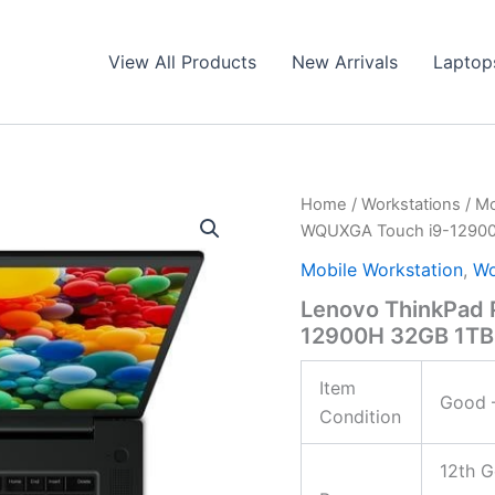
View All Products
New Arrivals
Laptop
Home
/
Workstations
/
Mo
WQUXGA Touch i9-12900
Mobile Workstation
,
Wo
Lenovo ThinkPad 
12900H 32GB 1TB
Item
Good –
Condition
12th G