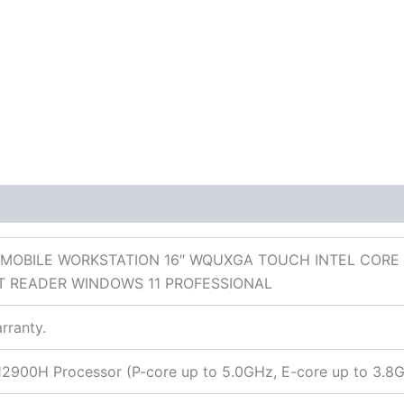
 (0)
 MOBILE WORKSTATION 16″ WQUXGA TOUCH INTEL CORE 
T READER WINDOWS 11 PROFESSIONAL
rranty.
9-12900H Processor (P-core up to 5.0GHz, E-core up to 3.8