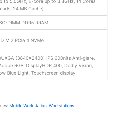
p to 5.0GHz, E-core up to 3.8GHz, 14 Cores,
reads, 24 MB Cache)
SO-DIMM DDR5 RRAM
SD M.2 PCIe 4 NVMe
UXGA (3840×2400) IPS 600nits Anti-glare,
dobe RGB, DisplayHDR 400, Dolby Vision,
w Blue Light, Touchscreen display
ries:
Mobile Workstation
,
Workstations