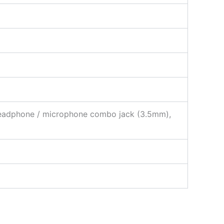
 Headphone / microphone combo jack (3.5mm),