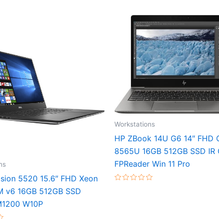
Workstations
HP ZBook 14U G6 14″ FHD C
8565U 16GB 512GB SSD IR
FPReader Win 11 Pro
ns
cision 5520 15.6″ FHD Xeon
Rated
M v6 16GB 512GB SSD
0
out
M1200 W10P
of
5