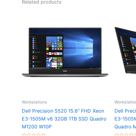
Related products
Workstations
Workstatio
Dell Precision 5520 15.6″ FHD Xeon
Dell Pre
E3-1505M v6 32GB 1TB SSD Quadro
E3-1505
M1200 W10P
Quadro 