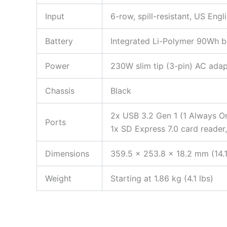
Input
6-row, spill-resistant, US Eng
Battery
Integrated Li-Polymer 90Wh ba
Power
230W slim tip (3-pin) AC adap
Chassis
Black
2x USB 3.2 Gen 1 (1 Always O
Ports
1x SD Express 7.0 card reader
Dimensions
359.5 x 253.8 x 18.2 mm (14.1
Weight
Starting at 1.86 kg (4.1 lbs)