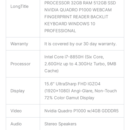
PROCESSOR 32GB RAM 512GB SSD
LongTitle
NVIDIA QUADRO P1000 WEBCAM
FINGERPRINT READER BACKLIT
KEYBOARD WINDOWS 10
PROFESSIONAL
Warranty
It is covered by our 30 day warranty.
Intel Core i7-8850H (Six Core,
Processor
2.60GHz up to 4.30GHz Turbo, 9MB
Cache)
15.6″ UltraSharp FHD IGZO4
Display
(1920×1080) Angi-Glare, Non-Touch
72% Color Gamut Display
Video
Nvidia Quadro P1000 w/4GB GDDDR5
Audio
Stereo Speakers