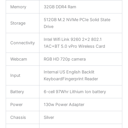
Memory
32GB DDR4 Ram
512GB M.2 NVMe PCIe Solid State
Storage
Drive
Intel Wifi Link 9260 2×2 802.1
Connectivity
1AC+BT 5.0 vPro Wireless Card
Webcam
RGB HD 720p camera
Internal US English Backlit
Input
KeyboardFingerprint Reader
Battery
6-cell 97Whr Lithium Ion battery
Power
130w Power Adapter
Chassis
Silver