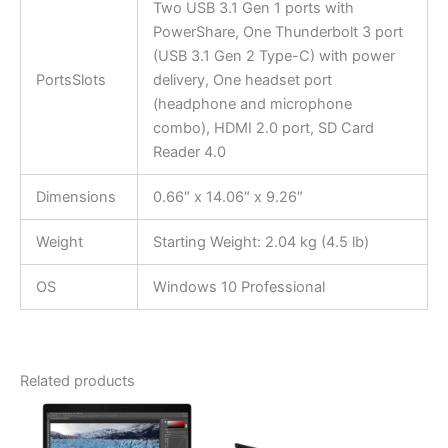
Two USB 3.1 Gen 1 ports with
PowerShare, One Thunderbolt 3 port
(USB 3.1 Gen 2 Type-C) with power
PortsSlots
delivery, One headset port
(headphone and microphone
combo), HDMI 2.0 port, SD Card
Reader 4.0
Dimensions
0.66″ x 14.06″ x 9.26″
Weight
Starting Weight: 2.04 kg (4.5 lb)
OS
Windows 10 Professional
Related products