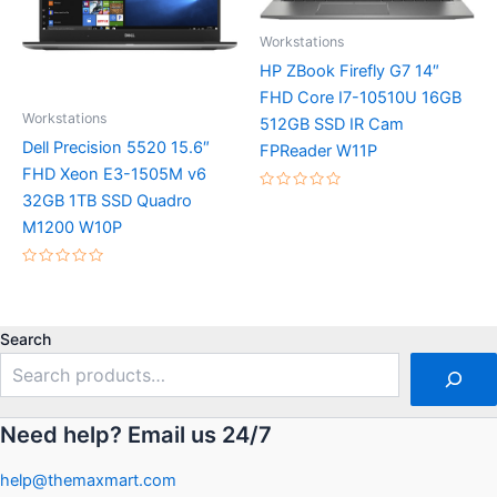
Workstations
HP ZBook Firefly G7 14″
FHD Core I7-10510U 16GB
Workstations
512GB SSD IR Cam
Dell Precision 5520 15.6″
FPReader W11P
FHD Xeon E3-1505M v6
32GB 1TB SSD Quadro
Rated
0
M1200 W10P
out
of
5
Rated
0
out
of
5
Search
Need help? Email us 24/7
help@themaxmart.com