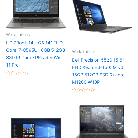
Workstations
HP ZBook 14U G6 14″ FHD
Core i7-8565U 16GB 512GB
Workstations
SSD IR Cam FPReader Win
Dell Precision 5520 15.6″
11 Pro
FHD Xeon E3-1505M v6
16GB 512GB SSD Quadro
Rated
M1200 W10P
0
out
of
5
Rated
0
out
of
5