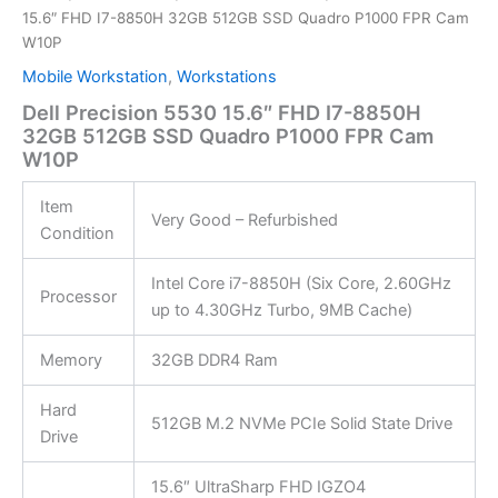
15.6″ FHD I7-8850H 32GB 512GB SSD Quadro P1000 FPR Cam
W10P
Mobile Workstation
,
Workstations
Dell Precision 5530 15.6″ FHD I7-8850H
32GB 512GB SSD Quadro P1000 FPR Cam
W10P
Item
Very Good – Refurbished
Condition
Intel Core i7-8850H (Six Core, 2.60GHz
Processor
up to 4.30GHz Turbo, 9MB Cache)
Memory
32GB DDR4 Ram
Hard
512GB M.2 NVMe PCIe Solid State Drive
Drive
15.6″ UltraSharp FHD IGZO4