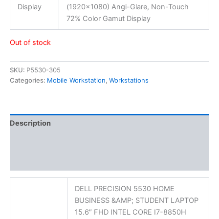
Display
(1920×1080) Angi-Glare, Non-Touch
72% Color Gamut Display
Out of stock
SKU:
P5530-305
Categories:
Mobile Workstation
,
Workstations
Description
Additional information
Reviews (0)
DELL PRECISION 5530 HOME
BUSINESS &AMP; STUDENT LAPTOP
15.6″ FHD INTEL CORE I7-8850H