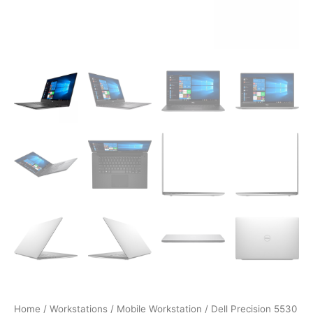
Home
/
Workstations
/
Mobile Workstation
/ Dell Precision 5530