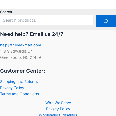
0
out
of
5
Search
Need help? Email us 24/7
help@themaxmart.com
118 S Edwardia Dr.
Greensboro, NC 27409
Customer Center:
Shipping and Returns
Privacy Policy
Terms and Conditions
Who We Serve
Privacy Policy
Wholesalers/Resellers