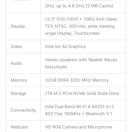
GHz, up to 4.8 GHz,12 MB Cache)
13.3″ FHD (1920 x 1080) Anti-Glare,
Display
72% NTSC, 300 nits, wide-viewing
angle Display, Touchscreen
Video
Intel Iris Xe Graphics
Stereo speakers with Realtek Waves
Audio
MaxxAudio
Memory
32GB DDR4 3200 MHz Memory
Storage
1TB M.2 PCIe NVMe Solid State Drive
Intel Dual Band Wi-Fi 6 AX201 2×2
Connectivity
802.11ax 160MHz + Bluetooth 5.1
Webcam
HD RGB Camera and Microphone