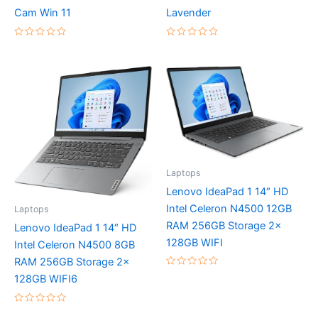
Cam Win 11
Lavender
Rated
Rated
0
0
out
out
of
of
5
5
Laptops
Lenovo IdeaPad 1 14″ HD
Intel Celeron N4500 12GB
Laptops
RAM 256GB Storage 2x
Lenovo IdeaPad 1 14″ HD
128GB WIFI
Intel Celeron N4500 8GB
RAM 256GB Storage 2x
Rated
128GB WIFI6
0
out
of
5
Rated