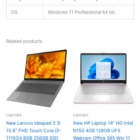
OS
Windows 11 Professional 64 bit.
Related products
Laptops
Laptops
New Lenovo ideapad 3 3i
New HP Laptop 14″ HD Intel
15.6″ FHD Touch Core i3-
N150 4GB 128GB UFS
1115G4 8GB 256GB SSD
Webcam Office 365 Win 11