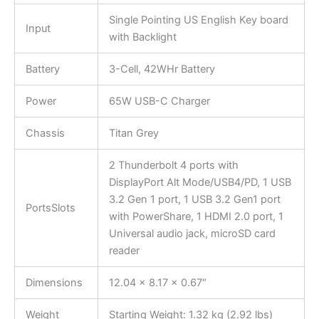
Single Pointing US English Key board
Input
with Backlight
Battery
3-Cell, 42WHr Battery
Power
65W USB-C Charger
Chassis
Titan Grey
2 Thunderbolt 4 ports with
DisplayPort Alt Mode/USB4/PD, 1 USB
3.2 Gen 1 port, 1 USB 3.2 Gen1 port
PortsSlots
with PowerShare, 1 HDMI 2.0 port, 1
Universal audio jack, microSD card
reader
Dimensions
12.04 x 8.17 x 0.67″
Weight
Starting Weight: 1.32 kg (2.92 lbs)