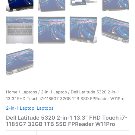
Home
/
Laptops
/
2-in-1 Laptop
/ Dell Latitude 5320 2-in-1
13.3″ FHD Touch i7-1185G7 32GB 1TB SSD FPReader W11Pro
2-in-1 Laptop
,
Laptops
Dell Latitude 5320 2-in-1 13.3″ FHD Touch i7-
1185G7 32GB 1TB SSD FPReader W11Pro