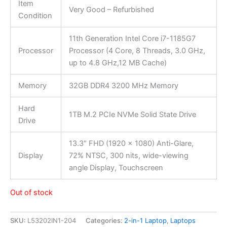
Item
Very Good – Refurbished
Condition
11th Generation Intel Core i7-1185G7
Processor
Processor (4 Core, 8 Threads, 3.0 GHz,
up to 4.8 GHz,12 MB Cache)
Memory
32GB DDR4 3200 MHz Memory
Hard
1TB M.2 PCIe NVMe Solid State Drive
Drive
13.3″ FHD (1920 x 1080) Anti-Glare,
Display
72% NTSC, 300 nits, wide-viewing
angle Display, Touchscreen
Out of stock
SKU:
L53202IN1-204
Categories:
2-in-1 Laptop
,
Laptops