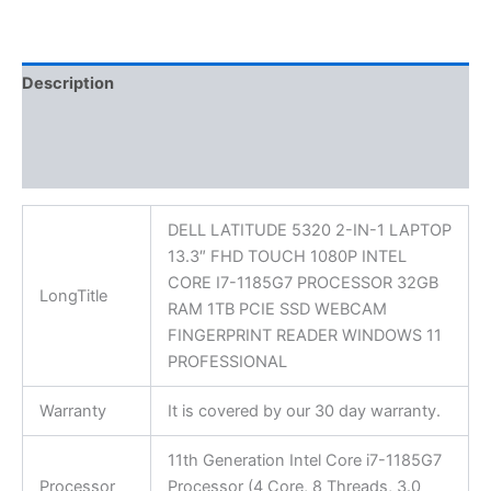
Description
Additional information
Reviews (0)
DELL LATITUDE 5320 2-IN-1 LAPTOP
13.3″ FHD TOUCH 1080P INTEL
CORE I7-1185G7 PROCESSOR 32GB
LongTitle
RAM 1TB PCIE SSD WEBCAM
FINGERPRINT READER WINDOWS 11
PROFESSIONAL
Warranty
It is covered by our 30 day warranty.
11th Generation Intel Core i7-1185G7
Processor
Processor (4 Core, 8 Threads, 3.0