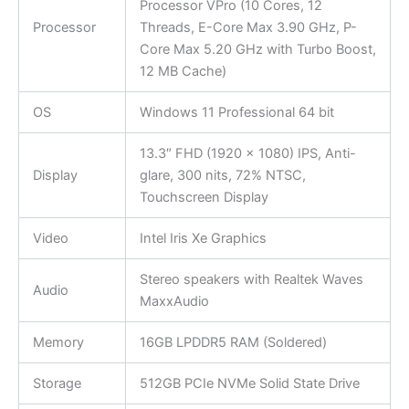
Processor VPro (10 Cores, 12
Processor
Threads, E-Core Max 3.90 GHz, P-
Core Max 5.20 GHz with Turbo Boost,
12 MB Cache)
OS
Windows 11 Professional 64 bit
13.3″ FHD (1920 x 1080) IPS, Anti-
Display
glare, 300 nits, 72% NTSC,
Touchscreen Display
Video
Intel Iris Xe Graphics
Stereo speakers with Realtek Waves
Audio
MaxxAudio
Memory
16GB LPDDR5 RAM (Soldered)
Storage
512GB PCIe NVMe Solid State Drive