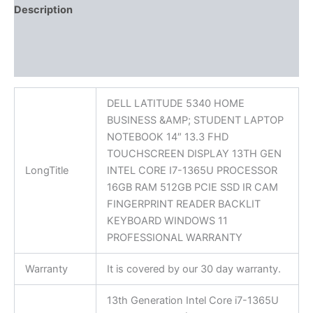
Description
Additional information
Reviews (0)
DELL LATITUDE 5340 HOME
BUSINESS &AMP; STUDENT LAPTOP
NOTEBOOK 14″ 13.3 FHD
TOUCHSCREEN DISPLAY 13TH GEN
LongTitle
INTEL CORE I7-1365U PROCESSOR
16GB RAM 512GB PCIE SSD IR CAM
FINGERPRINT READER BACKLIT
KEYBOARD WINDOWS 11
PROFESSIONAL WARRANTY
Warranty
It is covered by our 30 day warranty.
13th Generation Intel Core i7-1365U