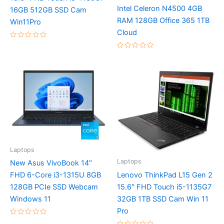
Intel Celeron N4500 4GB
16GB 512GB SSD Cam
RAM 128GB Office 365 1TB
Win11Pro
Cloud
Rated
0
Rated
out
0
of
out
5
of
5
Laptops
Laptops
New Asus VivoBook 14″
Lenovo ThinkPad L15 Gen 2
FHD 6-Core i3-1315U 8GB
15.6″ FHD Touch i5-1135G7
128GB PCIe SSD Webcam
32GB 1TB SSD Cam Win 11
Windows 11
Pro
Rated