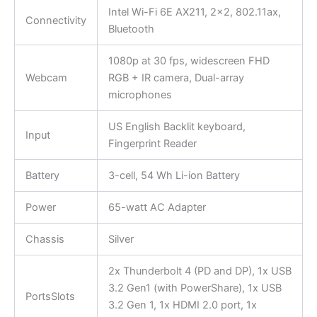
Intel Wi-Fi 6E AX211, 2×2, 802.11ax,
Connectivity
Bluetooth
1080p at 30 fps, widescreen FHD
Webcam
RGB + IR camera, Dual-array
microphones
US English Backlit keyboard,
Input
Fingerprint Reader
Battery
3-cell, 54 Wh Li-ion Battery
Power
65-watt AC Adapter
Chassis
Silver
2x Thunderbolt 4 (PD and DP), 1x USB
3.2 Gen1 (with PowerShare), 1x USB
PortsSlots
3.2 Gen 1, 1x HDMI 2.0 port, 1x