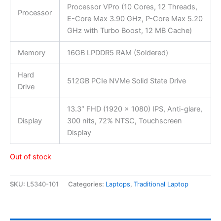
Processor VPro (10 Cores, 12 Threads,
Processor
E-Core Max 3.90 GHz, P-Core Max 5.20
GHz with Turbo Boost, 12 MB Cache)
Memory
16GB LPDDR5 RAM (Soldered)
Hard
512GB PCIe NVMe Solid State Drive
Drive
13.3″ FHD (1920 x 1080) IPS, Anti-glare,
Display
300 nits, 72% NTSC, Touchscreen
Display
Out of stock
SKU:
L5340-101
Categories:
Laptops
,
Traditional Laptop