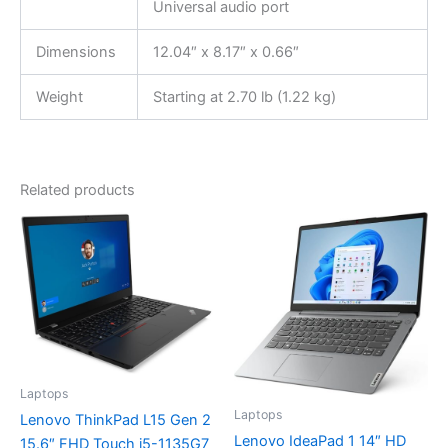
Universal audio port
Dimensions
12.04″ x 8.17″ x 0.66″
Weight
Starting at 2.70 lb (1.22 kg)
Related products
Laptops
Laptops
Lenovo ThinkPad L15 Gen 2
Lenovo IdeaPad 1 14″ HD
15.6″ FHD Touch i5-1135G7