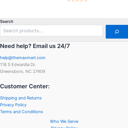
0
Rated
out
0
of
out
5
of
5
Search
Need help? Email us 24/7
help@themaxmart.com
118 S Edwardia Dr.
Greensboro, NC 27409
Customer Center:
Shipping and Returns
Privacy Policy
Terms and Conditions
Who We Serve