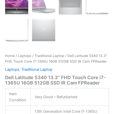
Home
/
Laptops
/
Traditional Laptop
/ Dell Latitude 5340 13.3″
FHD Touch Core i7-1365U 16GB 512GB SSD IR Cam FPReader
Laptops
,
Traditional Laptop
Dell Latitude 5340 13.3″ FHD Touch Core i7-
1365U 16GB 512GB SSD IR Cam FPReader
Item
Very Good – Refurbished
Condition
13th Generation Intel Core i7-1365U