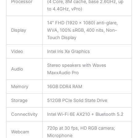
Processor
(4 Core, 8M cache, base 2.6GHz, up
to 4.4GHz, vPro)
14″ FHD (1920 x 1080) anti-glare,
Display
WVA, 100% sRGB, 400 nits, Non-
Touch Display
Video
Intel Iris Xe Graphics
Stereo speakers with Waves
Audio
MaxxAudio Pro
Memory
16GB DDR4 RAM
Storage
512GB PCIe Solid State Drive
Connectivity
Intel Wi-Fi 6E AX210 + Bluetooth 5.2
720p at 30 fps, HD RGB camera;
Webcam
Microphone