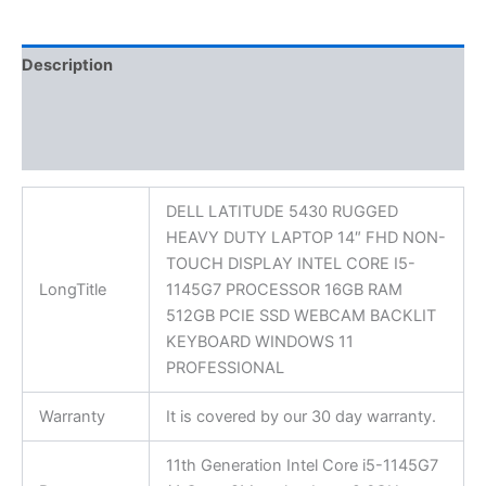
Description
Additional information
Reviews (0)
DELL LATITUDE 5430 RUGGED
HEAVY DUTY LAPTOP 14″ FHD NON-
TOUCH DISPLAY INTEL CORE I5-
LongTitle
1145G7 PROCESSOR 16GB RAM
512GB PCIE SSD WEBCAM BACKLIT
KEYBOARD WINDOWS 11
PROFESSIONAL
Warranty
It is covered by our 30 day warranty.
11th Generation Intel Core i5-1145G7