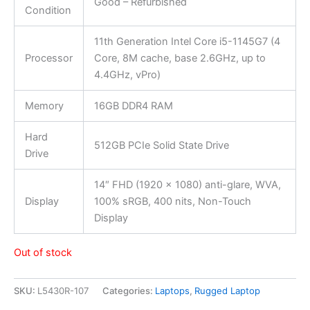
Good – Refurbished
Condition
11th Generation Intel Core i5-1145G7 (4
Processor
Core, 8M cache, base 2.6GHz, up to
4.4GHz, vPro)
Memory
16GB DDR4 RAM
Hard
512GB PCIe Solid State Drive
Drive
14″ FHD (1920 x 1080) anti-glare, WVA,
Display
100% sRGB, 400 nits, Non-Touch
Display
Out of stock
SKU:
L5430R-107
Categories:
Laptops
,
Rugged Laptop