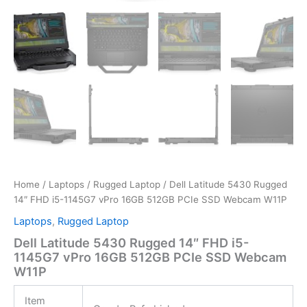
Home
/
Laptops
/
Rugged Laptop
/ Dell Latitude 5430 Rugged
14″ FHD i5-1145G7 vPro 16GB 512GB PCIe SSD Webcam W11P
Laptops
,
Rugged Laptop
Dell Latitude 5430 Rugged 14″ FHD i5-
1145G7 vPro 16GB 512GB PCIe SSD Webcam
W11P
Item