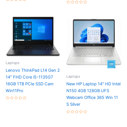
Rated
Rated
0
0
out
out
of
of
5
5
Laptops
Lenovo ThinkPad L14 Gen 2
Laptops
14″ FHD Core i5-1135G7
16GB 1TB PCIe SSD Cam
New HP Laptop 14″ HD Intel
Win11Pro
N150 4GB 128GB UFS
Webcam Office 365 Win 11
Rated
S Silver
0
out
of
5
Rated
0
out
of