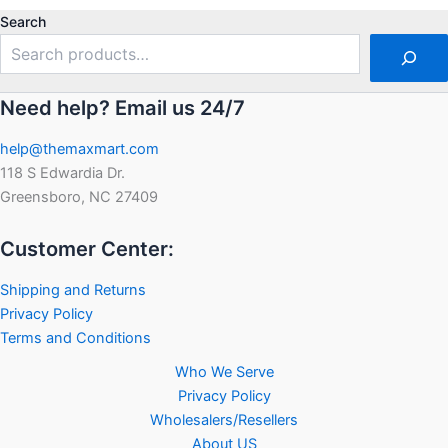
5
Search
Need help? Email us 24/7
help@themaxmart.com
118 S Edwardia Dr.
Greensboro, NC 27409
Customer Center:
Shipping and Returns
Privacy Policy
Terms and Conditions
Who We Serve
Privacy Policy
Wholesalers/Resellers
About US