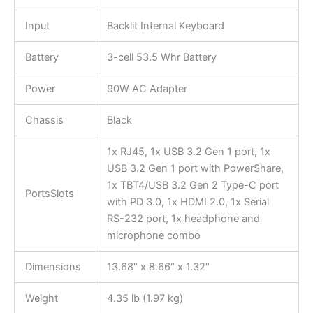
Input
Backlit Internal Keyboard
Battery
3-cell 53.5 Whr Battery
Power
90W AC Adapter
Chassis
Black
1x RJ45, 1x USB 3.2 Gen 1 port, 1x
USB 3.2 Gen 1 port with PowerShare,
1x TBT4/USB 3.2 Gen 2 Type-C port
PortsSlots
with PD 3.0, 1x HDMI 2.0, 1x Serial
RS-232 port, 1x headphone and
microphone combo
Dimensions
13.68″ x 8.66″ x 1.32″
Weight
4.35 lb (1.97 kg)