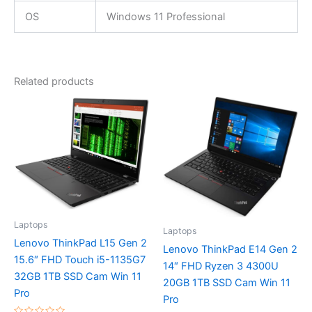
OS
Windows 11 Professional
Related products
Laptops
Laptops
Lenovo ThinkPad L15 Gen 2
Lenovo ThinkPad E14 Gen 2
15.6″ FHD Touch i5-1135G7
14″ FHD Ryzen 3 4300U
32GB 1TB SSD Cam Win 11
20GB 1TB SSD Cam Win 11
Pro
Pro