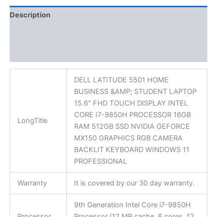
Description
Additional information
Reviews (0)
DELL LATITUDE 5501 HOME
BUSINESS &AMP; STUDENT LAPTOP
15.6″ FHD TOUCH DISPLAY INTEL
CORE I7-9850H PROCESSOR 16GB
LongTitle
RAM 512GB SSD NVIDIA GEFORCE
MX150 GRAPHICS RGB CAMERA
BACKLIT KEYBOARD WINDOWS 11
PROFESSIONAL
Warranty
It is covered by our 30 day warranty.
9th Generation Intel Core i7-9850H
Processor
Processor (12 MB cache, 6 cores, 12