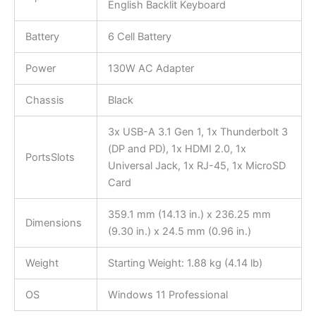
English Backlit Keyboard
Battery
6 Cell Battery
Power
130W AC Adapter
Chassis
Black
3x USB-A 3.1 Gen 1, 1x Thunderbolt 3
(DP and PD), 1x HDMI 2.0, 1x
PortsSlots
Universal Jack, 1x RJ-45, 1x MicroSD
Card
359.1 mm (14.13 in.) x 236.25 mm
Dimensions
(9.30 in.) x 24.5 mm (0.96 in.)
Weight
Starting Weight: 1.88 kg (4.14 lb)
OS
Windows 11 Professional