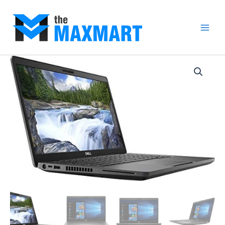
Skip
to
content
Main
Men