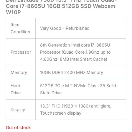
Core i7-8665U 16GB 512GB SSD Webcam
W10P
Item
Very Good – Refurbished
Condition
8th Generation Intel core i7-8665U
Processor
Processor (Quad Core,1.9Ghz up to
4.80Ghz, 8MB Intel Smart Cache)
Memory
16GB DDR4 2400 MHz Memory
Hard
512GB PCIe M.2 NVMe Class 35 Solid
Drive
State Drive
13.3″ FHD (1920 x 1080) anti-glare,
Display
Touchscreen display
Out of stock