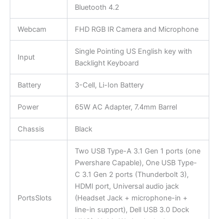
Bluetooth 4.2
Webcam
FHD RGB IR Camera and Microphone
Single Pointing US English key with
Input
Backlight Keyboard
Battery
3-Cell, Li-Ion Battery
Power
65W AC Adapter, 7.4mm Barrel
Chassis
Black
Two USB Type-A 3.1 Gen 1 ports (one
Pwershare Capable), One USB Type-
C 3.1 Gen 2 ports (Thunderbolt 3),
HDMI port, Universal audio jack
PortsSlots
(Headset Jack + microphone-in +
line-in support), Dell USB 3.0 Dock