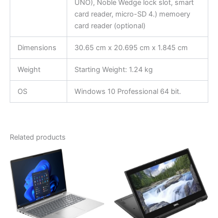
UNO), Noble Wedge lock slot, smart
card reader, micro-SD 4.) memoery
card reader (optional)
Dimensions
30.65 cm x 20.695 cm x 1.845 cm
Weight
Starting Weight: 1.24 kg
OS
Windows 10 Professional 64 bit.
Related products