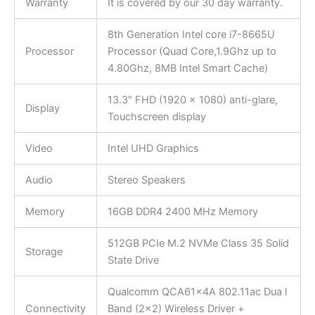
Warranty
It is covered by our 30 day warranty.
8th Generation Intel core i7-8665U
Processor
Processor (Quad Core,1.9Ghz up to
4.80Ghz, 8MB Intel Smart Cache)
13.3″ FHD (1920 x 1080) anti-glare,
Display
Touchscreen display
Video
Intel UHD Graphics
Audio
Stereo Speakers
Memory
16GB DDR4 2400 MHz Memory
512GB PCIe M.2 NVMe Class 35 Solid
Storage
State Drive
Qualcomm QCA61x4A 802.11ac Dua l
Connectivity
Band (2×2) Wireless Driver +