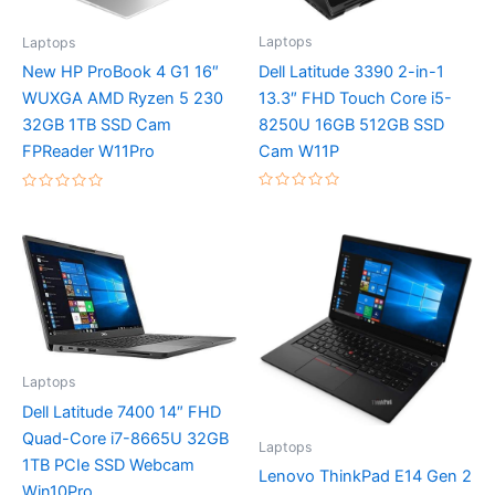
Laptops
Laptops
Dell Latitude 3390 2-in-1
New HP ProBook 4 G1 16″
13.3″ FHD Touch Core i5-
WUXGA AMD Ryzen 5 230
8250U 16GB 512GB SSD
32GB 1TB SSD Cam
Cam W11P
FPReader W11Pro
Rated
Rated
0
0
out
out
of
of
5
5
Laptops
Dell Latitude 7400 14″ FHD
Quad-Core i7-8665U 32GB
Laptops
1TB PCIe SSD Webcam
Lenovo ThinkPad E14 Gen 2
Win10Pro