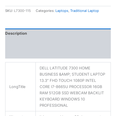
SKU:
L7300-115
Categories:
Laptops
,
Traditional Laptop
Description
Additional information
Reviews (0)
DELL LATITUDE 7300 HOME
BUSINESS &AMP; STUDENT LAPTOP
13.3″ FHD TOUCH 1080P INTEL
LongTitle
CORE I7-8665U PROCESSOR 16GB
RAM 512GB SSD WEBCAM BACKLIT
KEYBOARD WINDOWS 10
PROFESSIONAL