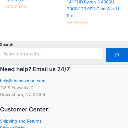
14″ FHD Ryzen 3 4300U
20GB 1TB SSD Cam Win 11
Rated
0
Pro
out
of
5
Rated
0
out
of
5
Search
Need help? Email us 24/7
help@themaxmart.com
118 S Edwardia Dr.
Greensboro, NC 27409
Customer Center:
Shipping and Returns