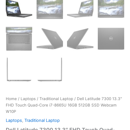
Home
/
Laptops
/
Traditional Laptop
/ Dell Latitude 7300 13.3″
FHD Touch Quad-Core i7-8665U 16GB 512GB SSD Webcam
W10P
Laptops
,
Traditional Laptop
Dell Latitude 7300 13.3″ FHD Touch Quad-