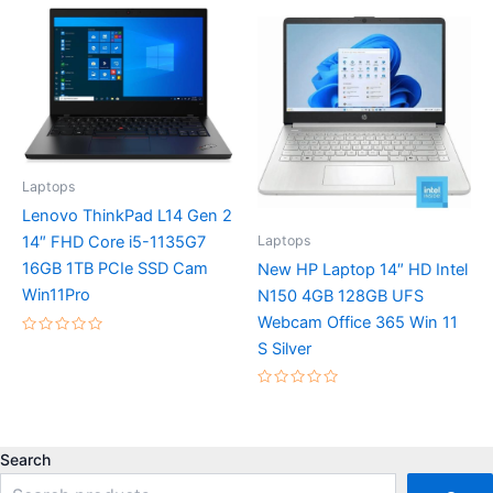
5
of
5
Laptops
Lenovo ThinkPad L14 Gen 2
Laptops
14″ FHD Core i5-1135G7
16GB 1TB PCIe SSD Cam
New HP Laptop 14″ HD Intel
Win11Pro
N150 4GB 128GB UFS
Webcam Office 365 Win 11
Rated
S Silver
0
out
of
5
Rated
0
out
of
5
Search