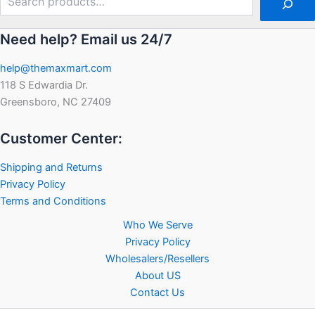
Need help? Email us 24/7
help@themaxmart.com
118 S Edwardia Dr.
Greensboro, NC 27409
Customer Center:
Shipping and Returns
Privacy Policy
Terms and Conditions
Who We Serve
Privacy Policy
Wholesalers/Resellers
About US
Contact Us