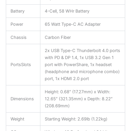
Battery
4-Cell, 58 WHr Battery
Power
65 Watt Type-C AC Adapter
Chassis
Carbon Fiber
2x USB Type-C Thunderbolt 4.0 ports
with PD & DP 1.4, 1x USB 3.2 Gen 1
PortsSlots
port with PowerShare, 1x headset
(headphone and microphone combo)
port, 1x HDMI 2.0 port
Height: 0.68″ (17.27mm) x Width:
Dimensions
12.65″ (321.35mm) x Depth: 8.22″
(208.69mm)
Weight
Starting Weight: 2.69lb (1.22kg)