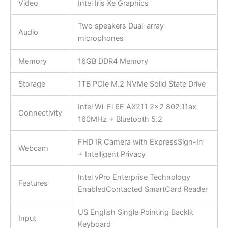
Video
Intel Iris Xe Graphics
Two speakers Dual-array
Audio
microphones
Memory
16GB DDR4 Memory
Storage
1TB PCIe M.2 NVMe Solid State Drive
Intel Wi-Fi 6E AX211 2×2 802.11ax
Connectivity
160MHz + Bluetooth 5.2
FHD IR Camera with ExpressSign-In
Webcam
+ Intelligent Privacy
Intel vPro Enterprise Technology
Features
EnabledContacted SmartCard Reader
US English Single Pointing Backlit
Input
Keyboard