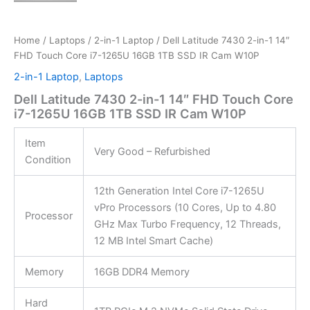
Home
/
Laptops
/
2-in-1 Laptop
/ Dell Latitude 7430 2-in-1 14″
FHD Touch Core i7-1265U 16GB 1TB SSD IR Cam W10P
2-in-1 Laptop
,
Laptops
Dell Latitude 7430 2-in-1 14″ FHD Touch Core
i7-1265U 16GB 1TB SSD IR Cam W10P
Item
Very Good – Refurbished
Condition
12th Generation Intel Core i7-1265U
vPro Processors (10 Cores, Up to 4.80
Processor
GHz Max Turbo Frequency, 12 Threads,
12 MB Intel Smart Cache)
Memory
16GB DDR4 Memory
Hard