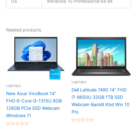
OS
Windows 10 Professional 64 bit
Related products
Laptops
Laptops
Dell Latitude 7490 14″ FHD
New Asus VivoBook 14″
i7-8650U 32GB 1TB SSD
FHD 6-Core i3-1315U 8GB
Webcam Backlit Kbd Win 10
128GB PCIe SSD Webcam
Pro
Windows 11
Rated
0
Rated
out
0
of
out