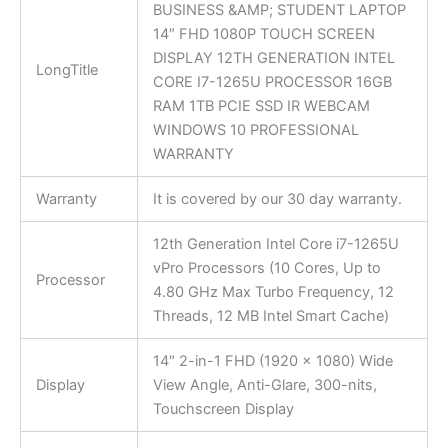
BUSINESS &AMP; STUDENT LAPTOP
14″ FHD 1080P TOUCH SCREEN
DISPLAY 12TH GENERATION INTEL
LongTitle
CORE I7-1265U PROCESSOR 16GB
RAM 1TB PCIE SSD IR WEBCAM
WINDOWS 10 PROFESSIONAL
WARRANTY
Warranty
It is covered by our 30 day warranty.
12th Generation Intel Core i7-1265U
vPro Processors (10 Cores, Up to
Processor
4.80 GHz Max Turbo Frequency, 12
Threads, 12 MB Intel Smart Cache)
14″ 2-in-1 FHD (1920 x 1080) Wide
Display
View Angle, Anti-Glare, 300-nits,
Touchscreen Display