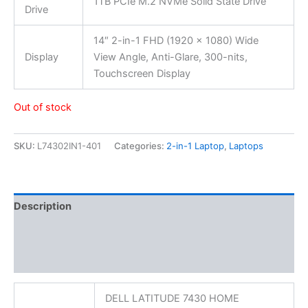
1TB PCIe M.2 NVMe Solid State Drive
Drive
14″ 2-in-1 FHD (1920 x 1080) Wide
Display
View Angle, Anti-Glare, 300-nits,
Touchscreen Display
Out of stock
SKU:
L74302IN1-401
Categories:
2-in-1 Laptop
,
Laptops
Description
Additional information
Reviews (0)
DELL LATITUDE 7430 HOME