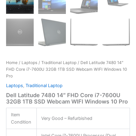
Home
/
Laptops
/
Traditional Laptop
/ Dell Latitude 7480 14″
FHD Core i7-7600U 32GB 1TB SSD Webcam WIFI Windows 10
Pro
Laptops
,
Traditional Laptop
Dell Latitude 7480 14″ FHD Core i7-7600U
32GB 1TB SSD Webcam WIFI Windows 10 Pro
Item
Very Good – Refurbished
Condition
Intel Core i7-7600U Processor (Dual