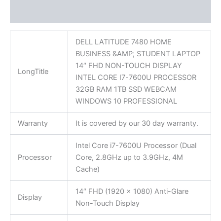
Reviews (0)
DELL LATITUDE 7480 HOME
BUSINESS &AMP; STUDENT LAPTOP
14″ FHD NON-TOUCH DISPLAY
LongTitle
INTEL CORE I7-7600U PROCESSOR
32GB RAM 1TB SSD WEBCAM
WINDOWS 10 PROFESSIONAL
Warranty
It is covered by our 30 day warranty.
Intel Core i7-7600U Processor (Dual
Processor
Core, 2.8GHz up to 3.9GHz, 4M
Cache)
14″ FHD (1920 x 1080) Anti-Glare
Display
Non-Touch Display