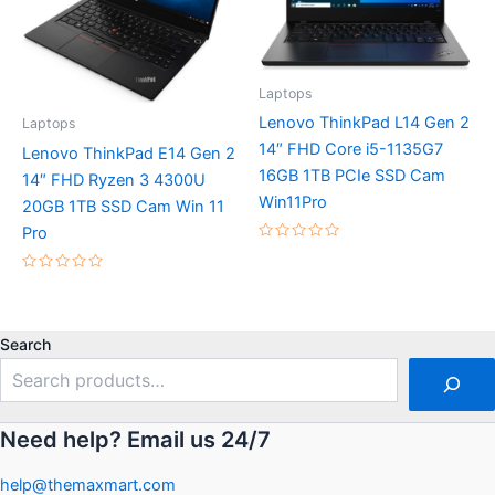
Laptops
Lenovo ThinkPad L14 Gen 2
Laptops
14″ FHD Core i5-1135G7
Lenovo ThinkPad E14 Gen 2
16GB 1TB PCIe SSD Cam
14″ FHD Ryzen 3 4300U
Win11Pro
20GB 1TB SSD Cam Win 11
Pro
Rated
0
out
Rated
of
0
5
out
of
5
Search
Need help? Email us 24/7
help@themaxmart.com