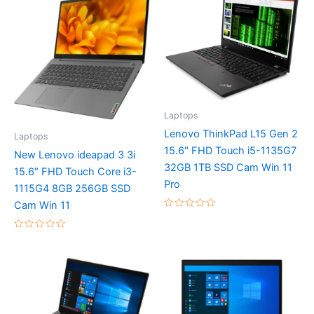
Laptops
Lenovo ThinkPad L15 Gen 2
Laptops
15.6″ FHD Touch i5-1135G7
New Lenovo ideapad 3 3i
32GB 1TB SSD Cam Win 11
15.6″ FHD Touch Core i3-
Pro
1115G4 8GB 256GB SSD
Cam Win 11
Rated
0
out
Rated
of
0
5
out
of
5