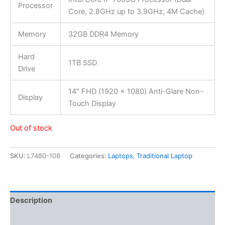
Processor
Core, 2.8GHz up to 3.9GHz, 4M Cache)
Memory
32GB DDR4 Memory
Hard
1TB SSD
Drive
14″ FHD (1920 x 1080) Anti-Glare Non-
Display
Touch Display
Out of stock
SKU:
L7480-108
Categories:
Laptops
,
Traditional Laptop
Description
Additional information