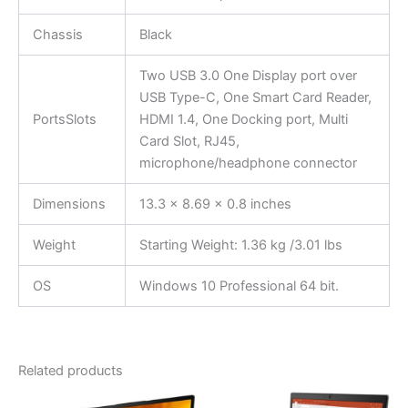
Chassis
Black
Two USB 3.0 One Display port over
USB Type-C, One Smart Card Reader,
PortsSlots
HDMI 1.4, One Docking port, Multi
Card Slot, RJ45,
microphone/headphone connector
Dimensions
13.3 x 8.69 x 0.8 inches
Weight
Starting Weight: 1.36 kg /3.01 lbs
OS
Windows 10 Professional 64 bit.
Related products