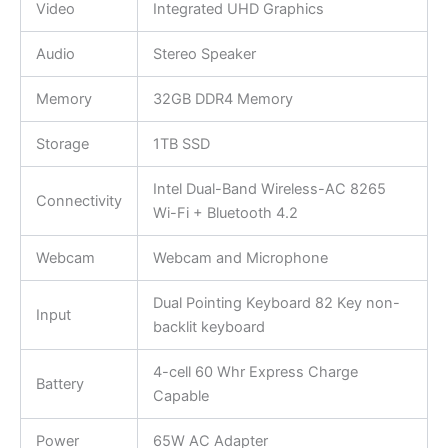
Video
Integrated UHD Graphics
Audio
Stereo Speaker
Memory
32GB DDR4 Memory
Storage
1TB SSD
Intel Dual-Band Wireless-AC 8265
Connectivity
Wi-Fi + Bluetooth 4.2
Webcam
Webcam and Microphone
Dual Pointing Keyboard 82 Key non-
Input
backlit keyboard
4-cell 60 Whr Express Charge
Battery
Capable
Power
65W AC Adapter