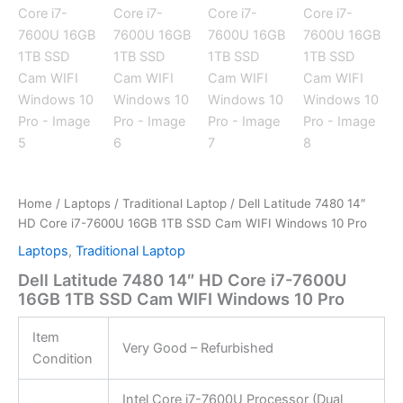
Home
/
Laptops
/
Traditional Laptop
/ Dell Latitude 7480 14″
HD Core i7-7600U 16GB 1TB SSD Cam WIFI Windows 10 Pro
Laptops
,
Traditional Laptop
Dell Latitude 7480 14″ HD Core i7-7600U
16GB 1TB SSD Cam WIFI Windows 10 Pro
Item
Very Good – Refurbished
Condition
Intel Core i7-7600U Processor (Dual