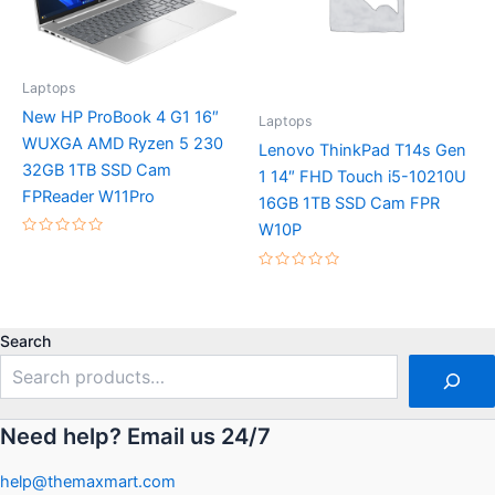
Laptops
New HP ProBook 4 G1 16″
Laptops
WUXGA AMD Ryzen 5 230
Lenovo ThinkPad T14s Gen
32GB 1TB SSD Cam
1 14″ FHD Touch i5-10210U
FPReader W11Pro
16GB 1TB SSD Cam FPR
W10P
Rated
0
out
Rated
of
0
5
out
of
5
Search
Need help? Email us 24/7
help@themaxmart.com