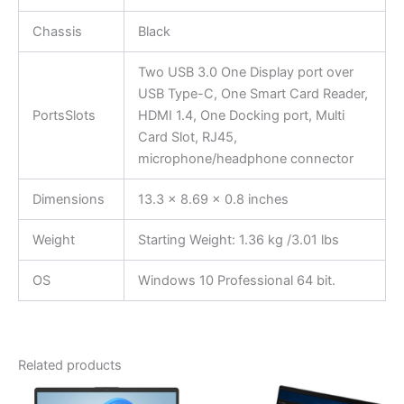
Chassis
Black
Two USB 3.0 One Display port over
USB Type-C, One Smart Card Reader,
PortsSlots
HDMI 1.4, One Docking port, Multi
Card Slot, RJ45,
microphone/headphone connector
Dimensions
13.3 x 8.69 x 0.8 inches
Weight
Starting Weight: 1.36 kg /3.01 lbs
OS
Windows 10 Professional 64 bit.
Related products