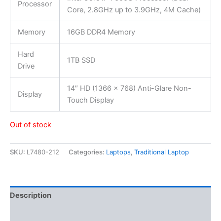
Processor
Core, 2.8GHz up to 3.9GHz, 4M Cache)
Memory
16GB DDR4 Memory
Hard
1TB SSD
Drive
14″ HD (1366 x 768) Anti-Glare Non-
Display
Touch Display
Out of stock
SKU:
L7480-212
Categories:
Laptops
,
Traditional Laptop
Description
Additional information