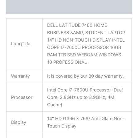
Reviews (0)
DELL LATITUDE 7480 HOME
BUSINESS &AMP; STUDENT LAPTOP
14″ HD NON-TOUCH DISPLAY INTEL
LongTitle
CORE I7-7600U PROCESSOR 16GB
RAM 1TB SSD WEBCAM WINDOWS
10 PROFESSIONAL
Warranty
It is covered by our 30 day warranty.
Intel Core i7-7600U Processor (Dual
Processor
Core, 2.8GHz up to 3.9GHz, 4M
Cache)
14″ HD (1366 x 768) Anti-Glare Non-
Display
Touch Display