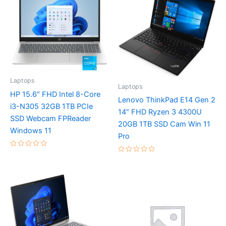
Laptops
Laptops
HP 15.6″ FHD Intel 8-Core
Lenovo ThinkPad E14 Gen 2
i3-N305 32GB 1TB PCIe
14″ FHD Ryzen 3 4300U
SSD Webcam FPReader
20GB 1TB SSD Cam Win 11
Windows 11
Pro
Rated
Rated
0
0
out
out
of
of
5
5