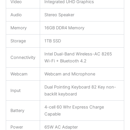
Video
Integrated UHD Graphics
Audio
Stereo Speaker
Memory
16GB DDR4 Memory
Storage
1TB SSD
Intel Dual-Band Wireless-AC 8265
Connectivity
Wi-Fi + Bluetooth 4.2
Webcam
Webcam and Microphone
Dual Pointing Keyboard 82 Key non-
Input
backlit keyboard
4-cell 60 Whr Express Charge
Battery
Capable
Power
65W AC Adapter