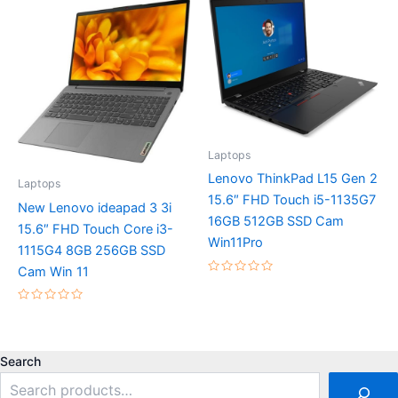
5
5
Laptops
Lenovo ThinkPad L15 Gen 2
Laptops
15.6″ FHD Touch i5-1135G7
New Lenovo ideapad 3 3i
16GB 512GB SSD Cam
15.6″ FHD Touch Core i3-
Win11Pro
1115G4 8GB 256GB SSD
Cam Win 11
Rated
0
out
Rated
of
0
5
out
of
5
Search