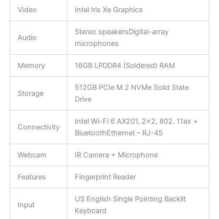
Video
Intel Iris Xe Graphics
Stereo speakersDigital-array
Audio
microphones
Memory
16GB LPDDR4 (Soldered) RAM
512GB PCIe M.2 NVMe Solid State
Storage
Drive
Intel Wi-Fi 6 AX201, 2×2, 802. 11ax +
Connectivity
BluetoothEthernet – RJ-45
Webcam
IR Camera + Microphone
Features
Fingerprint Reader
US English Single Pointing Backlit
Input
Keyboard