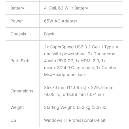
Battery
4-Cell, 63 WHr Battery
Power
65W AC Adapter
Chassis
Black
2x SuperSpeed USB 3.2 Gen 1 Type-A
one with powershare, 2x Thunderbolt
PortsSlots
4 with PD & DP, 1x HDMI 2.0, 1x
micro-SD 4.0 Card reader, 1x Combo
Mic/Headphone Jack
357.70 mm (14.08 in.) x 229.75 mm
Dimensions
(9.05 in.) x 18.89 mm (0.74 in.)
Weight
Starting Weight: 1.53 kg (3.37 lb)
OS
Windows 11 Professional 64 bit