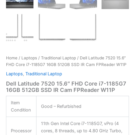
Home
/
Laptops
/
Traditional Laptop
/ Dell Latitude 7520 15.6″
FHD Core i7-1185G7 16GB 512GB SSD IR Cam FPReader W11P
Laptops
,
Traditional Laptop
Dell Latitude 7520 15.6″ FHD Core i7-1185G7
16GB 512GB SSD IR Cam FPReader W11P
Item
Good – Refurbished
Condition
11th Gen Intel Core i7-1185G7, vPro (4
Processor
cores, 8 threads, up to 4.80 GHz Turbo,