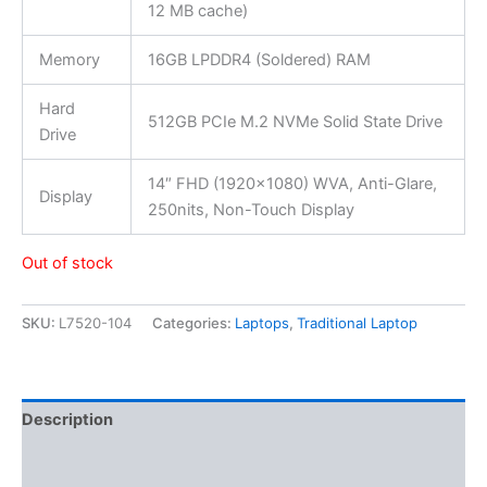
12 MB cache)
Memory
16GB LPDDR4 (Soldered) RAM
Hard
512GB PCIe M.2 NVMe Solid State Drive
Drive
14″ FHD (1920×1080) WVA, Anti-Glare,
Display
250nits, Non-Touch Display
Out of stock
SKU:
L7520-104
Categories:
Laptops
,
Traditional Laptop
Description
Additional information