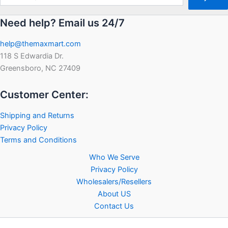
Need help? Email us 24/7
help@themaxmart.com
118 S Edwardia Dr.
Greensboro, NC 27409
Customer Center:
Shipping and Returns
Privacy Policy
Terms and Conditions
Who We Serve
Privacy Policy
Wholesalers/Resellers
About US
Contact Us