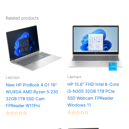
Related products
Laptops
Laptops
HP 15.6″ FHD Intel 8-Core
New HP ProBook 4 G1 16″
i3-N305 32GB 1TB PCIe
WUXGA AMD Ryzen 5 230
SSD Webcam FPReader
32GB 1TB SSD Cam
Windows 11
FPReader W11Pro
Rated
Rated
0
0
out
out
of
of