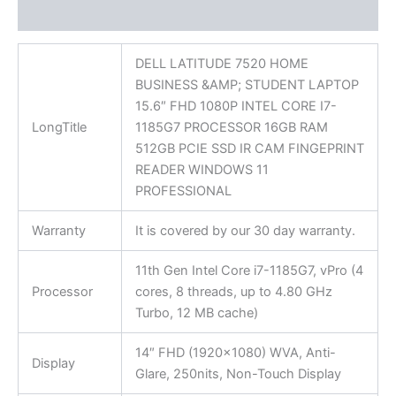
Reviews (0)
DELL LATITUDE 7520 HOME
BUSINESS &AMP; STUDENT LAPTOP
15.6″ FHD 1080P INTEL CORE I7-
LongTitle
1185G7 PROCESSOR 16GB RAM
512GB PCIE SSD IR CAM FINGEPRINT
READER WINDOWS 11
PROFESSIONAL
Warranty
It is covered by our 30 day warranty.
11th Gen Intel Core i7-1185G7, vPro (4
Processor
cores, 8 threads, up to 4.80 GHz
Turbo, 12 MB cache)
14″ FHD (1920×1080) WVA, Anti-
Display
Glare, 250nits, Non-Touch Display