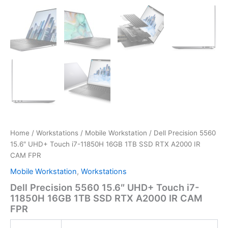
Home
/
Workstations
/
Mobile Workstation
/ Dell Precision 5560
15.6″ UHD+ Touch i7-11850H 16GB 1TB SSD RTX A2000 IR
CAM FPR
Mobile Workstation
,
Workstations
Dell Precision 5560 15.6″ UHD+ Touch i7-
11850H 16GB 1TB SSD RTX A2000 IR CAM
FPR