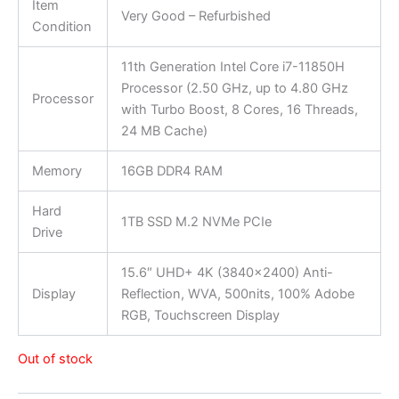
Item
Very Good – Refurbished
Condition
11th Generation Intel Core i7-11850H
Processor (2.50 GHz, up to 4.80 GHz
Processor
with Turbo Boost, 8 Cores, 16 Threads,
24 MB Cache)
Memory
16GB DDR4 RAM
Hard
1TB SSD M.2 NVMe PCIe
Drive
15.6″ UHD+ 4K (3840×2400) Anti-
Display
Reflection, WVA, 500nits, 100% Adobe
RGB, Touchscreen Display
Out of stock