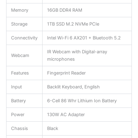
Memory
16GB DDR4 RAM
Storage
1TB SSD M.2 NVMe PCIe
Connectivity
Intel Wi-Fi 6 AX201 + Bluetooth 5.2
IR Webcam with Digital-array
Webcam
microphones
Features
Fingerprint Reader
Input
Backlit Keyboard, English
Battery
6-Cell 86 Whr Lithium Ion Battery
Power
130W AC Adapter
Chassis
Black