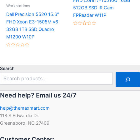
FHD Core I7-10510U 16GB
Workstations
512GB SSD IR Cam
Dell Precision 5520 15.6″
FPReader W11P
FHD Xeon E3-1505M v6
32GB 1TB SSD Quadro
Rated
0
M1200 W10P
out
of
5
Rated
0
out
of
5
Search
Need help? Email us 24/7
help@themaxmart.com
118 S Edwardia Dr.
Greensboro, NC 27409
Customer Center: