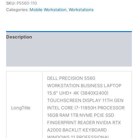
SKU:
P5560-110
Categories:
Mobile Workstation
,
Workstations
Description
Additional information
Reviews (0)
DELL PRECISION 5560
WORKSTATION BUSINESS LAPTOP
15.6″ UHD+ 4K (3840X2400)
TOUCHSCREEN DISPLAY 11TH GEN
LongTitle
INTEL CORE I7-11850H PROCESSOR
16GB RAM 1TB NVME PCIE SSD
FINGERPRINT READER NVIDIA RTX
A2000 BACKLIT KEYBOARD
WINDOWS 11 PROFESSIONAL