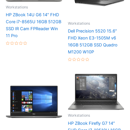
Workstations
HP ZBook 14U G6 14″ FHD
Core i7-8565U 16GB 512GB
Workstations
SSD IR Cam FPReader Win
Dell Precision 5520 15.6″
11 Pro
FHD Xeon E3-1505M v6
16GB 512GB SSD Quadro
Rated
M1200 W10P
0
out
of
5
Rated
0
out
of
5
Workstations
HP ZBook Firefly G7 14″