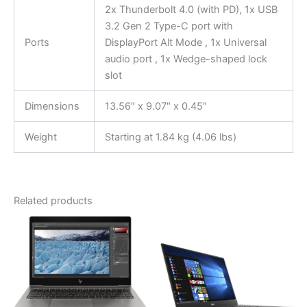
2x Thunderbolt 4.0 (with PD), 1x USB
3.2 Gen 2 Type-C port with
Ports
DisplayPort Alt Mode , 1x Universal
audio port , 1x Wedge-shaped lock
slot
Dimensions
13.56″ x 9.07″ x 0.45″
Weight
Starting at 1.84 kg (4.06 lbs)
Related products