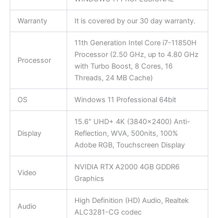
Warranty
It is covered by our 30 day warranty.
11th Generation Intel Core i7-11850H
Processor (2.50 GHz, up to 4.80 GHz
Processor
with Turbo Boost, 8 Cores, 16
Threads, 24 MB Cache)
OS
Windows 11 Professional 64bit
15.6″ UHD+ 4K (3840×2400) Anti-
Display
Reflection, WVA, 500nits, 100%
Adobe RGB, Touchscreen Display
NVIDIA RTX A2000 4GB GDDR6
Video
Graphics
High Definition (HD) Audio, Realtek
Audio
ALC3281-CG codec