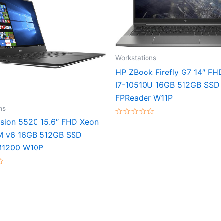
Workstations
HP ZBook Firefly G7 14″ FH
I7-10510U 16GB 512GB SSD
FPReader W11P
ns
cision 5520 15.6″ FHD Xeon
Rated
0
M v6 16GB 512GB SSD
out
of
M1200 W10P
5