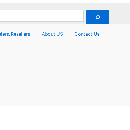
lers/Resellers
About US
Contact Us