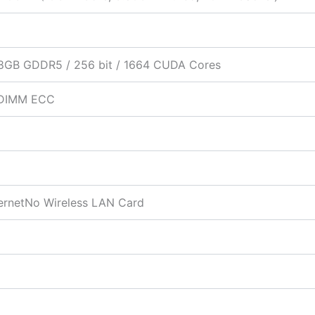
8GB GDDR5 / 256 bit / 1664 CUDA Cores
DIMM ECC
hernetNo Wireless LAN Card