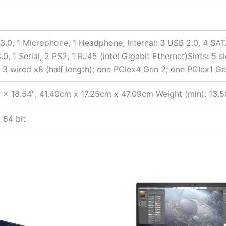
 3.0, 1 Microphone, 1 Headphone, Internal: 3 USB 2.0, 4 SAT
0, 1 Serial, 2 PS2, 1 RJ45 (intel Gigabit Ethernet)Slots: 5 sl
 3 wired x8 (half length); one PCIex4 Gen 2; one PCIex1 
 x 18.54″; 41.40cm x 17.25cm x 47.09cm Weight (min): 13.50
 64 bit