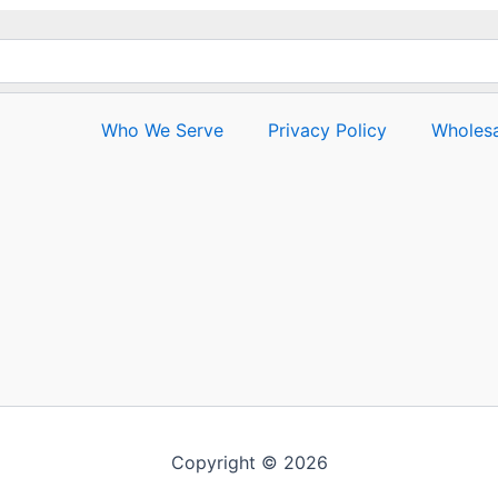
Who We Serve
Privacy Policy
Wholesa
Copyright © 2026