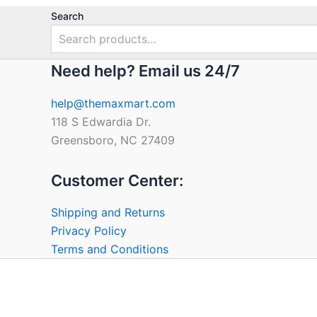
Search
Need help? Email us 24/7
help@themaxmart.com
118 S Edwardia Dr.
Greensboro, NC 27409
Customer Center:
Shipping and Returns
Privacy Policy
Terms and Conditions