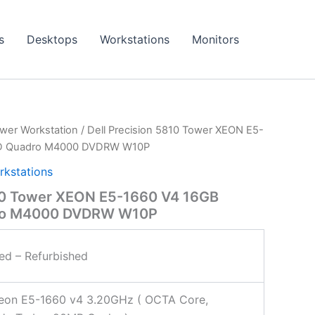
s
Desktops
Workstations
Monitors
wer Workstation
/ Dell Precision 5810 Tower XEON E5-
SD Quadro M4000 DVDRW W10P
rkstations
810 Tower XEON E5-1660 V4 16GB
ro M4000 DVDRW W10P
ied – Refurbished
Xeon E5-1660 v4 3.20GHz ( OCTA Core,