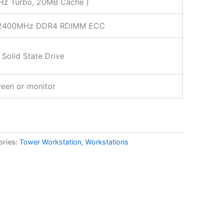
Hz Turbo, 20MB Cache )
2400MHz DDR4 RDIMM ECC
Solid State Drive
een or monitor
ories:
Tower Workstation
,
Workstations