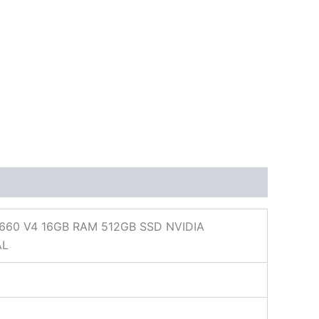
660 V4 16GB RAM 512GB SSD NVIDIA
AL