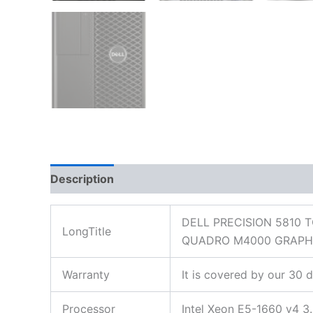
Description
Additional information
Reviews
DELL PRECISION 5810 
LongTitle
QUADRO M4000 GRAPH
Warranty
It is covered by our 30 
Processor
Intel Xeon E5-1660 v4 