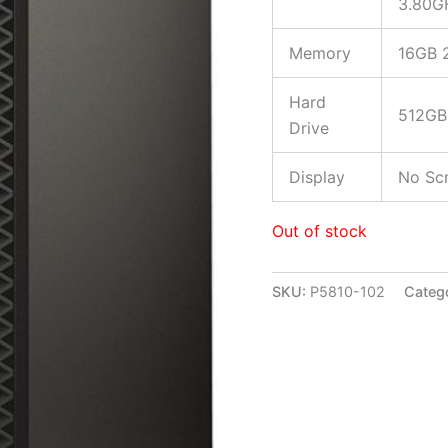
3.80G
Memory
16GB 
Hard
512GB 
Drive
Display
No Scr
Out of stock
SKU:
P5810-102
Categ