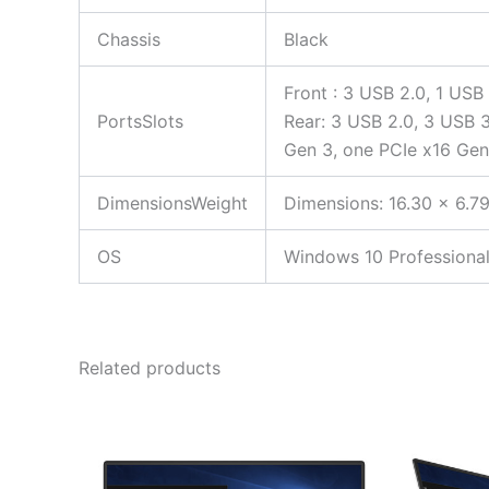
Chassis
Black
Front : 3 USB 2.0, 1 USB
PortsSlots
Rear: 3 USB 2.0, 3 USB 3.
Gen 3, one PCIe x16 Gen
DimensionsWeight
Dimensions: 16.30 x 6.79
OS
Windows 10 Professional
Related products