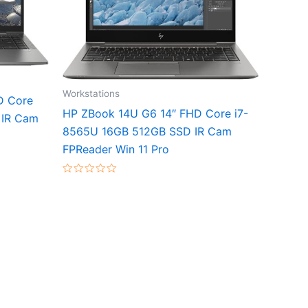
Workstations
D Core
HP ZBook 14U G6 14″ FHD Core i7-
 IR Cam
8565U 16GB 512GB SSD IR Cam
FPReader Win 11 Pro
Rated
0
out
of
5