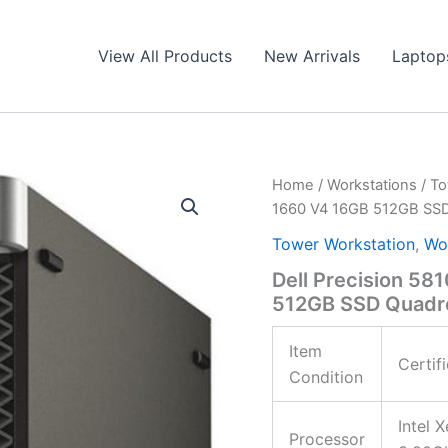
View All Products
New Arrivals
Laptop
Home
/
Workstations
/
To
1660 V4 16GB 512GB S
Tower Workstation
,
Wo
Dell Precision 5
512GB SSD Quad
Item
Certif
Condition
Intel 
Processor