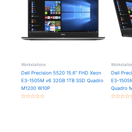
Workstations
Workstatio
Dell Precision 5520 15.6″ FHD Xeon
Dell Pre
E3-1505M v6 32GB 1TB SSD Quadro
E3-1505
M1200 W10P
Quadro 
Rated
Rated
0
0
out
out
of
of
5
5