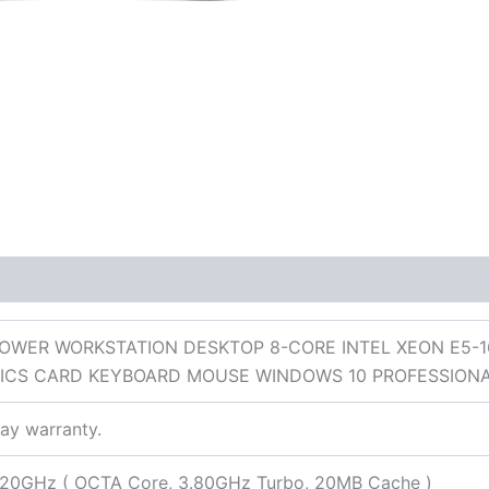
 (0)
TOWER WORKSTATION DESKTOP 8-CORE INTEL XEON E5-1
ICS CARD KEYBOARD MOUSE WINDOWS 10 PROFESSION
day warranty.
3.20GHz ( OCTA Core, 3.80GHz Turbo, 20MB Cache )