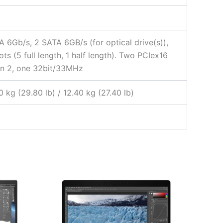
A 6Gb/s, 2 SATA 6GB/s (for optical drive(s)),
ots (5 full length, 1 half length). Two PCIex16
Gen 2, one 32bit/33MHz
 kg (29.80 lb) / 12.40 kg (27.40 lb)