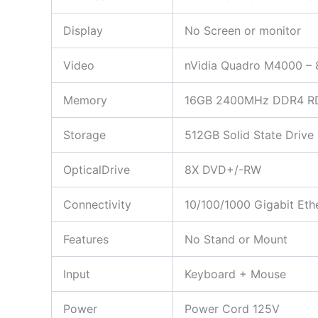
Display
No Screen or monitor
Video
nVidia Quadro M4000 – 
Memory
16GB 2400MHz DDR4 R
Storage
512GB Solid State Drive
OpticalDrive
8X DVD+/-RW
Connectivity
10/100/1000 Gigabit Et
Features
No Stand or Mount
Input
Keyboard + Mouse
Power
Power Cord 125V