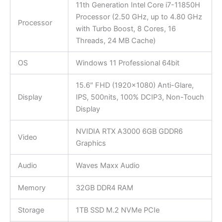
11th Generation Intel Core i7-11850H
Processor (2.50 GHz, up to 4.80 GHz
Processor
with Turbo Boost, 8 Cores, 16
Threads, 24 MB Cache)
OS
Windows 11 Professional 64bit
15.6″ FHD (1920×1080) Anti-Glare,
Display
IPS, 500nits, 100% DCIP3, Non-Touch
Display
NVIDIA RTX A3000 6GB GDDR6
Video
Graphics
Audio
Waves Maxx Audio
Memory
32GB DDR4 RAM
Storage
1TB SSD M.2 NVMe PCIe