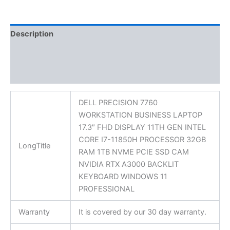
Description
Additional information
Reviews (0)
DELL PRECISION 7760
WORKSTATION BUSINESS LAPTOP
17.3″ FHD DISPLAY 11TH GEN INTEL
CORE I7-11850H PROCESSOR 32GB
LongTitle
RAM 1TB NVME PCIE SSD CAM
NVIDIA RTX A3000 BACKLIT
KEYBOARD WINDOWS 11
PROFESSIONAL
Warranty
It is covered by our 30 day warranty.