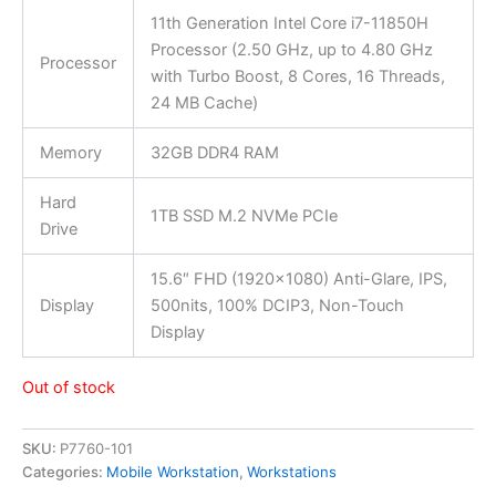
11th Generation Intel Core i7-11850H
Processor (2.50 GHz, up to 4.80 GHz
Processor
with Turbo Boost, 8 Cores, 16 Threads,
24 MB Cache)
Memory
32GB DDR4 RAM
Hard
1TB SSD M.2 NVMe PCIe
Drive
15.6″ FHD (1920×1080) Anti-Glare, IPS,
Display
500nits, 100% DCIP3, Non-Touch
Display
Out of stock
SKU:
P7760-101
Categories:
Mobile Workstation
,
Workstations