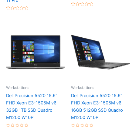
11 Pro
Rated
0
Rated
out
0
of
out
5
of
5
Workstations
Workstations
Dell Precision 5520 15.6″
Dell Precision 5520 15.6″
FHD Xeon E3-1505M v6
FHD Xeon E3-1505M v6
32GB 1TB SSD Quadro
16GB 512GB SSD Quadro
M1200 W10P
M1200 W10P
Rated
Rated
0
0