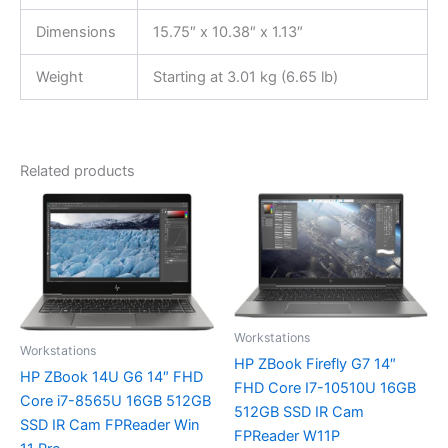
Dimensions
15.75″ x 10.38″ x 1.13″
Weight
Starting at 3.01 kg (6.65 lb)
Related products
Workstations
Workstations
HP ZBook Firefly G7 14″
HP ZBook 14U G6 14″ FHD
FHD Core I7-10510U 16GB
Core i7-8565U 16GB 512GB
512GB SSD IR Cam
SSD IR Cam FPReader Win
FPReader W11P