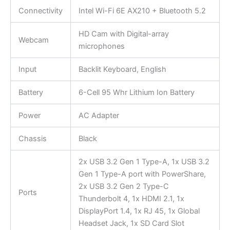
Connectivity
Intel Wi-Fi 6E AX210 + Bluetooth 5.2
HD Cam with Digital-array
Webcam
microphones
Input
Backlit Keyboard, English
Battery
6-Cell 95 Whr Lithium Ion Battery
Power
AC Adapter
Chassis
Black
2x USB 3.2 Gen 1 Type-A, 1x USB 3.2
Gen 1 Type-A port with PowerShare,
2x USB 3.2 Gen 2 Type-C
Ports
Thunderbolt 4, 1x HDMI 2.1, 1x
DisplayPort 1.4, 1x RJ 45, 1x Global
Headset Jack, 1x SD Card Slot