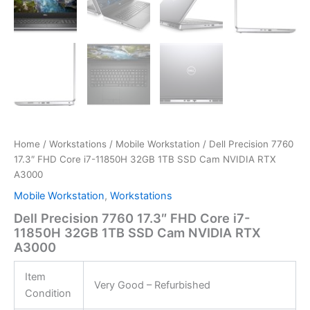
Home
/
Workstations
/
Mobile Workstation
/ Dell Precision 7760
17.3″ FHD Core i7-11850H 32GB 1TB SSD Cam NVIDIA RTX
A3000
Mobile Workstation
,
Workstations
Dell Precision 7760 17.3″ FHD Core i7-
11850H 32GB 1TB SSD Cam NVIDIA RTX
A3000
Item
Very Good – Refurbished
Condition