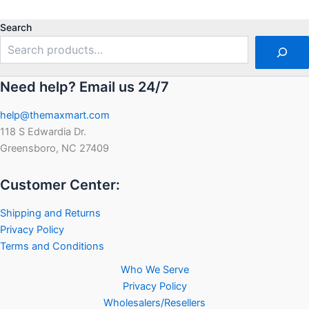
out
out
of
of
5
5
Search
Need help? Email us 24/7
help@themaxmart.com
118 S Edwardia Dr.
Greensboro, NC 27409
Customer Center:
Shipping and Returns
Privacy Policy
Terms and Conditions
Who We Serve
Privacy Policy
Wholesalers/Resellers