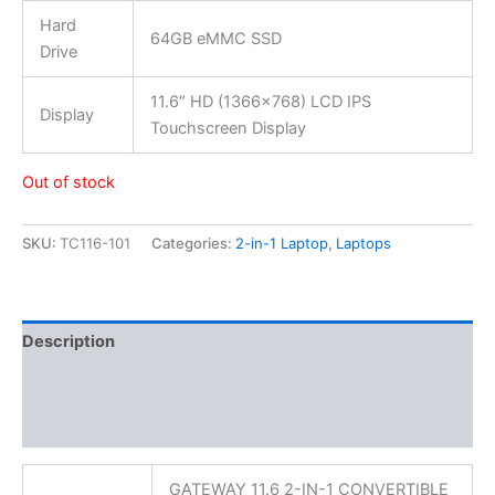
Hard
64GB eMMC SSD
Drive
11.6″ HD (1366×768) LCD IPS
Display
Touchscreen Display
Out of stock
SKU:
TC116-101
Categories:
2-in-1 Laptop
,
Laptops
Description
Additional information
Reviews (0)
GATEWAY 11.6 2-IN-1 CONVERTIBLE