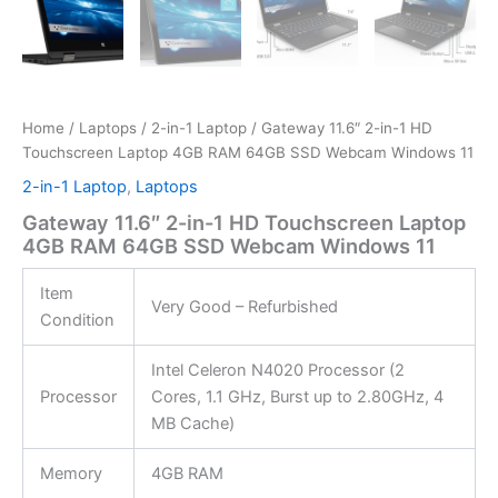
Home
/
Laptops
/
2-in-1 Laptop
/ Gateway 11.6″ 2-in-1 HD
Touchscreen Laptop 4GB RAM 64GB SSD Webcam Windows 11
2-in-1 Laptop
,
Laptops
Gateway 11.6″ 2-in-1 HD Touchscreen Laptop
4GB RAM 64GB SSD Webcam Windows 11
Item
Very Good – Refurbished
Condition
Intel Celeron N4020 Processor (2
Processor
Cores, 1.1 GHz, Burst up to 2.80GHz, 4
MB Cache)
Memory
4GB RAM