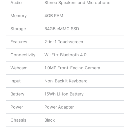
Audio
Stereo Speakers and Microphone
Memory
4GB RAM
Storage
64GB eMMC SSD
Features
2-in-1 Touchscreen
Connectivity
Wi-Fi + Bluetooth 4.0
Webcam
1.0MP Front-Facing Camera
Input
Non-Backlit Keyboard
Battery
15Wh Li-Ion Battery
Power
Power Adapter
Chassis
Black