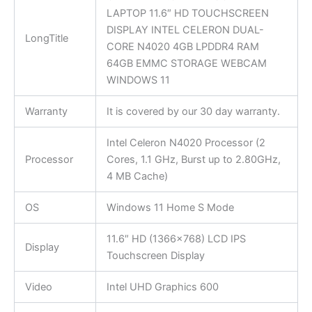
LAPTOP 11.6″ HD TOUCHSCREEN
DISPLAY INTEL CELERON DUAL-
LongTitle
CORE N4020 4GB LPDDR4 RAM
64GB EMMC STORAGE WEBCAM
WINDOWS 11
Warranty
It is covered by our 30 day warranty.
Intel Celeron N4020 Processor (2
Processor
Cores, 1.1 GHz, Burst up to 2.80GHz,
4 MB Cache)
OS
Windows 11 Home S Mode
11.6″ HD (1366×768) LCD IPS
Display
Touchscreen Display
Video
Intel UHD Graphics 600