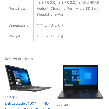
1x USB 2.0, 1x USB 3.0, 1x Mini HDMI
PortsSlots
Output, Charging Port, Micro SD Slot,
Headphone Port
Dimensions
11.1″ x 7.6″ x 0.7″
Weight
2.6 lbs (1.18 kg)
Related products
Laptops
Dell Latitude 7400 14″ FHD
Laptops