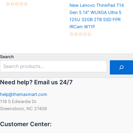
New Lenovo ThinkPad T14
Rated
Gen 5 14″ WUXGA Ultra 5
0
out
125U 32GB 2TB SSD FPR
of
5
IRCam W11P
Rated
0
out
of
5
Search
Need help? Email us 24/7
help@themaxmart.com
118 S Edwardia Dr.
Greensboro, NC 27409
Customer Center: