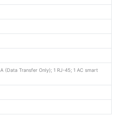
-A (Data Transfer Only); 1 RJ-45; 1 AC smart