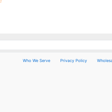
Rated
0
out
of
5
Who We Serve
Privacy Policy
Wholesa