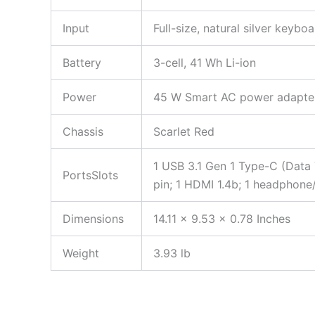
Input
Full-size, natural silver keyb
Battery
3-cell, 41 Wh Li-ion
Power
45 W Smart AC power adapte
Chassis
Scarlet Red
1 USB 3.1 Gen 1 Type-C (Data T
PortsSlots
pin; 1 HDMI 1.4b; 1 headpho
Dimensions
14.11 x 9.53 x 0.78 Inches
Weight
3.93 lb