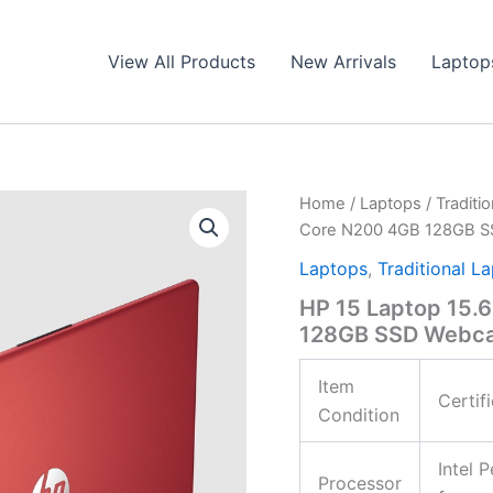
View All Products
New Arrivals
Laptop
Home
/
Laptops
/
Traditi
Core N200 4GB 128GB S
Laptops
,
Traditional L
HP 15 Laptop 15.
128GB SSD Webca
Item
Certif
Condition
Intel 
Processor