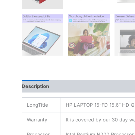
Description
Additional information
Reviews
LongTitle
HP LAPTOP 15-FD 15.6″ HD
Warranty
It is covered by our 30 day wa
Processor
Intel Pentium N200 Processor 