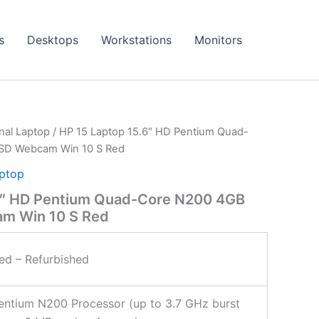
s
Desktops
Workstations
Monitors
onal Laptop
/ HP 15 Laptop 15.6″ HD Pentium Quad-
SD Webcam Win 10 S Red
aptop
6″ HD Pentium Quad-Core N200 4GB
m Win 10 S Red
ied – Refurbished
Pentium N200 Processor (up to 3.7 GHz burst