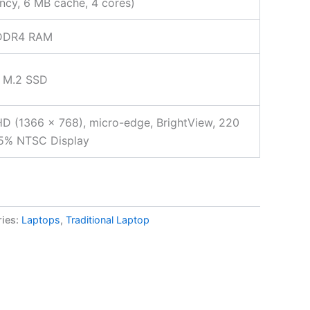
ncy, 6 MB cache, 4 cores)
DDR4 RAM
 M.2 SSD
HD (1366 x 768), micro-edge, BrightView, 220
45% NTSC Display
ries:
Laptops
,
Traditional Laptop