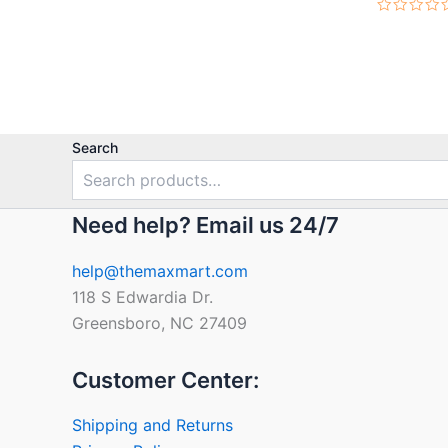
Rated
0
out
of
5
Search
Need help? Email us 24/7
help@themaxmart.com
118 S Edwardia Dr.
Greensboro, NC 27409
Customer Center:
Shipping and Returns