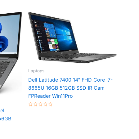
Laptops
Dell Latitude 7400 14″ FHD Core i7-
8665U 16GB 512GB SSD IR Cam
FPReader Win11Pro
el
Rated
0
56GB
out
of
5