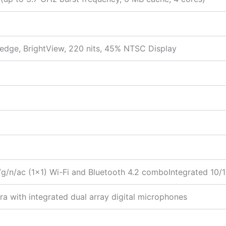
-edge, BrightView, 220 nits, 45% NTSC Display
g/n/ac (1×1) Wi-Fi and Bluetooth 4.2 comboIntegrated 10
 with integrated dual array digital microphones