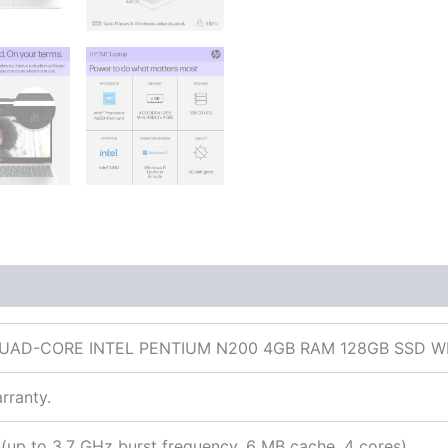
 (0)
 QUAD-CORE INTEL PENTIUM N200 4GB RAM 128GB SSD
rranty.
(up to 3.7 GHz burst frequency, 6 MB cache, 4 cores)