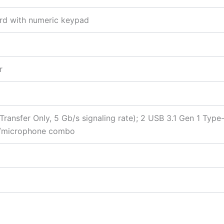
oard with numeric keypad
r
ransfer Only, 5 Gb/s signaling rate); 2 USB 3.1 Gen 1 Type
ne/microphone combo