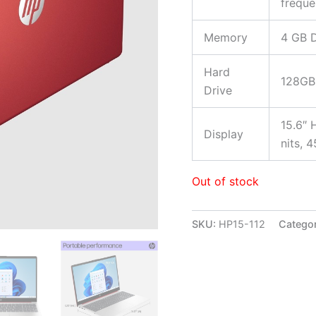
freque
Memory
4 GB 
Hard
128GB
Drive
15.6″ 
Display
nits, 
Out of stock
SKU:
HP15-112
Catego