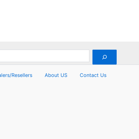
lers/Resellers
About US
Contact Us