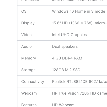
OS
Windows 10 Home in S mode
Display
15.6″ HD (1366 x 768), micro
Video
Intel UHD Graphics
Audio
Dual speakers
Memory
4 GB DDR4 RAM
Storage
128GB M.2 SSD
Connectivity
Realtek RTL8821CE 802.11a/b/
Webcam
HP True Vision 720p HD camera
Features
HD Webcam