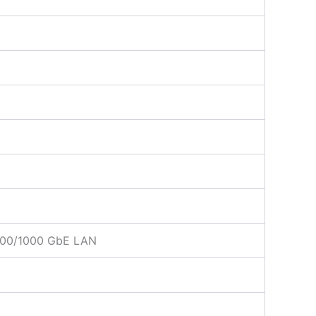
/100/1000 GbE LAN