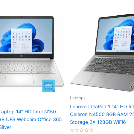
Laptops
Lenovo IdeaPad 1 14″ HD Int
aptop 14″ HD Intel N150
Celeron N4500 8GB RAM 2
GB UFS Webcam Office 365
Storage 2x 128GB WIFI6
Silver