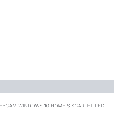
 WEBCAM WINDOWS 10 HOME S SCARLET RED