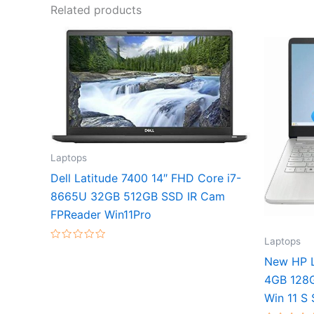
Related products
Laptops
Dell Latitude 7400 14″ FHD Core i7-
8665U 32GB 512GB SSD IR Cam
FPReader Win11Pro
Laptops
Rated
0
New HP L
out
of
4GB 128
5
Win 11 S 