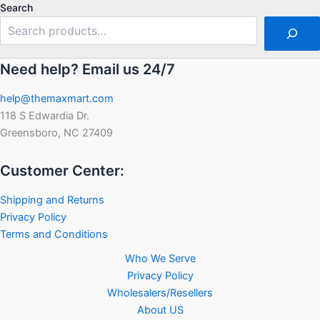
5
5
Search
Need help? Email us 24/7
help@themaxmart.com
118 S Edwardia Dr.
Greensboro, NC 27409
Customer Center:
Shipping and Returns
Privacy Policy
Terms and Conditions
Who We Serve
Privacy Policy
Wholesalers/Resellers
About US