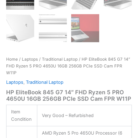
Home
/
Laptops
/
Traditional Laptop
/ HP EliteBook 845 G7 14″
FHD Ryzen 5 PRO 4650U 16GB 256GB PCIe SSD Cam FPR
W11P
Laptops
,
Traditional Laptop
HP EliteBook 845 G7 14″ FHD Ryzen 5 PRO
4650U 16GB 256GB PCIe SSD Cam FPR W11P
Item
Very Good – Refurbished
Condition
AMD Ryzen 5 Pro 4650U Processor (6