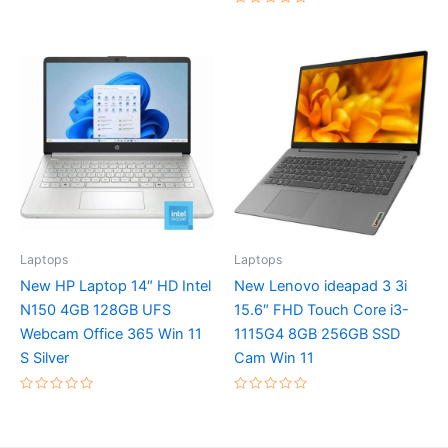
of
Rated
5
0
out
of
5
Laptops
Laptops
New HP Laptop 14″ HD Intel
New Lenovo ideapad 3 3i
N150 4GB 128GB UFS
15.6″ FHD Touch Core i3-
Webcam Office 365 Win 11
1115G4 8GB 256GB SSD
S Silver
Cam Win 11
Rated
Rated
0
0
out
out
of
of