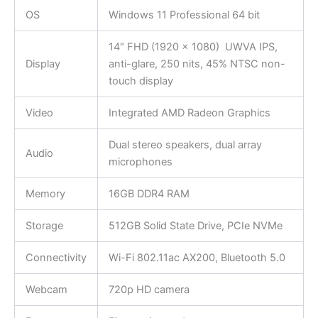
OS
Windows 11 Professional 64 bit
14″ FHD (1920 x 1080) UWVA IPS,
Display
anti-glare, 250 nits, 45% NTSC non-
touch display
Video
Integrated AMD Radeon Graphics
Dual stereo speakers, dual array
Audio
microphones
Memory
16GB DDR4 RAM
Storage
512GB Solid State Drive, PCIe NVMe
Connectivity
Wi-Fi 802.11ac AX200, Bluetooth 5.0
Webcam
720p HD camera