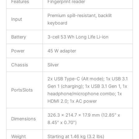
Features
Fingerprint reader
Premium spill-resistant, backlit
Input
keyboard
Battery
3-cell 53 Wh Long Life Li-ion
Power
45 W adapter
Chassis
Silver
2x USB Type-C (Alt mode); 1x USB 3.1
Gen 1 (charging); 1x USB 3.1 Gen 1, 1x
PortsSlots
headphone/microphone combo; 1x
HDMI 2.0; 1x AC power
326.3 x 214.7 x 17.9 mm (12.85″ x
Dimensions
8.45″ x 0.70″)
Weight
Starting at 1.46 kg (3.2 lbs)