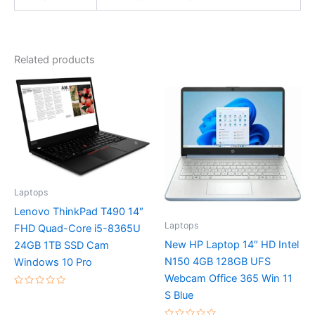
Related products
Laptops
Lenovo ThinkPad T490 14″
Laptops
FHD Quad-Core i5-8365U
New HP Laptop 14″ HD Intel
24GB 1TB SSD Cam
N150 4GB 128GB UFS
Windows 10 Pro
Webcam Office 365 Win 11
Rated
S Blue
0
out