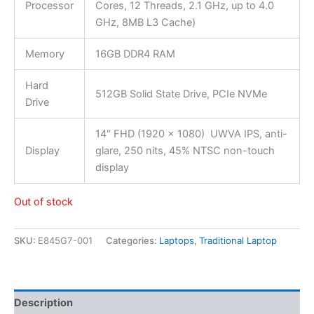
Processor
Cores, 12 Threads, 2.1 GHz, up to 4.0
GHz, 8MB L3 Cache)
Memory
16GB DDR4 RAM
Hard
512GB Solid State Drive, PCIe NVMe
Drive
14″ FHD (1920 x 1080) UWVA IPS, anti-
Display
glare, 250 nits, 45% NTSC non-touch
display
Out of stock
SKU:
E845G7-001
Categories:
Laptops
,
Traditional Laptop
Description