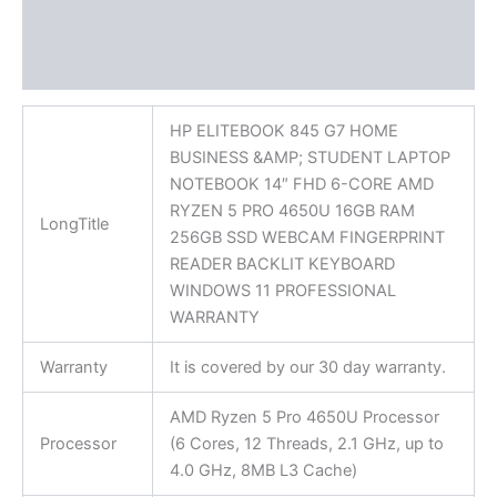
Additional information
Reviews (0)
HP ELITEBOOK 845 G7 HOME
BUSINESS &AMP; STUDENT LAPTOP
NOTEBOOK 14″ FHD 6-CORE AMD
RYZEN 5 PRO 4650U 16GB RAM
LongTitle
256GB SSD WEBCAM FINGERPRINT
READER BACKLIT KEYBOARD
WINDOWS 11 PROFESSIONAL
WARRANTY
Warranty
It is covered by our 30 day warranty.
AMD Ryzen 5 Pro 4650U Processor
Processor
(6 Cores, 12 Threads, 2.1 GHz, up to
4.0 GHz, 8MB L3 Cache)