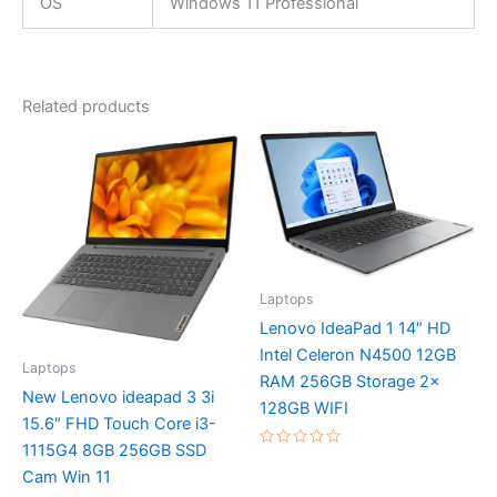
OS
Windows 11 Professional
Related products
Laptops
Lenovo IdeaPad 1 14″ HD
Intel Celeron N4500 12GB
Laptops
RAM 256GB Storage 2x
New Lenovo ideapad 3 3i
128GB WIFI
15.6″ FHD Touch Core i3-
1115G4 8GB 256GB SSD
Rated
0
Cam Win 11
out
of