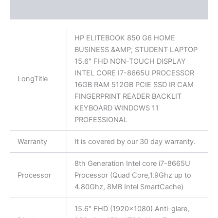
Reviews (0)
HP ELITEBOOK 850 G6 HOME
BUSINESS &AMP; STUDENT LAPTOP
15.6″ FHD NON-TOUCH DISPLAY
INTEL CORE I7-8665U PROCESSOR
LongTitle
16GB RAM 512GB PCIE SSD IR CAM
FINGERPRINT READER BACKLIT
KEYBOARD WINDOWS 11
PROFESSIONAL
Warranty
It is covered by our 30 day warranty.
8th Generation Intel core i7-8665U
Processor
Processor (Quad Core,1.9Ghz up to
4.80Ghz, 8MB Intel SmartCache)
15.6″ FHD (1920×1080) Anti-glare,