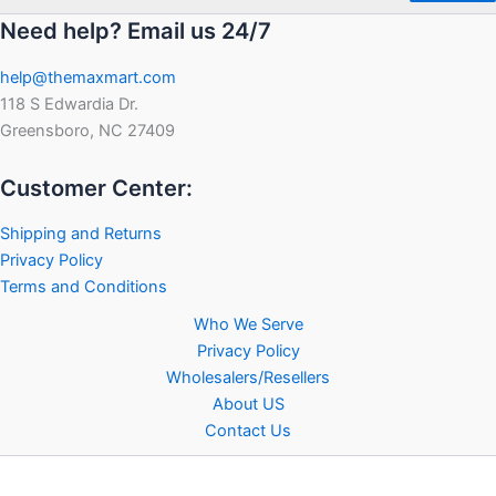
Need help? Email us 24/7
help@themaxmart.com
118 S Edwardia Dr.
Greensboro, NC 27409
Customer Center:
Shipping and Returns
Privacy Policy
Terms and Conditions
Who We Serve
Privacy Policy
Wholesalers/Resellers
About US
Contact Us