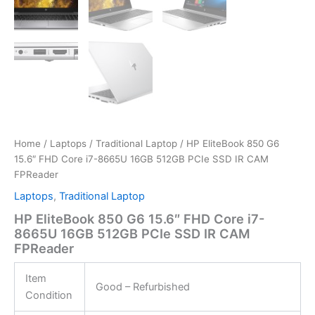
Home
/
Laptops
/
Traditional Laptop
/ HP EliteBook 850 G6
15.6″ FHD Core i7-8665U 16GB 512GB PCIe SSD IR CAM
FPReader
Laptops
,
Traditional Laptop
HP EliteBook 850 G6 15.6″ FHD Core i7-
8665U 16GB 512GB PCIe SSD IR CAM
FPReader
Item
Good – Refurbished
Condition