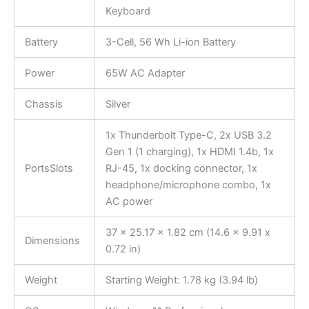
Keyboard
Battery
3-Cell, 56 Wh Li-ion Battery
Power
65W AC Adapter
Chassis
Silver
1x Thunderbolt Type-C, 2x USB 3.2
Gen 1 (1 charging), 1x HDMI 1.4b, 1x
PortsSlots
RJ-45, 1x docking connector, 1x
headphone/microphone combo, 1x
AC power
37 x 25.17 x 1.82 cm (14.6 x 9.91 x
Dimensions
0.72 in)
Weight
Starting Weight: 1.78 kg (3.94 lb)