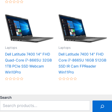
5
Rated
0
out
of
5
Laptops
Laptops
Dell Latitude 7400 14″ FHD
Dell Latitude 7400 14″ FHD
Quad-Core i7-8665U 32GB
Core i7-8665U 16GB 512GB
1TB PCIe SSD Webcam
SSD IR Cam FPReader
Win10Pro
Win11Pro
Rated
Rated
0
0
out
out
of
of
5
5
Search