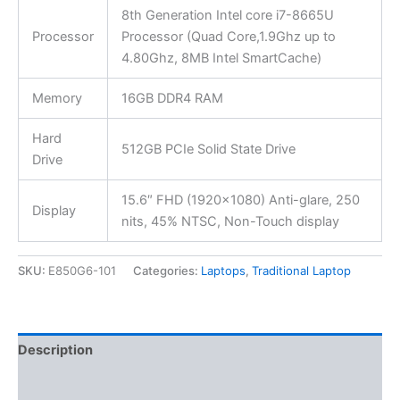
8th Generation Intel core i7-8665U
Processor
Processor (Quad Core,1.9Ghz up to
4.80Ghz, 8MB Intel SmartCache)
Memory
16GB DDR4 RAM
Hard
512GB PCIe Solid State Drive
Drive
15.6″ FHD (1920×1080) Anti-glare, 250
Display
nits, 45% NTSC, Non-Touch display
SKU:
E850G6-101
Categories:
Laptops
,
Traditional Laptop
Description
Additional information