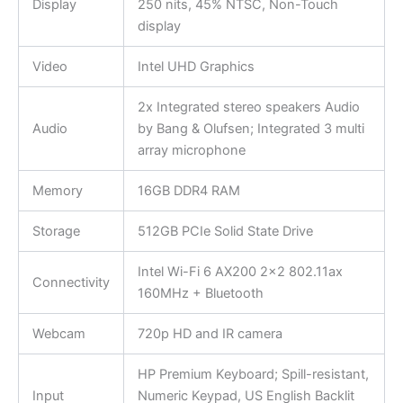
Display
250 nits, 45% NTSC, Non-Touch
display
Video
Intel UHD Graphics
2x Integrated stereo speakers Audio
Audio
by Bang & Olufsen; Integrated 3 multi
array microphone
Memory
16GB DDR4 RAM
Storage
512GB PCIe Solid State Drive
Intel Wi-Fi 6 AX200 2×2 802.11ax
Connectivity
160MHz + Bluetooth
Webcam
720p HD and IR camera
HP Premium Keyboard; Spill-resistant,
Input
Numeric Keypad, US English Backlit