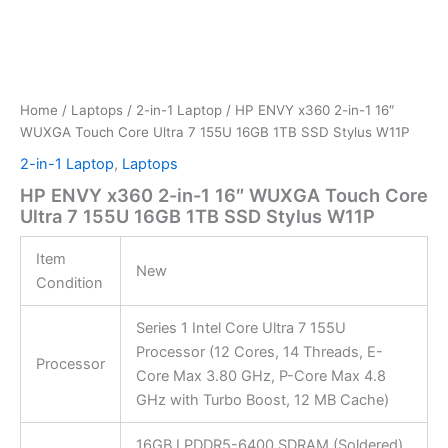
Home
/
Laptops
/
2-in-1 Laptop
/ HP ENVY x360 2-in-1 16″
WUXGA Touch Core Ultra 7 155U 16GB 1TB SSD Stylus W11P
2-in-1 Laptop
,
Laptops
HP ENVY x360 2-in-1 16″ WUXGA Touch Core
Ultra 7 155U 16GB 1TB SSD Stylus W11P
Item
New
Condition
Series 1 Intel Core Ultra 7 155U
Processor (12 Cores, 14 Threads, E-
Processor
Core Max 3.80 GHz, P-Core Max 4.8
GHz with Turbo Boost, 12 MB Cache)
16GB LPDDR5-6400 SDRAM (Soldered)