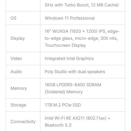
GHz with Turbo Boost, 12 MB Cache)
OS
Windows 11 Professional
16″ WUXGA (1920 x 1200) IPS, edge-
Display
to-edge glass, micro-edge, 300 nits,
Touchscreen Display
Video
Integrated Intel Graphics
Audio
Poly Studio with dual speakers
16GB LPDDR5-6400 SDRAM
Memory
(Soldered) Memory
Storage
1TB M.2 PCIe SSD
Intel Wi-Fi 6E AX211 (802.11ax) +
Connectivity
Bluetooth 5.3