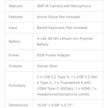
Webcam
5MP IR Camera with Microphone
Features
Active Stylus Pen Included
Input
Backlit Keyboard; Pen Included
4-cell, 68 Wh Lithium-Ion Polymer
Battery
Battery
Power
65W Power Adapter
Chassis
Glacier Silver
2 x USB 3.2 Type-A, 1 x USB 3.2 Gen
2 Type-C, 1 x Thunderbolt 4 with
PortsSlots
USB4 Type-C 40Gbps, 1 x HDMI, 1 x
Headphone/microphone combo
Dimensions
14.04″ x 9.68″ x 0.72″