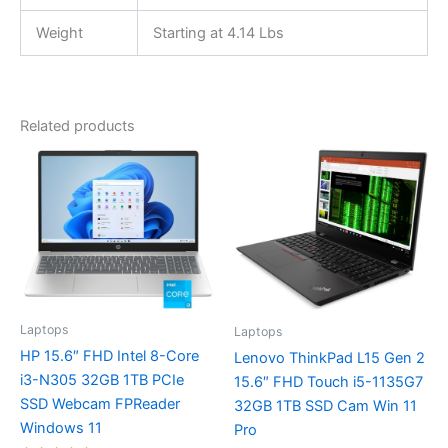
Weight
Starting at 4.14 Lbs
Related products
Laptops
Laptops
HP 15.6″ FHD Intel 8-Core
Lenovo ThinkPad L15 Gen 2
i3-N305 32GB 1TB PCIe
15.6″ FHD Touch i5-1135G7
SSD Webcam FPReader
32GB 1TB SSD Cam Win 11
Windows 11
Pro