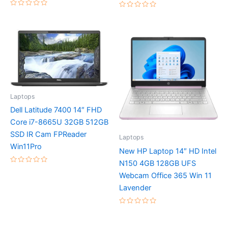
Rated
Rated
0
0
out
out
of
of
5
5
Laptops
Dell Latitude 7400 14″ FHD
Core i7-8665U 32GB 512GB
SSD IR Cam FPReader
Laptops
Win11Pro
New HP Laptop 14″ HD Intel
N150 4GB 128GB UFS
Rated
Webcam Office 365 Win 11
0
out
Lavender
of
5
Rated
0
out