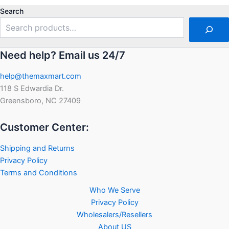
of
5
Search
Need help? Email us 24/7
help@themaxmart.com
118 S Edwardia Dr.
Greensboro, NC 27409
Customer Center:
Shipping and Returns
Privacy Policy
Terms and Conditions
Who We Serve
Privacy Policy
Wholesalers/Resellers
About US