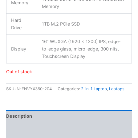
Memory
Memory
Hard
1TB M.2 PCIe SSD
Drive
16″ WUXGA (1920 x 1200) IPS, edge-
Display
to-edge glass, micro-edge, 300 nits,
Touchscreen Display
Out of stock
SKU:
N-ENVYX360-204
Categories:
2-in-1 Laptop
,
Laptops
Description
Additional information