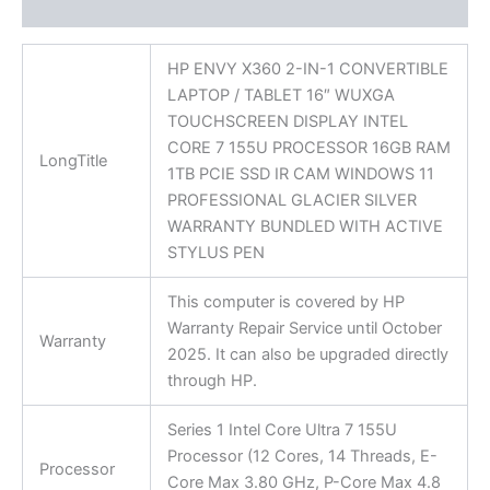
Reviews (0)
HP ENVY X360 2-IN-1 CONVERTIBLE
LAPTOP / TABLET 16″ WUXGA
TOUCHSCREEN DISPLAY INTEL
CORE 7 155U PROCESSOR 16GB RAM
LongTitle
1TB PCIE SSD IR CAM WINDOWS 11
PROFESSIONAL GLACIER SILVER
WARRANTY BUNDLED WITH ACTIVE
STYLUS PEN
This computer is covered by HP
Warranty Repair Service until October
Warranty
2025. It can also be upgraded directly
through HP.
Series 1 Intel Core Ultra 7 155U
Processor (12 Cores, 14 Threads, E-
Processor
Core Max 3.80 GHz, P-Core Max 4.8