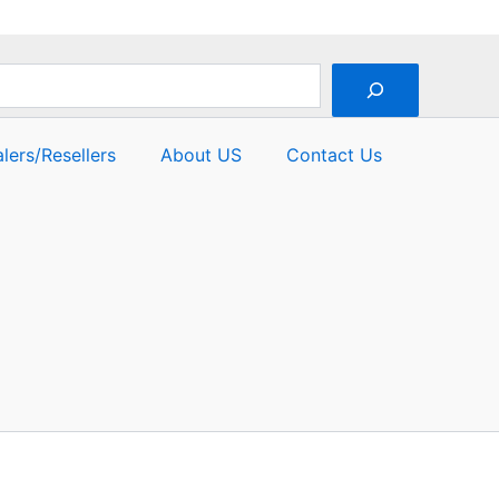
lers/Resellers
About US
Contact Us