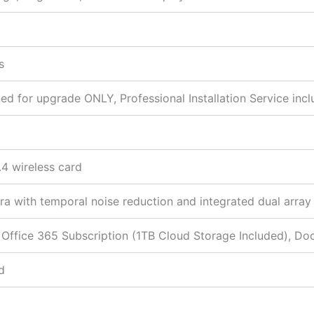
s
 for upgrade ONLY, Professional Installation Service incl
.4 wireless card
 with temporal noise reduction and integrated dual array
 Office 365 Subscription (1TB Cloud Storage Included), Do
d