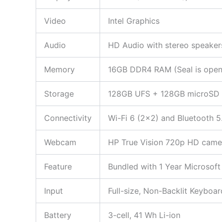
Video
Intel Graphics
Audio
HD Audio with stereo speaker
Memory
16GB DDR4 RAM (Seal is opened
Storage
128GB UFS + 128GB microSD
Connectivity
Wi-Fi 6 (2×2) and Bluetooth 5
Webcam
HP True Vision 720p HD camera
Feature
Bundled with 1 Year Microsoft
Input
Full-size, Non-Backlit Keyboar
Battery
3-cell, 41 Wh Li-ion