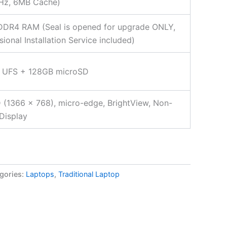
Hz, 6MB Cache)
DDR4 RAM (Seal is opened for upgrade ONLY,
sional Installation Service included)
 UFS + 128GB microSD
 (1366 x 768), micro-edge, BrightView, Non-
Display
gories:
Laptops
,
Traditional Laptop