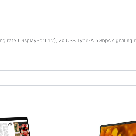
ng rate (DisplayPort 1.2), 2x USB Type-A 5Gbps signaling