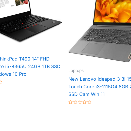
hinkPad T490 14″ FHD
re i5-8365U 24GB 1TB SSD
Laptops
dows 10 Pro
New Lenovo ideapad 3 3i 1
Touch Core i3-1115G4 8GB
SSD Cam Win 11
Rated
0
out
of
5