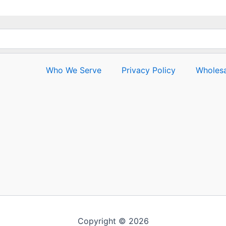
Who We Serve
Privacy Policy
Wholesa
Copyright © 2026