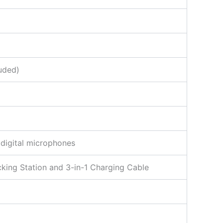
uded)
 digital microphones
cking Station and 3-in-1 Charging Cable