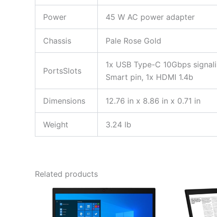
Power
45 W AC power adapter
Chassis
Pale Rose Gold
1x USB Type-C 10Gbps signali
PortsSlots
Smart pin, 1x HDMI 1.4b
Dimensions
12.76 in x 8.86 in x 0.71 in
Weight
3.24 lb
Related products