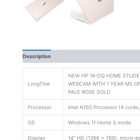
Description
Additional information
Reviews
NEW HP 14-DQ HOME STUDEN
LongTitle
WEBCAM WITH 1 YEAR MS OF
PALE ROSE GOLD
Processor
Intel N150 Processor (4 core
OS
Windows 11 Home S mode
Display
14″ HD (1366 x 768), micro-e