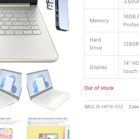
3.60G
16GB 
Memory
Profes
Hard
128GB
Drive
14″ HD
Display
touch 
Out of stock
SKU:
N-HP14-512
Cate