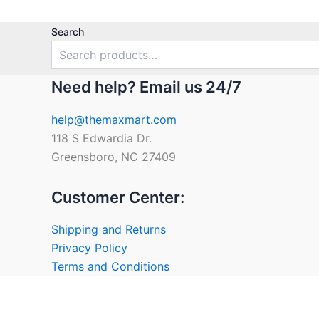
Search
Need help? Email us 24/7
help@themaxmart.com
118 S Edwardia Dr.
Greensboro, NC 27409
Customer Center:
Shipping and Returns
Privacy Policy
Terms and Conditions