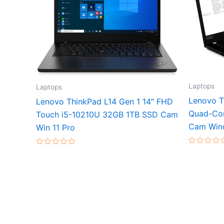
Laptops
Laptops
Lenovo T
Lenovo ThinkPad L14 Gen 1 14″ FHD
Quad-Co
Touch i5-10210U 32GB 1TB SSD Cam
Cam Win
Win 11 Pro
Rated
Rated
0
0
out
out
of
of
5
5