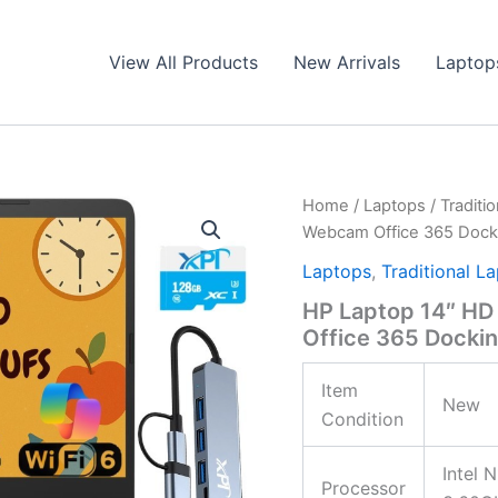
View All Products
New Arrivals
Laptop
Home
/
Laptops
/
Traditi
Webcam Office 365 Dock
Laptops
,
Traditional L
HP Laptop 14″ HD
Office 365 Docki
Item
New
Condition
Intel 
Processor