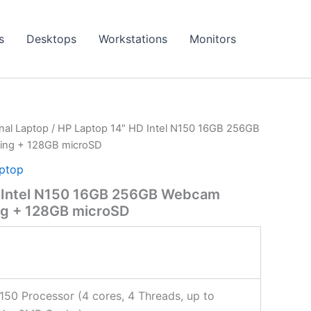
s
Desktops
Workstations
Monitors
onal Laptop
/ HP Laptop 14″ HD Intel N150 16GB 256GB
ing + 128GB microSD
aptop
 Intel N150 16GB 256GB Webcam
ng + 128GB microSD
N150 Processor (4 cores, 4 Threads, up to