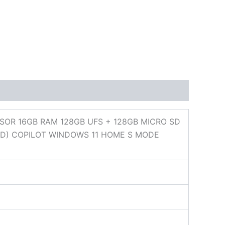
SOR 16GB RAM 128GB UFS + 128GB MICRO SD
ED) COPILOT WINDOWS 11 HOME S MODE