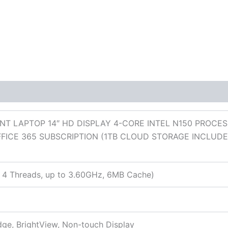
 (0)
T LAPTOP 14″ HD DISPLAY 4-CORE INTEL N150 PROCES
FICE 365 SUBSCRIPTION (1TB CLOUD STORAGE INCLUD
s, 4 Threads, up to 3.60GHz, 6MB Cache)
dge, BrightView, Non-touch Display