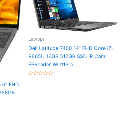
Laptops
Dell Latitude 7400 14″ FHD Core i7-
8665U 16GB 512GB SSD IR Cam
FPReader Win11Pro
Rated
0
5.6″ FHD
out
of
 256GB
5