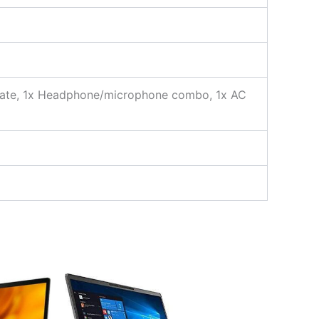
 rate, 1x Headphone/microphone combo, 1x AC