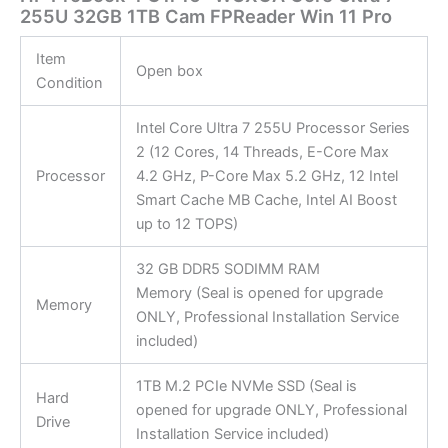
255U 32GB 1TB Cam FPReader Win 11 Pro
Item
Open box
Condition
Intel Core Ultra 7 255U Processor Series
2 (12 Cores, 14 Threads, E-Core Max
Processor
4.2 GHz, P-Core Max 5.2 GHz, 12 Intel
Smart Cache MB Cache, Intel AI Boost
up to 12 TOPS)
32 GB DDR5 SODIMM RAM
Memory (Seal is opened for upgrade
Memory
ONLY, Professional Installation Service
included)
1TB M.2 PCIe NVMe SSD (Seal is
Hard
opened for upgrade ONLY, Professional
Drive
Installation Service included)