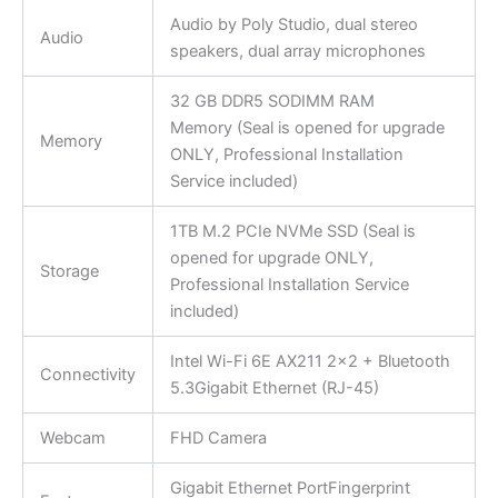
Audio by Poly Studio, dual stereo
Audio
speakers, dual array microphones
32 GB DDR5 SODIMM RAM
Memory (Seal is opened for upgrade
Memory
ONLY, Professional Installation
Service included)
1TB M.2 PCIe NVMe SSD (Seal is
opened for upgrade ONLY,
Storage
Professional Installation Service
included)
Intel Wi-Fi 6E AX211 2×2 + Bluetooth
Connectivity
5.3Gigabit Ethernet (RJ-45)
Webcam
FHD Camera
Gigabit Ethernet PortFingerprint