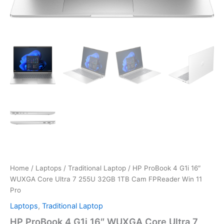
Home
/
Laptops
/
Traditional Laptop
/ HP ProBook 4 G1i 16″
WUXGA Core Ultra 7 255U 32GB 1TB Cam FPReader Win 11
Pro
Laptops
,
Traditional Laptop
HP ProBook 4 G1i 16″ WUXGA Core Ultra 7