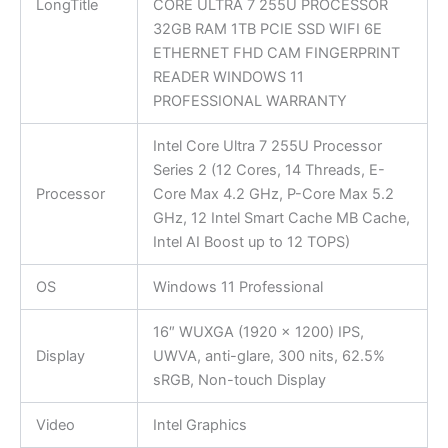
LongTitle
CORE ULTRA 7 255U PROCESSOR
32GB RAM 1TB PCIE SSD WIFI 6E
ETHERNET FHD CAM FINGERPRINT
READER WINDOWS 11
PROFESSIONAL WARRANTY
Intel Core Ultra 7 255U Processor
Series 2 (12 Cores, 14 Threads, E-
Processor
Core Max 4.2 GHz, P-Core Max 5.2
GHz, 12 Intel Smart Cache MB Cache,
Intel AI Boost up to 12 TOPS)
OS
Windows 11 Professional
16″ WUXGA (1920 x 1200) IPS,
Display
UWVA, anti-glare, 300 nits, 62.5%
sRGB, Non-touch Display
Video
Intel Graphics