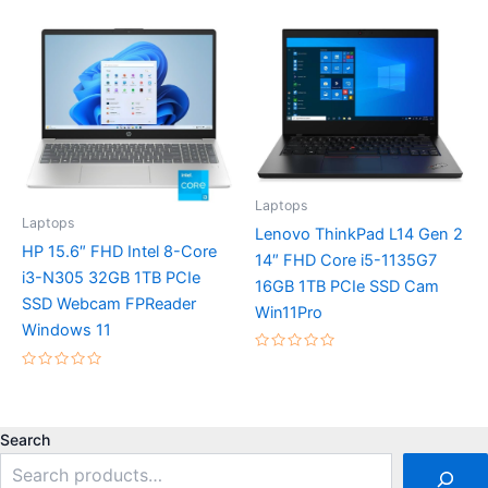
0
5
out
of
5
Laptops
Laptops
Lenovo ThinkPad L14 Gen 2
HP 15.6″ FHD Intel 8-Core
14″ FHD Core i5-1135G7
i3-N305 32GB 1TB PCIe
16GB 1TB PCIe SSD Cam
SSD Webcam FPReader
Win11Pro
Windows 11
Rated
0
Rated
out
0
of
out
5
of
5
Search