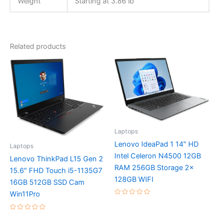
Weight
Starting at 3.86 lb
Related products
Laptops
Lenovo IdeaPad 1 14″ HD
Laptops
Intel Celeron N4500 12GB
Lenovo ThinkPad L15 Gen 2
RAM 256GB Storage 2x
15.6″ FHD Touch i5-1135G7
128GB WIFI
16GB 512GB SSD Cam
Win11Pro
Rated
0
out
Rated
of