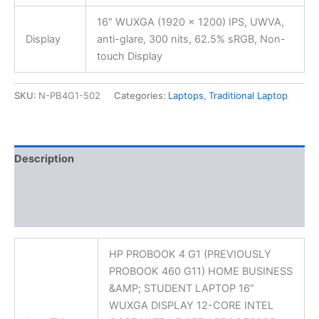
16″ WUXGA (1920 x 1200) IPS, UWVA,
Display
anti-glare, 300 nits, 62.5% sRGB, Non-
touch Display
SKU:
N-PB4G1-502
Categories:
Laptops
,
Traditional Laptop
Description
Additional information
Reviews (0)
HP PROBOOK 4 G1 (PREVIOUSLY
PROBOOK 460 G11) HOME BUSINESS
&AMP; STUDENT LAPTOP 16″
WUXGA DISPLAY 12-CORE INTEL