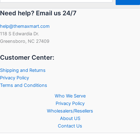
Need help? Email us 24/7
help@themaxmart.com
118 S Edwardia Dr.
Greensboro, NC 27409
Customer Center:
Shipping and Returns
Privacy Policy
Terms and Conditions
Who We Serve
Privacy Policy
Wholesalers/Resellers
About US
Contact Us