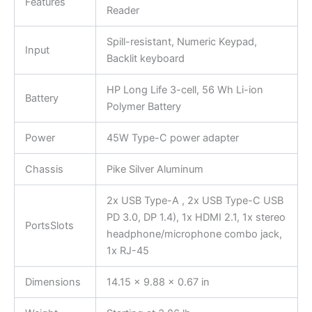
Features
Reader
Spill-resistant, Numeric Keypad,
Input
Backlit keyboard
HP Long Life 3-cell, 56 Wh Li-ion
Battery
Polymer Battery
Power
45W Type-C power adapter
Chassis
Pike Silver Aluminum
2x USB Type-A , 2x USB Type-C USB
PD 3.0, DP 1.4), 1x HDMI 2.1, 1x stereo
PortsSlots
headphone/microphone combo jack,
1x RJ-45
Dimensions
14.15 x 9.88 x 0.67 in