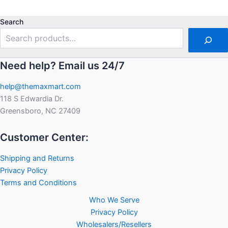
out
out
of
of
5
5
Search
Need help? Email us 24/7
help@themaxmart.com
118 S Edwardia Dr.
Greensboro, NC 27409
Customer Center:
Shipping and Returns
Privacy Policy
Terms and Conditions
Who We Serve
Privacy Policy
Wholesalers/Resellers