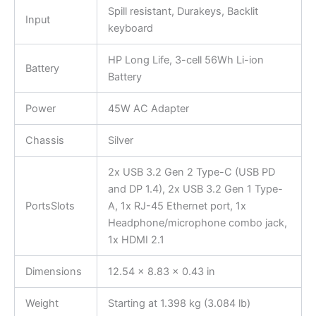
Spill resistant, Durakeys, Backlit
Input
keyboard
HP Long Life, 3-cell 56Wh Li-ion
Battery
Battery
Power
45W AC Adapter
Chassis
Silver
2x USB 3.2 Gen 2 Type-C (USB PD
and DP 1.4), 2x USB 3.2 Gen 1 Type-
PortsSlots
A, 1x RJ-45 Ethernet port, 1x
Headphone/microphone combo jack,
1x HDMI 2.1
Dimensions
12.54 x 8.83 x 0.43 in
Weight
Starting at 1.398 kg (3.084 lb)