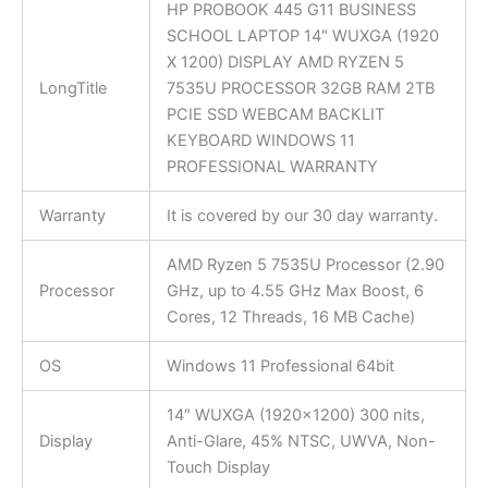
HP PROBOOK 445 G11 BUSINESS
SCHOOL LAPTOP 14″ WUXGA (1920
X 1200) DISPLAY AMD RYZEN 5
LongTitle
7535U PROCESSOR 32GB RAM 2TB
PCIE SSD WEBCAM BACKLIT
KEYBOARD WINDOWS 11
PROFESSIONAL WARRANTY
Warranty
It is covered by our 30 day warranty.
AMD Ryzen 5 7535U Processor (2.90
Processor
GHz, up to 4.55 GHz Max Boost, 6
Cores, 12 Threads, 16 MB Cache)
OS
Windows 11 Professional 64bit
14″ WUXGA (1920×1200) 300 nits,
Display
Anti-Glare, 45% NTSC, UWVA, Non-
Touch Display