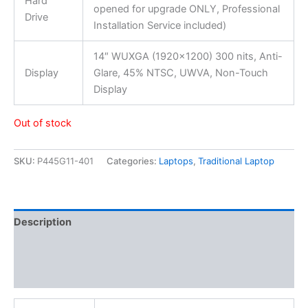
Hard
opened for upgrade ONLY, Professional
Drive
Installation Service included)
14″ WUXGA (1920×1200) 300 nits, Anti-
Display
Glare, 45% NTSC, UWVA, Non-Touch
Display
Out of stock
SKU:
P445G11-401
Categories:
Laptops
,
Traditional Laptop
Description
Additional information
Reviews (0)