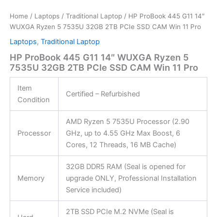
Home
/
Laptops
/
Traditional Laptop
/ HP ProBook 445 G11 14″
WUXGA Ryzen 5 7535U 32GB 2TB PCIe SSD CAM Win 11 Pro
Laptops
,
Traditional Laptop
HP ProBook 445 G11 14″ WUXGA Ryzen 5
7535U 32GB 2TB PCIe SSD CAM Win 11 Pro
Item
Certified – Refurbished
Condition
AMD Ryzen 5 7535U Processor (2.90
Processor
GHz, up to 4.55 GHz Max Boost, 6
Cores, 12 Threads, 16 MB Cache)
32GB DDR5 RAM (Seal is opened for
Memory
upgrade ONLY, Professional Installation
Service included)
2TB SSD PCIe M.2 NVMe (Seal is