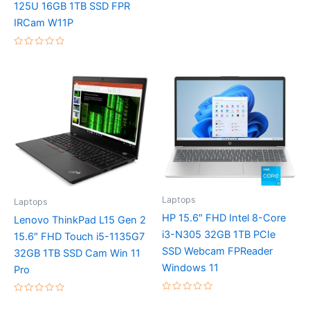
125U 16GB 1TB SSD FPR
5
IRCam W11P
Rated
0
out
of
5
Laptops
Laptops
HP 15.6″ FHD Intel 8-Core
Lenovo ThinkPad L15 Gen 2
i3-N305 32GB 1TB PCIe
15.6″ FHD Touch i5-1135G7
SSD Webcam FPReader
32GB 1TB SSD Cam Win 11
Windows 11
Pro
Rated
Rated
0
0