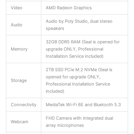
Video
AMD Radeon Graphics
Audio by Poly Studio, dual stereo
Audio
speakers
32GB DDR5 RAM (Seal is opened for
Memory
upgrade ONLY, Professional
Installation Service included)
2TB SSD PCIe M.2 NVMe (Seal is
opened for upgrade ONLY,
Storage
Professional Installation Service
included)
Connectivity
MediaTek Wi-Fi 6E and Bluetooth 5.3
FHD Camera with integrated dual
Webcam
array microphones