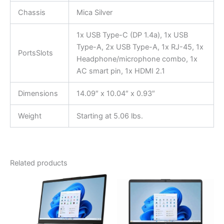
Chassis
Mica Silver
1x USB Type-C (DP 1.4a), 1x USB
Type-A, 2x USB Type-A, 1x RJ-45, 1x
PortsSlots
Headphone/microphone combo, 1x
AC smart pin, 1x HDMI 2.1
Dimensions
14.09″ x 10.04″ x 0.93″
Weight
Starting at 5.06 lbs.
Related products