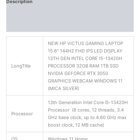
Description
Additional information
Reviews (0)
NEW HP VICTUS GAMING LAPTOP
15.6″ 144HZ FHD IPS LED DISPLAY
13TH GEN INTEL CORE I5-13420H
LongTitle
PROCESSOR 32GB RAM 1TB SSD
NVIDIA GEFORCE RTX 3050
GRAPHICS WEBCAM WINDOWS 11
(MICA SILVER)
13th Generation Intel Core i5-13420H
Processor (8 cores, 12 threads, 3.4
Processor
GHz base clock, up to 4.60 GHz max
boost clock, 12 MB cache)
OS
Windows 11 Home