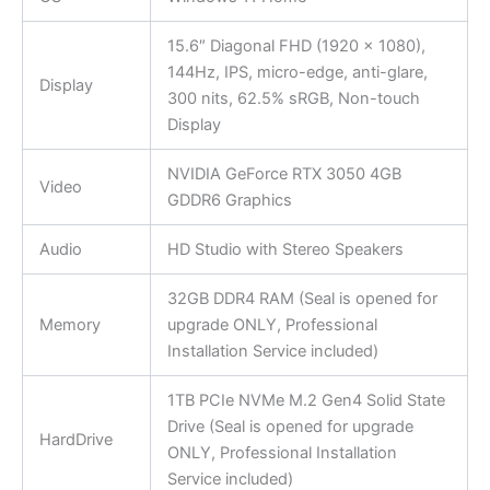
15.6″ Diagonal FHD (1920 x 1080),
144Hz, IPS, micro-edge, anti-glare,
Display
300 nits, 62.5% sRGB, Non-touch
Display
NVIDIA GeForce RTX 3050 4GB
Video
GDDR6 Graphics
Audio
HD Studio with Stereo Speakers
32GB DDR4 RAM (Seal is opened for
Memory
upgrade ONLY, Professional
Installation Service included)
1TB PCIe NVMe M.2 Gen4 Solid State
Drive (Seal is opened for upgrade
HardDrive
ONLY, Professional Installation
Service included)