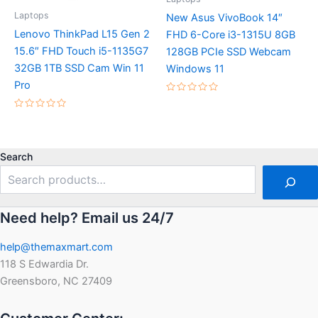
Laptops
New Asus VivoBook 14″
Lenovo ThinkPad L15 Gen 2
FHD 6-Core i3-1315U 8GB
15.6″ FHD Touch i5-1135G7
128GB PCIe SSD Webcam
32GB 1TB SSD Cam Win 11
Windows 11
Pro
Rated
0
Rated
out
0
of
out
5
of
5
Search
Need help? Email us 24/7
help@themaxmart.com
118 S Edwardia Dr.
Greensboro, NC 27409