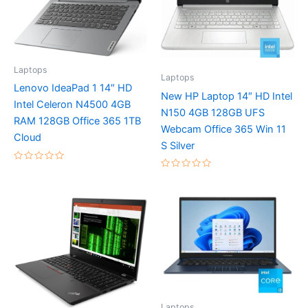
Laptops
Laptops
Lenovo IdeaPad 1 14″ HD
New HP Laptop 14″ HD Intel
Intel Celeron N4500 4GB
N150 4GB 128GB UFS
RAM 128GB Office 365 1TB
Webcam Office 365 Win 11
Cloud
S Silver
Rated
Rated
0
0
out
out
of
of
5
5
Laptops