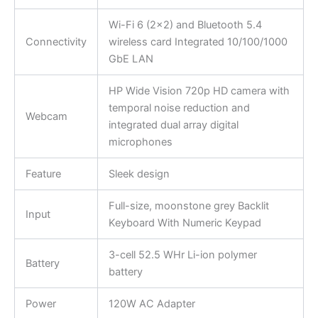
Wi-Fi 6 (2×2) and Bluetooth 5.4
Connectivity
wireless card Integrated 10/100/1000
GbE LAN
HP Wide Vision 720p HD camera with
temporal noise reduction and
Webcam
integrated dual array digital
microphones
Feature
Sleek design
Full-size, moonstone grey Backlit
Input
Keyboard With Numeric Keypad
3-cell 52.5 WHr Li-ion polymer
Battery
battery
Power
120W AC Adapter