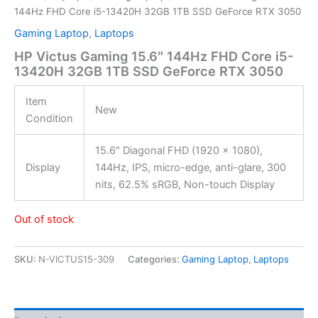
144Hz FHD Core i5-13420H 32GB 1TB SSD GeForce RTX 3050
Gaming Laptop
,
Laptops
HP Victus Gaming 15.6″ 144Hz FHD Core i5-
13420H 32GB 1TB SSD GeForce RTX 3050
Item
New
Condition
15.6″ Diagonal FHD (1920 x 1080),
Display
144Hz, IPS, micro-edge, anti-glare, 300
nits, 62.5% sRGB, Non-touch Display
Out of stock
SKU:
N-VICTUS15-309
Categories:
Gaming Laptop
,
Laptops