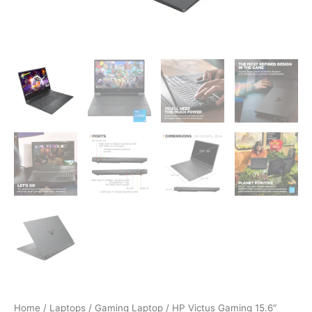
Home
/
Laptops
/
Gaming Laptop
/ HP Victus Gaming 15.6″