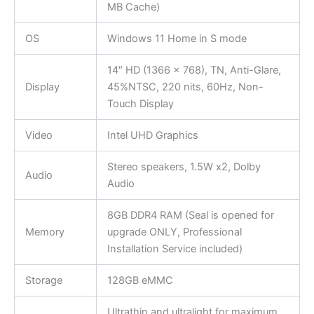
MB Cache)
OS
Windows 11 Home in S mode
14″ HD (1366 x 768), TN, Anti-Glare,
Display
45%NTSC, 220 nits, 60Hz, Non-
Touch Display
Video
Intel UHD Graphics
Stereo speakers, 1.5W x2, Dolby
Audio
Audio
8GB DDR4 RAM (Seal is opened for
Memory
upgrade ONLY, Professional
Installation Service included)
Storage
128GB eMMC
Ultrathin and ultralight for maximum