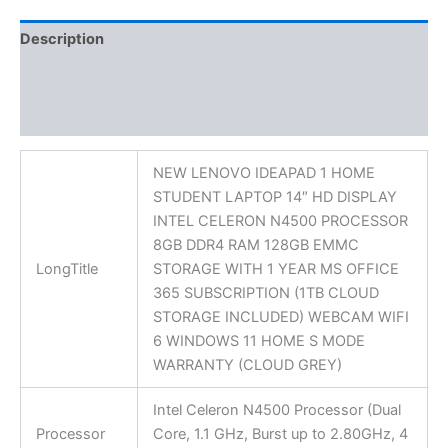
Description
Additional information
Reviews (0)
NEW LENOVO IDEAPAD 1 HOME
STUDENT LAPTOP 14″ HD DISPLAY
INTEL CELERON N4500 PROCESSOR
8GB DDR4 RAM 128GB EMMC
LongTitle
STORAGE WITH 1 YEAR MS OFFICE
365 SUBSCRIPTION (1TB CLOUD
STORAGE INCLUDED) WEBCAM WIFI
6 WINDOWS 11 HOME S MODE
WARRANTY (CLOUD GREY)
Intel Celeron N4500 Processor (Dual
Processor
Core, 1.1 GHz, Burst up to 2.80GHz, 4