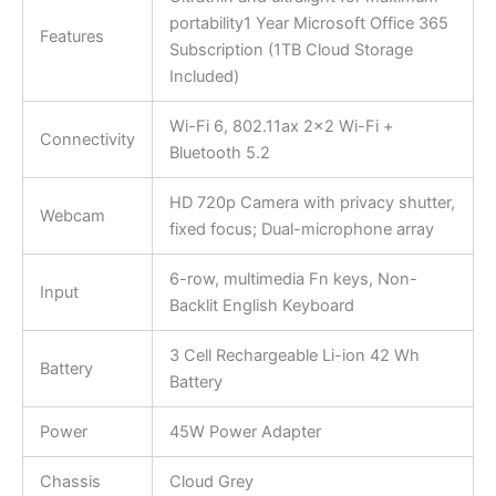
portability1 Year Microsoft Office 365
Features
Subscription (1TB Cloud Storage
Included)
Wi-Fi 6, 802.11ax 2×2 Wi-Fi +
Connectivity
Bluetooth 5.2
HD 720p Camera with privacy shutter,
Webcam
fixed focus; Dual-microphone array
6-row, multimedia Fn keys, Non-
Input
Backlit English Keyboard
3 Cell Rechargeable Li-ion 42 Wh
Battery
Battery
Power
45W Power Adapter
Chassis
Cloud Grey