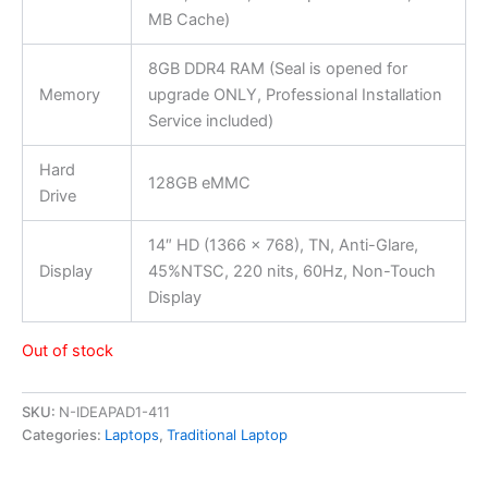
MB Cache)
8GB DDR4 RAM (Seal is opened for
Memory
upgrade ONLY, Professional Installation
Service included)
Hard
128GB eMMC
Drive
14″ HD (1366 x 768), TN, Anti-Glare,
Display
45%NTSC, 220 nits, 60Hz, Non-Touch
Display
Out of stock
SKU:
N-IDEAPAD1-411
Categories:
Laptops
,
Traditional Laptop