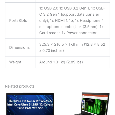
1x USB 2.0 1x USB 3.2 Gen 1, 1x USB-
C 3.2 Gen 1 (support data transfer
PortsSlots
only), 1x HDMI 1.4b, 1x Headphone /
microphone combo jack (3.5mm), 1x
Card reader, 1x Power connector
325.3 x 216.5 x 17.9 mm (12.8 x 8.52
Dimensions
x 0.70 inches)
Weight
Around 1.31 kg (2.89 lbs)
Related products