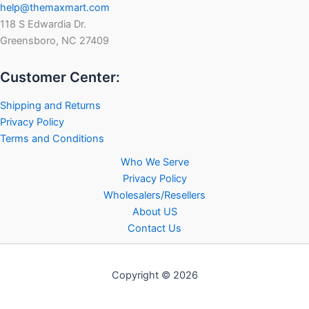
help@themaxmart.com
118 S Edwardia Dr.
Greensboro, NC 27409
Customer Center:
Shipping and Returns
Privacy Policy
Terms and Conditions
Who We Serve
Privacy Policy
Wholesalers/Resellers
About US
Contact Us
Copyright © 2026