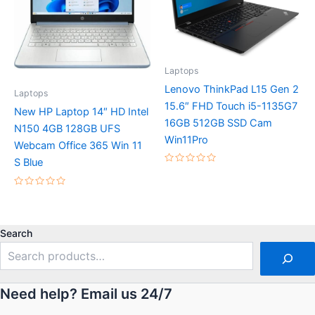
Laptops
Lenovo ThinkPad L15 Gen 2
Laptops
15.6″ FHD Touch i5-1135G7
New HP Laptop 14″ HD Intel
16GB 512GB SSD Cam
N150 4GB 128GB UFS
Win11Pro
Webcam Office 365 Win 11
S Blue
Rated
0
out
Rated
of
0
5
out
of
5
Search
Need help? Email us 24/7