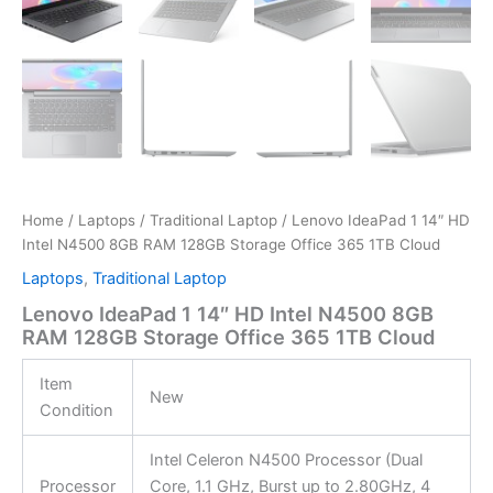
Home
/
Laptops
/
Traditional Laptop
/ Lenovo IdeaPad 1 14″ HD
Intel N4500 8GB RAM 128GB Storage Office 365 1TB Cloud
Laptops
,
Traditional Laptop
Lenovo IdeaPad 1 14″ HD Intel N4500 8GB
RAM 128GB Storage Office 365 1TB Cloud
Item
New
Condition
Intel Celeron N4500 Processor (Dual
Processor
Core, 1.1 GHz, Burst up to 2.80GHz, 4