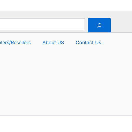
lers/Resellers
About US
Contact Us