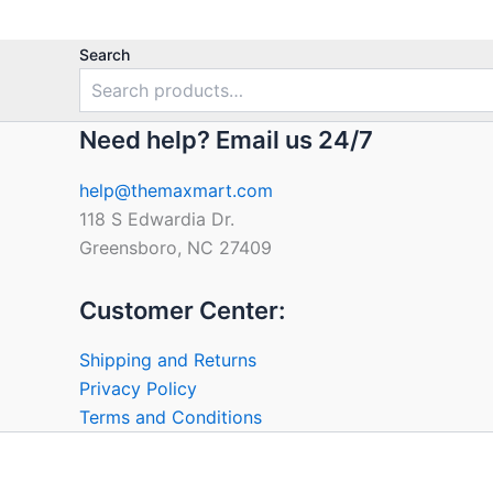
Search
Need help? Email us 24/7
help@themaxmart.com
118 S Edwardia Dr.
Greensboro, NC 27409
Customer Center:
Shipping and Returns
Privacy Policy
Terms and Conditions