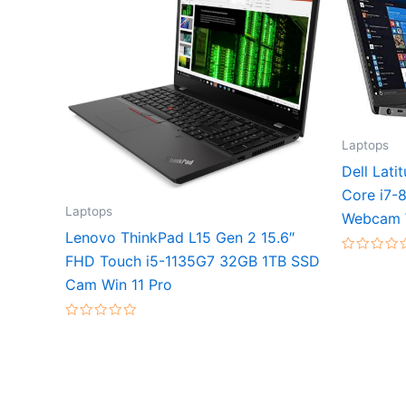
Laptops
Dell Lat
Core i7-
Laptops
Webcam 
Lenovo ThinkPad L15 Gen 2 15.6″
FHD Touch i5-1135G7 32GB 1TB SSD
Rated
0
Cam Win 11 Pro
out
of
5
Rated
0
out
of
5