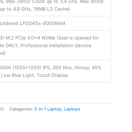
s, Max Zen5c Clock up to 3.4 Ghz, Max Boost
up to 4.8 GHz, 16MB L3 Cache)
Soldered LPDDR5x-8000RAM
D M.2 PCIe 4.0×4 NVMe (Seal is opened for
e ONLY, Professional Installation Service
ed)
XGA (1920×1200) IPS, 300 Nits, Glossy, 45%
Low Blue Light, Touch Display
05
Categories:
2-in-1 Laptop
,
Laptops