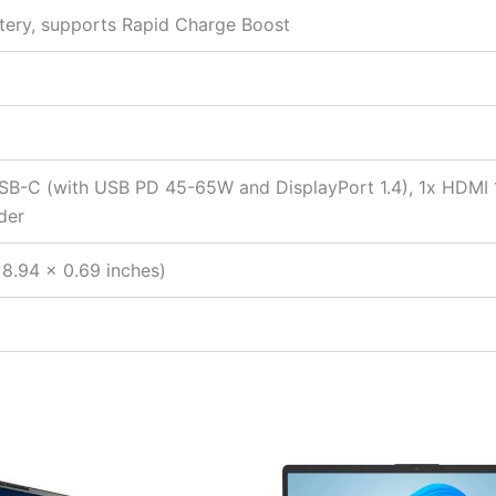
tery, supports Rapid Charge Boost
SB-C (with USB PD 45-65W and DisplayPort 1.4), 1x HDMI
der
8.94 x 0.69 inches)