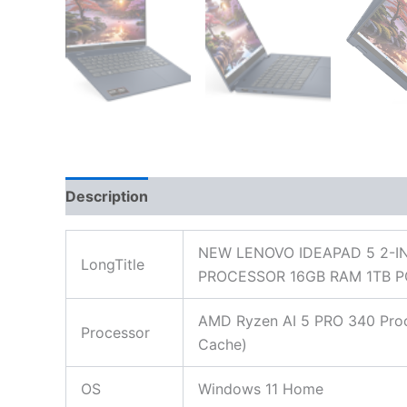
Description
Additional information
Reviews
NEW LENOVO IDEAPAD 5 2-I
LongTitle
PROCESSOR 16GB RAM 1TB P
AMD Ryzen AI 5 PRO 340 Proce
Processor
Cache)
OS
Windows 11 Home