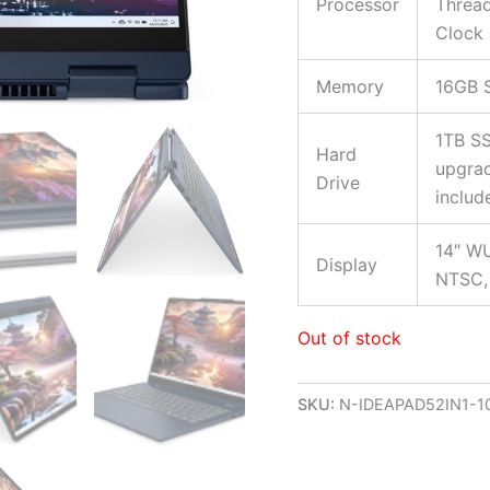
Processor
Thread
Clock 
Memory
16GB 
1TB SS
Hard
upgrad
Drive
includ
14″ WU
Display
NTSC, 
Out of stock
SKU:
N-IDEAPAD52IN1-1