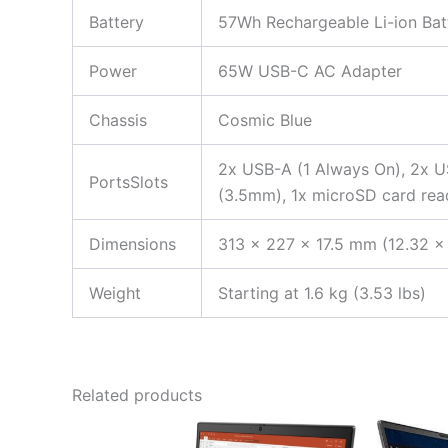
Battery
57Wh Rechargeable Li-ion Bat
Power
65W USB-C AC Adapter
Chassis
Cosmic Blue
2x USB-A (1 Always On), 2x U
PortsSlots
(3.5mm), 1x microSD card rea
Dimensions
313 x 227 x 17.5 mm (12.32 x 
Weight
Starting at 1.6 kg (3.53 lbs)
Related products