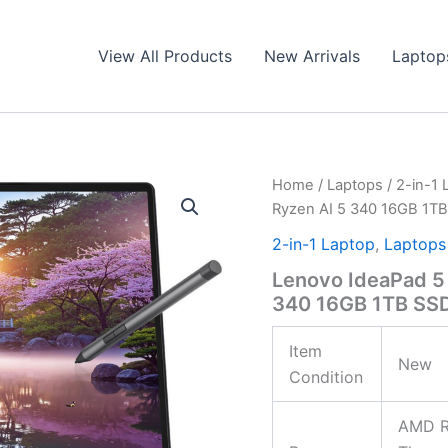
View All Products
New Arrivals
Laptop
Home
/
Laptops
/
2-in-1 
Ryzen AI 5 340 16GB 1T
2-in-1 Laptop
,
Laptops
Lenovo IdeaPad 5
340 16GB 1TB SS
Item
New
Condition
AMD Ry