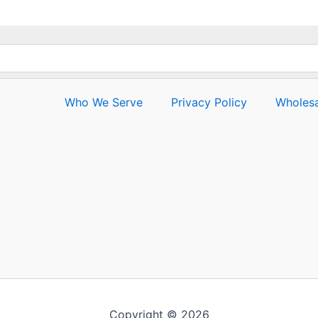
Who We Serve
Privacy Policy
Wholesa
Copyright © 2026