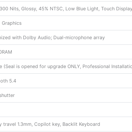
00 Nits, Glossy, 45% NTSC, Low Blue Light, Touch Displa
 Graphics
mized with Dolby Audio; Dual-microphone array
00RAM
Seal is opened for upgrade ONLY, Professional Installatio
ooth 5.4
shutter
y travel 1.3mm, Copilot key, Backlit Keyboard