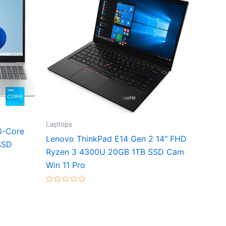
Laptops
6-Core
Lenovo ThinkPad E14 Gen 2 14″ FHD
SSD
Ryzen 3 4300U 20GB 1TB SSD Cam
Win 11 Pro
Rated
0
out
of
5