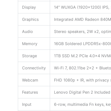
Display
14″ WUXGA (1920×1200) IPS, 3
Graphics
Integrated AMD Radeon 840M
Audio
Stereo speakers, 2W x2, opti
Memory
16GB Soldered LPDDR5x-80
Storage
1TB SSD M.2 PCIe 4.0×4 NVMe (
Connectivity
Wi-Fi 7, 802.11be 2×2 + Bluet
Webcam
FHD 1080p + IR, with privacy 
Features
Lenovo Digital Pen 2 Included
Input
6-row, multimedia Fn keys, ke