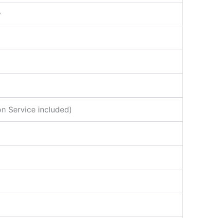
y
n Service included)