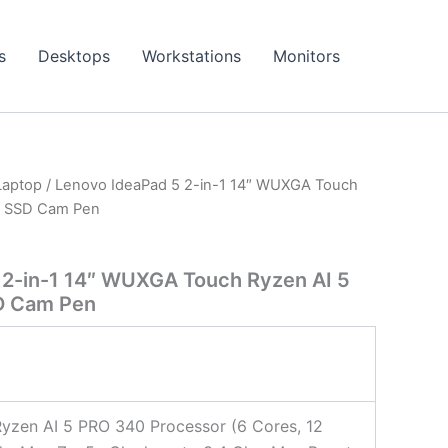
s
Desktops
Workstations
Monitors
Laptop
/ Lenovo IdeaPad 5 2-in-1 14″ WUXGA Touch
B SSD Cam Pen
 2-in-1 14″ WUXGA Touch Ryzen AI 5
D Cam Pen
zen AI 5 PRO 340 Processor (6 Cores, 12