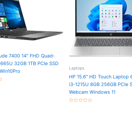
itude 7400 14″ FHD Quad-
8665U 32GB 1TB PCIe SSD
Laptops
Win10Pro
HP 15.6″ HD Touch Laptop 
i3-1215U 8GB 256GB PCIe 
Webcam Windows 11
Rated
0
out
of
5