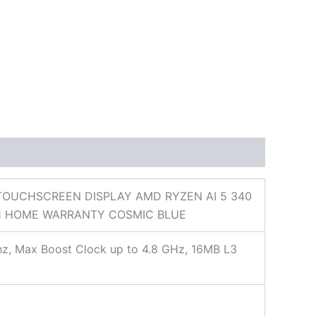
 TOUCHSCREEN DISPLAY AMD RYZEN AI 5 340
 11 HOME WARRANTY COSMIC BLUE
hz, Max Boost Clock up to 4.8 GHz, 16MB L3