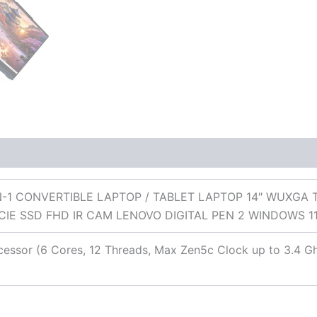
 (0)
N-1 CONVERTIBLE LAPTOP / TABLET LAPTOP 14″ WUXGA
CIE SSD FHD IR CAM LENOVO DIGITAL PEN 2 WINDOWS
ssor (6 Cores, 12 Threads, Max Zen5c Clock up to 3.4 G