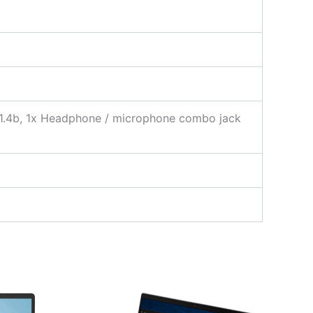
 1.4b, 1x Headphone / microphone combo jack