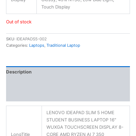
Touch Display
Out of stock
SKU:
IDEAPADS5-002
Categories:
Laptops
,
Traditional Laptop
Description
Additional information
Reviews (0)
LENOVO IDEAPAD SLIM 5 HOME
STUDENT BUSINESS LAPTOP 16″
WUXGA TOUCHSCREEN DISPLAY 8-
LongTitle
CORE AMD RYZEN AI 7 350