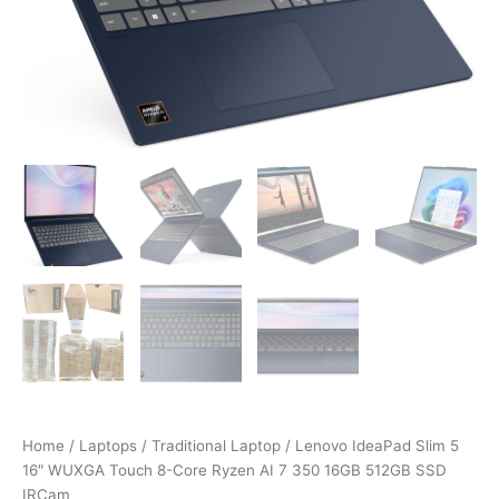
Home
/
Laptops
/
Traditional Laptop
/ Lenovo IdeaPad Slim 5
16″ WUXGA Touch 8-Core Ryzen AI 7 350 16GB 512GB SSD
IRCam