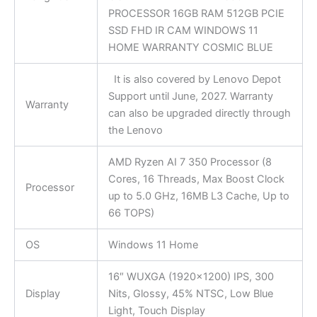
PROCESSOR 16GB RAM 512GB PCIE
SSD FHD IR CAM WINDOWS 11
HOME WARRANTY COSMIC BLUE
It is also covered by Lenovo Depot
Support until June, 2027. Warranty
Warranty
can also be upgraded directly through
the Lenovo
AMD Ryzen AI 7 350 Processor (8
Cores, 16 Threads, Max Boost Clock
Processor
up to 5.0 GHz, 16MB L3 Cache, Up to
66 TOPS)
OS
Windows 11 Home
16″ WUXGA (1920×1200) IPS, 300
Display
Nits, Glossy, 45% NTSC, Low Blue
Light, Touch Display