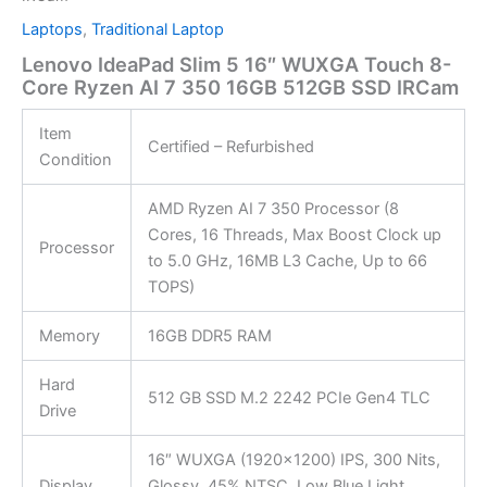
Laptops
,
Traditional Laptop
Lenovo IdeaPad Slim 5 16″ WUXGA Touch 8-
Core Ryzen AI 7 350 16GB 512GB SSD IRCam
Item
Certified – Refurbished
Condition
AMD Ryzen AI 7 350 Processor (8
Cores, 16 Threads, Max Boost Clock up
Processor
to 5.0 GHz, 16MB L3 Cache, Up to 66
TOPS)
Memory
16GB DDR5 RAM
Hard
512 GB SSD M.2 2242 PCIe Gen4 TLC
Drive
16″ WUXGA (1920×1200) IPS, 300 Nits,
Display
Glossy, 45% NTSC, Low Blue Light,