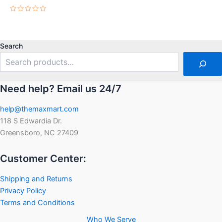
Rated
0
out
Rated
of
0
5
out
of
5
Search
Need help? Email us 24/7
help@themaxmart.com
118 S Edwardia Dr.
Greensboro, NC 27409
Customer Center:
Shipping and Returns
Privacy Policy
Terms and Conditions
Who We Serve