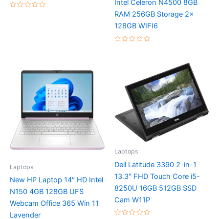
Intel Celeron N4500 8GB
RAM 256GB Storage 2x
Rated
0
128GB WIFI6
out
of
5
Rated
0
out
of
5
Laptops
Dell Latitude 3390 2-in-1
Laptops
13.3″ FHD Touch Core i5-
New HP Laptop 14″ HD Intel
8250U 16GB 512GB SSD
N150 4GB 128GB UFS
Cam W11P
Webcam Office 365 Win 11
Lavender