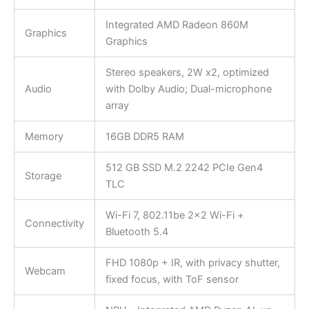
Integrated AMD Radeon 860M
Graphics
Graphics
Stereo speakers, 2W x2, optimized
Audio
with Dolby Audio; Dual-microphone
array
Memory
16GB DDR5 RAM
512 GB SSD M.2 2242 PCIe Gen4
Storage
TLC
Wi-Fi 7, 802.11be 2×2 Wi-Fi +
Connectivity
Bluetooth 5.4
FHD 1080p + IR, with privacy shutter,
Webcam
fixed focus, with ToF sensor