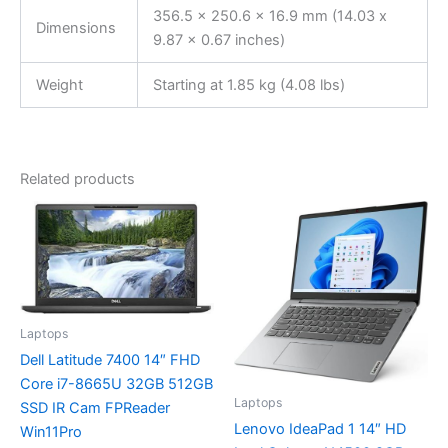
356.5 x 250.6 x 16.9 mm (14.03 x
Dimensions
9.87 x 0.67 inches)
Weight
Starting at 1.85 kg (4.08 lbs)
Related products
Laptops
Dell Latitude 7400 14″ FHD
Core i7-8665U 32GB 512GB
Laptops
SSD IR Cam FPReader
Lenovo IdeaPad 1 14″ HD
Win11Pro