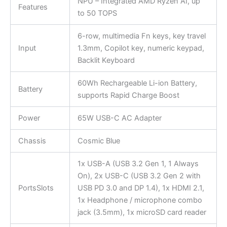
NPU – Integrated AMD Ryzen AI, up
Features
to 50 TOPS
6-row, multimedia Fn keys, key travel
Input
1.3mm, Copilot key, numeric keypad,
Backlit Keyboard
60Wh Rechargeable Li-ion Battery,
Battery
supports Rapid Charge Boost
Power
65W USB-C AC Adapter
Chassis
Cosmic Blue
1x USB-A (USB 3.2 Gen 1, 1 Always
On), 2x USB-C (USB 3.2 Gen 2 with
PortsSlots
USB PD 3.0 and DP 1.4), 1x HDMI 2.1,
1x Headphone / microphone combo
jack (3.5mm), 1x microSD card reader