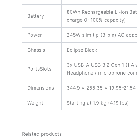
80Wh Rechargeable Li-ion Bat
Battery
charge 0~100% capacity)
Power
245W slim tip (3-pin) AC adap
Chassis
Eclipse Black
3x USB-A USB 3.2 Gen 1 (1 Al
PortsSlots
Headphone / microphone combo
Dimensions
344.9 x 255.35 x 19.95-21.54
Weight
Starting at 1.9 kg (4.19 lbs)
Related products