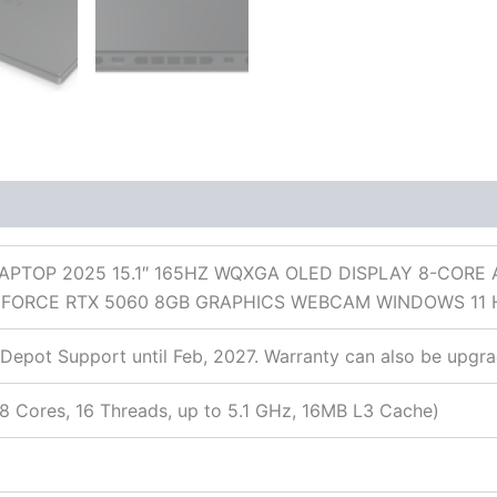
 (0)
APTOP 2025 15.1″ 165HZ WQXGA OLED DISPLAY 8-CORE
 GEFORCE RTX 5060 8GB GRAPHICS WEBCAM WINDOWS 1
Depot Support until Feb, 2027. Warranty can also be upgra
 Cores, 16 Threads, up to 5.1 GHz, 16MB L3 Cache)