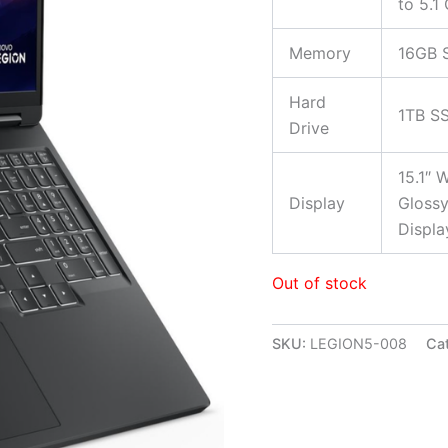
to 5.1
Memory
16GB 
Hard
1TB S
Drive
15.1″ 
Display
Glossy
Displa
Out of stock
SKU:
LEGION5-008
Ca