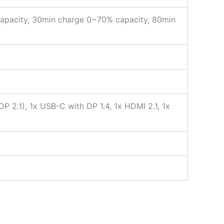
apacity, 30min charge 0~70% capacity, 80min
2.1), 1x USB-C with DP 1.4, 1x HDMI 2.1, 1x