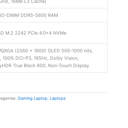
 GHz, 16MB L3 Cache)
SO-DIMM DDR5-5600 RAM
SD M.2 2242 PCIe 4.0×4 NVMe
WQXGA (2560 x 1600) OLED 500-1000 nits,
, 100% DCI-P3, 165Hz, Dolby Vision,
yHDR True Black 600, Non-Touch Display
tegories:
Gaming Laptop
,
Laptops