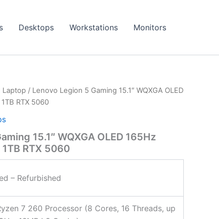
s
Desktops
Workstations
Monitors
 Laptop
/ Lenovo Legion 5 Gaming 15.1″ WQXGA OLED
 1TB RTX 5060
ps
Gaming 15.1″ WQXGA OLED 165Hz
 1TB RTX 5060
ied – Refurbished
zen 7 260 Processor (8 Cores, 16 Threads, up