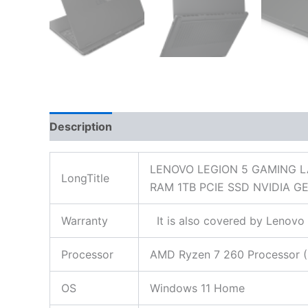
Description
Additional information
Reviews
LENOVO LEGION 5 GAMING L
LongTitle
RAM 1TB PCIE SSD NVIDIA
Warranty
It is also covered by Lenovo 
Processor
AMD Ryzen 7 260 Processor (8
OS
Windows 11 Home