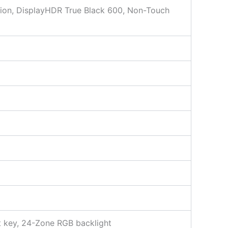
ion, DisplayHDR True Black 600, Non-Touch
t key, 24-Zone RGB backlight