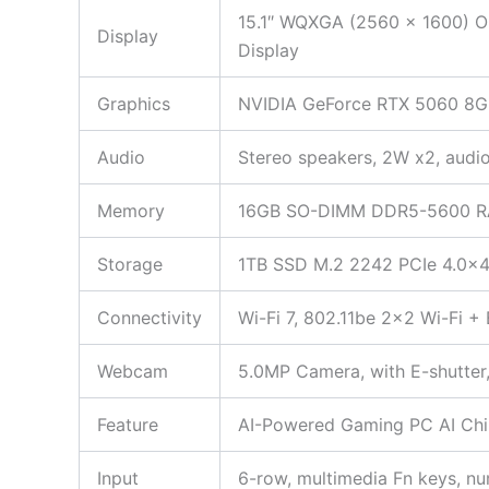
15.1″ WQXGA (2560 x 1600) OL
Display
Display
Graphics
NVIDIA GeForce RTX 5060 8G
Audio
Stereo speakers, 2W x2, aud
Memory
16GB SO-DIMM DDR5-5600 
Storage
1TB SSD M.2 2242 PCIe 4.0×
Connectivity
Wi-Fi 7, 802.11be 2×2 Wi-Fi 
Webcam
5.0MP Camera, with E-shutter,
Feature
AI-Powered Gaming PC AI Chi
Input
6-row, multimedia Fn keys, n