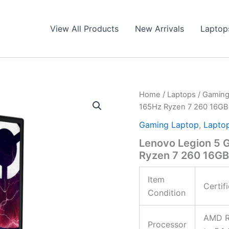
View All Products
New Arrivals
Laptop
Home
/
Laptops
/
Gaming
165Hz Ryzen 7 260 16GB
Gaming Laptop
,
Lapto
Lenovo Legion 5 
Ryzen 7 260 16GB
Item
Certif
Condition
AMD Ry
Processor