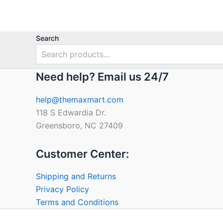
5
Search
Need help? Email us 24/7
help@themaxmart.com
118 S Edwardia Dr.
Greensboro, NC 27409
Customer Center:
Shipping and Returns
Privacy Policy
Terms and Conditions