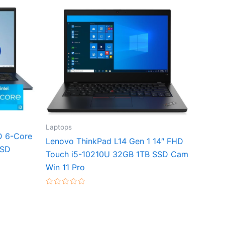
Laptops
D 6-Core
Lenovo ThinkPad L14 Gen 1 14″ FHD
SSD
Touch i5-10210U 32GB 1TB SSD Cam
Win 11 Pro
Rated
0
out
of
5