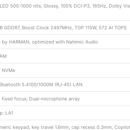
ED 500-1000 nits, Glossy, 100% DCI-P3, 165Hz, Dolby Vis
B GDDR7, Boost Clock 2497MHz, TGP 115W, 572 AI TOPS
io by HARMAN, optimized with Nahimic Audio
RAM
4 NVMe
+ Bluetooth 5.4100/1000M (RJ-45) LAN
 fixed focus; Dual-microphone array
p: LA1
umeric keypad, key travel 1.6mm, cap recess 0.3mm, Copilo