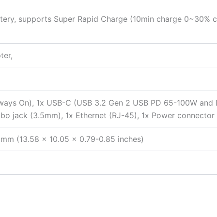
tery, supports Super Rapid Charge (10min charge 0~30% c
ter,
ways On), 1x USB-C (USB 3.2 Gen 2 USB PD 65-100W and DP 
 jack (3.5mm), 1x Ethernet (RJ-45), 1x Power connector
 mm (13.58 x 10.05 x 0.79-0.85 inches)