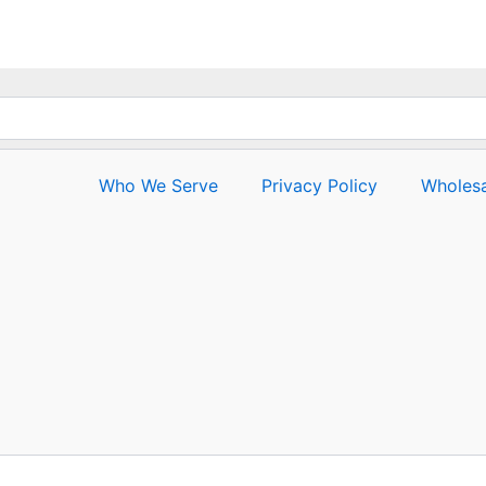
Who We Serve
Privacy Policy
Wholesa