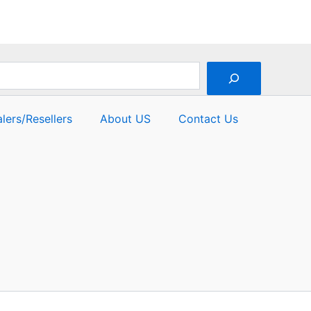
lers/Resellers
About US
Contact Us