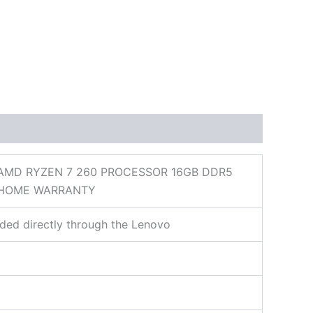
 AMD RYZEN 7 260 PROCESSOR 16GB DDR5
1 HOME WARRANTY
ded directly through the Lenovo