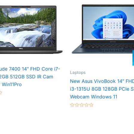
tude 7400 14″ FHD Core i7-
Laptops
2GB 512GB SSD IR Cam
New Asus VivoBook 14″ FH
 Win11Pro
i3-1315U 8GB 128GB PCIe 
Webcam Windows 11
Rated
0
out
of
5