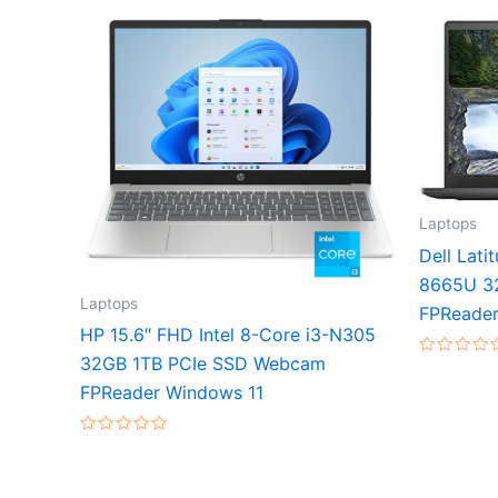
Laptops
Dell Lati
8665U 3
Laptops
FPReader
HP 15.6″ FHD Intel 8-Core i3-N305
32GB 1TB PCIe SSD Webcam
Rated
0
FPReader Windows 11
out
of
5
Rated
0
out
of