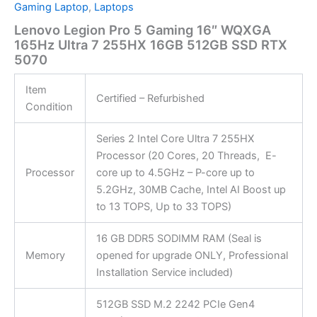
Gaming Laptop
,
Laptops
Lenovo Legion Pro 5 Gaming 16″ WQXGA
165Hz Ultra 7 255HX 16GB 512GB SSD RTX
5070
Item
Certified – Refurbished
Condition
Series 2 Intel Core Ultra 7 255HX
Processor (20 Cores, 20 Threads, E-
Processor
core up to 4.5GHz – P-core up to
5.2GHz, 30MB Cache, Intel AI Boost up
to 13 TOPS, Up to 33 TOPS)
16 GB DDR5 SODIMM RAM (Seal is
Memory
opened for upgrade ONLY, Professional
Installation Service included)
512GB SSD M.2 2242 PCIe Gen4