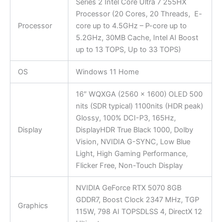
Series 2 Intel Core Ultra 7 255HX
Processor (20 Cores, 20 Threads, E-
Processor
core up to 4.5GHz – P-core up to
5.2GHz, 30MB Cache, Intel AI Boost
up to 13 TOPS, Up to 33 TOPS)
OS
Windows 11 Home
16″ WQXGA (2560 x 1600) OLED 500
nits (SDR typical) 1100nits (HDR peak)
Glossy, 100% DCI-P3, 165Hz,
Display
DisplayHDR True Black 1000, Dolby
Vision, NVIDIA G-SYNC, Low Blue
Light, High Gaming Performance,
Flicker Free, Non-Touch Display
NVIDIA GeForce RTX 5070 8GB
GDDR7, Boost Clock 2347 MHz, TGP
Graphics
115W, 798 AI TOPSDLSS 4, DirectX 12