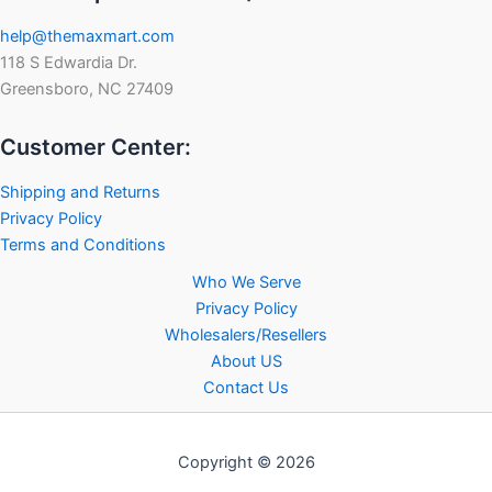
help@themaxmart.com
118 S Edwardia Dr.
Greensboro, NC 27409
Customer Center:
Shipping and Returns
Privacy Policy
Terms and Conditions
Who We Serve
Privacy Policy
Wholesalers/Resellers
About US
Contact Us
Copyright © 2026