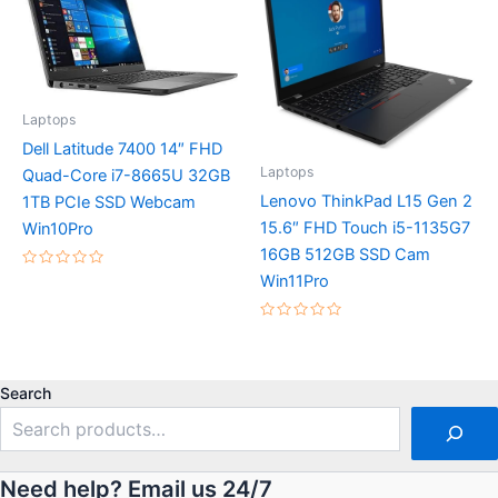
Laptops
Dell Latitude 7400 14″ FHD
Laptops
Quad-Core i7-8665U 32GB
Lenovo ThinkPad L15 Gen 2
1TB PCIe SSD Webcam
15.6″ FHD Touch i5-1135G7
Win10Pro
16GB 512GB SSD Cam
Rated
Win11Pro
0
out
of
Rated
5
0
out
of
5
Search
Need help? Email us 24/7