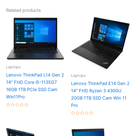
Related products
Laptops
Lenovo ThinkPad L14 Gen 2
Laptops
14″ FHD Core i5-1135G7
Lenovo ThinkPad E14 Gen 2
16GB 1TB PCIe SSD Cam
14″ FHD Ryzen 3 4300U
Win11Pro
20GB 1TB SSD Cam Win 11
Pro
Rated
0
out
Rated
of
0
5
out
of
5