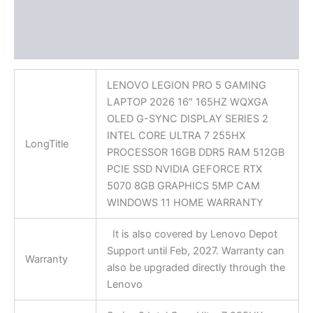
Additional information
Reviews (0)
LENOVO LEGION PRO 5 GAMING
LAPTOP 2026 16″ 165HZ WQXGA
OLED G-SYNC DISPLAY SERIES 2
INTEL CORE ULTRA 7 255HX
LongTitle
PROCESSOR 16GB DDR5 RAM 512GB
PCIE SSD NVIDIA GEFORCE RTX
5070 8GB GRAPHICS 5MP CAM
WINDOWS 11 HOME WARRANTY
It is also covered by Lenovo Depot
Support until Feb, 2027. Warranty can
Warranty
also be upgraded directly through the
Lenovo