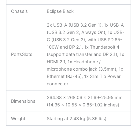
Chassis
Eclipse Black
2x USB-A (USB 3.2 Gen 1), 1x USB-A
(USB 3.2 Gen 2, Always On), 1x USB-
C (USB 3.2 Gen 2), with USB PD 65-
100W and DP 2.1, 1x Thunderbolt 4
PortsSlots
(support data transfer and DP 2.1), 1x
HDMI 2.1, 1x Headphone /
microphone combo jack (3.5mm), 1x
Ethernet (RJ-45), 1x Slim Tip Power
connector
364.38 x 268.06 x 21.69-25.95 mm
Dimensions
(14.35 x 10.55 x 0.85-1.02 inches)
Weight
Starting at 2.43 kg (5.36 lbs)