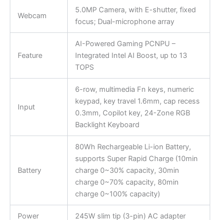
5.0MP Camera, with E-shutter, fixed
Webcam
focus; Dual-microphone array
AI-Powered Gaming PCNPU –
Feature
Integrated Intel AI Boost, up to 13
TOPS
6-row, multimedia Fn keys, numeric
keypad, key travel 1.6mm, cap recess
Input
0.3mm, Copilot key, 24-Zone RGB
Backlight Keyboard
80Wh Rechargeable Li-ion Battery,
supports Super Rapid Charge (10min
Battery
charge 0~30% capacity, 30min
charge 0~70% capacity, 80min
charge 0~100% capacity)
Power
245W slim tip (3-pin) AC adapter