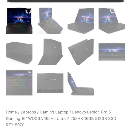
Home
/
Laptops
/
Gaming Laptop
/ Lenovo Legion Pro 5
Gaming 16″ WQXGA 165Hz Ultra 7 255HX 16GB 512GB SSD
RTX 5070