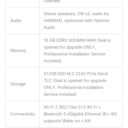
Ultimate
Stereo speakers, 2W x2, audio by
Audio
HARMAN, optimized with Nahimic
Audio
16 GB DDR5 SODIMM RAM (Seal is
opened for upgrade ONLY,
Memory
Professional Installation Service
included)
512GB SSD M.2 2242 PCIe Gen4
TLC (Seal is opened for upgrade
Storage
ONLY, Professional Installation
Service included)
Wi-Fi 7, 802.11be 2×2 Wi-Fi +
Connectivity
Bluetooth 5.4Gigabit Ethernet (RJ-45)
supports Wake-on-LAN