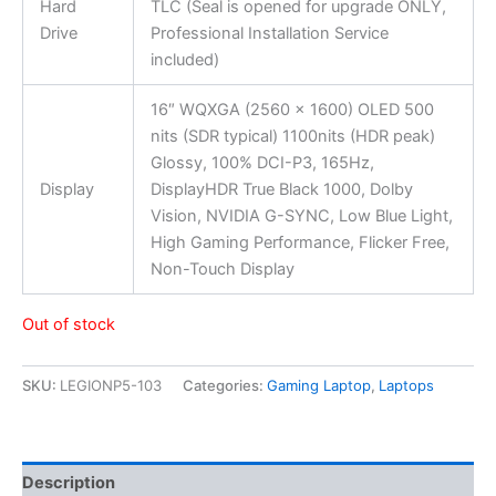
Hard
TLC (Seal is opened for upgrade ONLY,
Drive
Professional Installation Service
included)
16″ WQXGA (2560 x 1600) OLED 500
nits (SDR typical) 1100nits (HDR peak)
Glossy, 100% DCI-P3, 165Hz,
Display
DisplayHDR True Black 1000, Dolby
Vision, NVIDIA G-SYNC, Low Blue Light,
High Gaming Performance, Flicker Free,
Non-Touch Display
Out of stock
SKU:
LEGIONP5-103
Categories:
Gaming Laptop
,
Laptops
Description