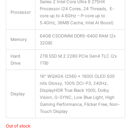
Series 2 Intel Core Ultra 9 275HX
Processor (24 Cores, 24 Threads, E-
Processor
core up to 4.6GHz – P-core up to
5.4GHz, 36MB Cache, Intel AI Boost)
64GB CSODIMM DDR5-6400 RAM (2x
Memory
32GB)
Hard
2TB SSD M.2 2280 PCIe Gen4 TLC (2x
Drive
1TB)
16″ WQXGA (2560 x 1600) OLED 500
nits Glossy, 100% DCI-P3, 240Hz,
DisplayHDR True Black 1000, Dolby
Display
Vision, G-SYNC, Low Blue Light, High
Gaming Performance, Flicker Free, Non-
Touch Display
Out of stock