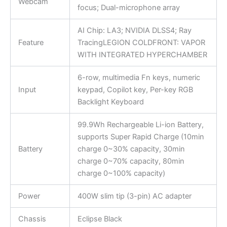
Webcam
focus; Dual-microphone array
AI Chip: LA3; NVIDIA DLSS4; Ray
Feature
TracingLEGION COLDFRONT: VAPOR
WITH INTEGRATED HYPERCHAMBER
6-row, multimedia Fn keys, numeric
Input
keypad, Copilot key, Per-key RGB
Backlight Keyboard
99.9Wh Rechargeable Li-ion Battery,
supports Super Rapid Charge (10min
Battery
charge 0~30% capacity, 30min
charge 0~70% capacity, 80min
charge 0~100% capacity)
Power
400W slim tip (3-pin) AC adapter
Chassis
Eclipse Black