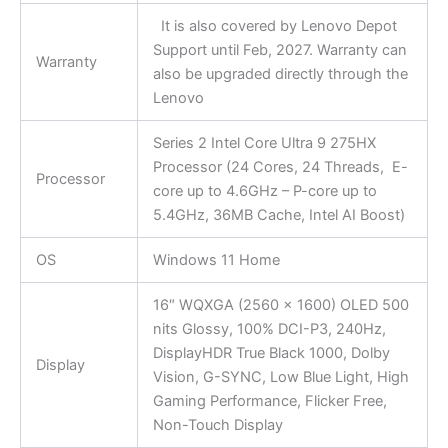
It is also covered by Lenovo Depot
Support until Feb, 2027. Warranty can
Warranty
also be upgraded directly through the
Lenovo
Series 2 Intel Core Ultra 9 275HX
Processor (24 Cores, 24 Threads, E-
Processor
core up to 4.6GHz – P-core up to
5.4GHz, 36MB Cache, Intel AI Boost)
OS
Windows 11 Home
16″ WQXGA (2560 x 1600) OLED 500
nits Glossy, 100% DCI-P3, 240Hz,
DisplayHDR True Black 1000, Dolby
Display
Vision, G-SYNC, Low Blue Light, High
Gaming Performance, Flicker Free,
Non-Touch Display