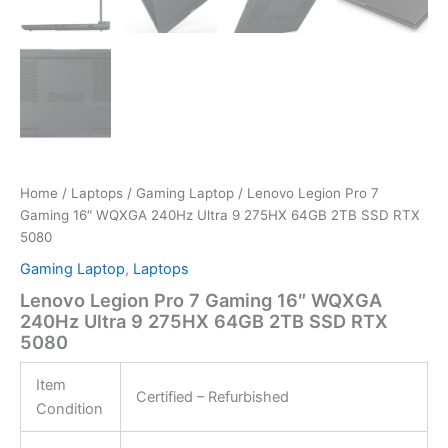
Home
/
Laptops
/
Gaming Laptop
/ Lenovo Legion Pro 7
Gaming 16″ WQXGA 240Hz Ultra 9 275HX 64GB 2TB SSD RTX
5080
Gaming Laptop
,
Laptops
Lenovo Legion Pro 7 Gaming 16″ WQXGA
240Hz Ultra 9 275HX 64GB 2TB SSD RTX
5080
Item
Certified – Refurbished
Condition