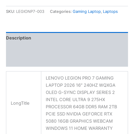
SKU:
LEGIONP7-003
Categories:
Gaming Laptop
,
Laptops
Description
Additional information
Reviews (0)
LENOVO LEGION PRO 7 GAMING
LAPTOP 2026 16″ 240HZ WQXGA
OLED G-SYNC DISPLAY SERIES 2
INTEL CORE ULTRA 9 275HX
LongTitle
PROCESSOR 64GB DDR5 RAM 2TB
PCIE SSD NVIDIA GEFORCE RTX
5080 16GB GRAPHICS WEBCAM
WINDOWS 11 HOME WARRANTY