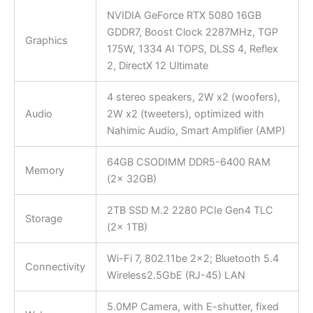
NVIDIA GeForce RTX 5080 16GB
GDDR7, Boost Clock 2287MHz, TGP
Graphics
175W, 1334 AI TOPS, DLSS 4, Reflex
2, DirectX 12 Ultimate
4 stereo speakers, 2W x2 (woofers),
Audio
2W x2 (tweeters), optimized with
Nahimic Audio, Smart Amplifier (AMP)
64GB CSODIMM DDR5-6400 RAM
Memory
(2x 32GB)
2TB SSD M.2 2280 PCIe Gen4 TLC
Storage
(2x 1TB)
Wi-Fi 7, 802.11be 2×2; Bluetooth 5.4
Connectivity
Wireless2.5GbE (RJ-45) LAN
5.0MP Camera, with E-shutter, fixed