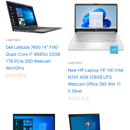
Laptops
Dell Latitude 7400 14″ FHD
Quad-Core i7-8665U 32GB
1TB PCIe SSD Webcam
Laptops
Win10Pro
New HP Laptop 14″ HD Intel
N150 4GB 128GB UFS
Rated
Webcam Office 365 Win 11
0
out
S Silver
of
5
Rated
0
out
of
5