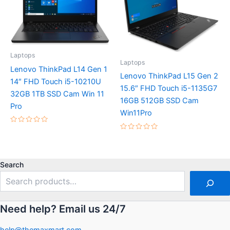
Laptops
Laptops
Lenovo ThinkPad L14 Gen 1
Lenovo ThinkPad L15 Gen 2
14″ FHD Touch i5-10210U
15.6″ FHD Touch i5-1135G7
32GB 1TB SSD Cam Win 11
16GB 512GB SSD Cam
Pro
Win11Pro
Rated
0
Rated
out
0
of
out
5
of
5
Search
Need help? Email us 24/7