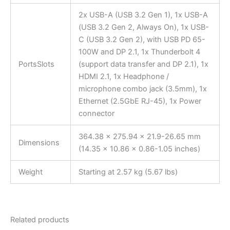
2x USB-A (USB 3.2 Gen 1), 1x USB-A
(USB 3.2 Gen 2, Always On), 1x USB-
C (USB 3.2 Gen 2), with USB PD 65-
100W and DP 2.1, 1x Thunderbolt 4
PortsSlots
(support data transfer and DP 2.1), 1x
HDMI 2.1, 1x Headphone /
microphone combo jack (3.5mm), 1x
Ethernet (2.5GbE RJ-45), 1x Power
connector
364.38 x 275.94 x 21.9-26.65 mm
Dimensions
(14.35 x 10.86 x 0.86-1.05 inches)
Weight
Starting at 2.57 kg (5.67 lbs)
Related products