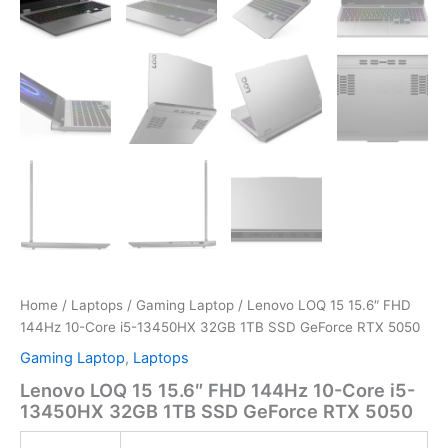
Home
/
Laptops
/
Gaming Laptop
/ Lenovo LOQ 15 15.6″ FHD
144Hz 10-Core i5-13450HX 32GB 1TB SSD GeForce RTX 5050
Gaming Laptop
,
Laptops
Lenovo LOQ 15 15.6″ FHD 144Hz 10-Core i5-
13450HX 32GB 1TB SSD GeForce RTX 5050