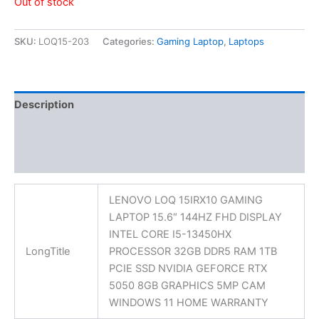
Out of stock
SKU:
LOQ15-203
Categories:
Gaming Laptop
,
Laptops
Description
Additional information
Reviews (0)
LENOVO LOQ 15IRX10 GAMING
LAPTOP 15.6″ 144HZ FHD DISPLAY
INTEL CORE I5-13450HX
LongTitle
PROCESSOR 32GB DDR5 RAM 1TB
PCIE SSD NVIDIA GEFORCE RTX
5050 8GB GRAPHICS 5MP CAM
WINDOWS 11 HOME WARRANTY