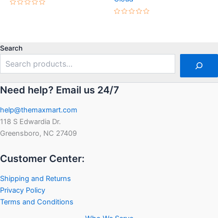
Rated
0
Rated
out
0
of
out
5
of
5
Search
Need help? Email us 24/7
help@themaxmart.com
118 S Edwardia Dr.
Greensboro, NC 27409
Customer Center:
Shipping and Returns
Privacy Policy
Terms and Conditions