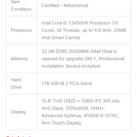
Item
Certified – Refurbished
Condition
Intel Core i5-13450HX Processor (10
Processor
Cores, 16 Threads, up to 4.6 GHz, 20MB
Intel Smart Cache)
32 GB DDR5 (SODIMM) RAM (Seal is
Memory
opened for upgrade ONLY, Professional
Installation Service included)
Hard
1TB SSD M.2 PCIe Gen4
Drive
15.6″ FHD (1920 x 1080) IPS 300 nits,
Anti-Glare, 100%sRGB, 144Hz,
Display
Advanced Optimus, NVIDIA G-SYNC,
Non-Touch Display