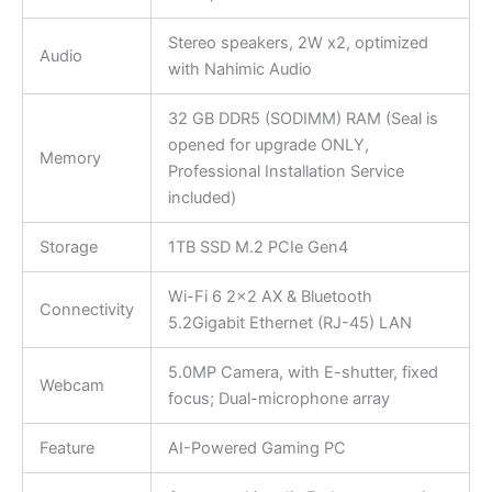
Stereo speakers, 2W x2, optimized
Audio
with Nahimic Audio
32 GB DDR5 (SODIMM) RAM (Seal is
opened for upgrade ONLY,
Memory
Professional Installation Service
included)
Storage
1TB SSD M.2 PCIe Gen4
Wi-Fi 6 2×2 AX & Bluetooth
Connectivity
5.2Gigabit Ethernet (RJ-45) LAN
5.0MP Camera, with E-shutter, fixed
Webcam
focus; Dual-microphone array
Feature
AI-Powered Gaming PC