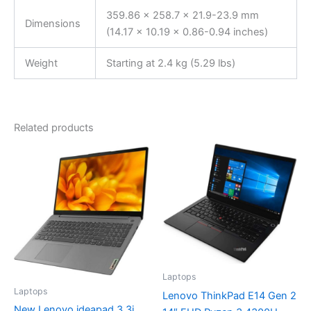
359.86 x 258.7 x 21.9-23.9 mm
Dimensions
(14.17 x 10.19 x 0.86-0.94 inches)
Weight
Starting at 2.4 kg (5.29 lbs)
Related products
Laptops
Laptops
Lenovo ThinkPad E14 Gen 2
New Lenovo ideapad 3 3i