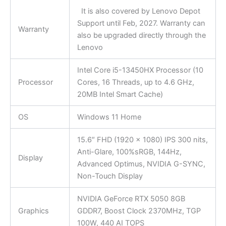
It is also covered by Lenovo Depot
Support until Feb, 2027. Warranty can
Warranty
also be upgraded directly through the
Lenovo
Intel Core i5-13450HX Processor (10
Processor
Cores, 16 Threads, up to 4.6 GHz,
20MB Intel Smart Cache)
OS
Windows 11 Home
15.6″ FHD (1920 x 1080) IPS 300 nits,
Anti-Glare, 100%sRGB, 144Hz,
Display
Advanced Optimus, NVIDIA G-SYNC,
Non-Touch Display
NVIDIA GeForce RTX 5050 8GB
Graphics
GDDR7, Boost Clock 2370MHz, TGP
100W, 440 AI TOPS