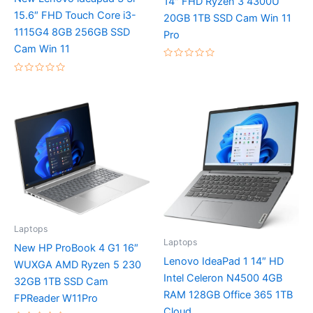
14″ FHD Ryzen 3 4300U
15.6″ FHD Touch Core i3-
20GB 1TB SSD Cam Win 11
1115G4 8GB 256GB SSD
Pro
Cam Win 11
Rated
0
Rated
out
0
of
out
5
of
5
Laptops
Laptops
New HP ProBook 4 G1 16″
Lenovo IdeaPad 1 14″ HD
WUXGA AMD Ryzen 5 230
Intel Celeron N4500 4GB
32GB 1TB SSD Cam
RAM 128GB Office 365 1TB
FPReader W11Pro
Cloud