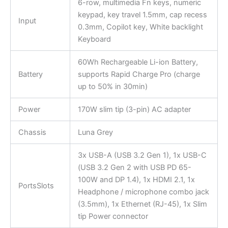
6-row, multimedia Fn keys, numeric
keypad, key travel 1.5mm, cap recess
Input
0.3mm, Copilot key, White backlight
Keyboard
60Wh Rechargeable Li-ion Battery,
Battery
supports Rapid Charge Pro (charge
up to 50% in 30min)
Power
170W slim tip (3-pin) AC adapter
Chassis
Luna Grey
3x USB-A (USB 3.2 Gen 1), 1x USB-C
(USB 3.2 Gen 2 with USB PD 65-
100W and DP 1.4), 1x HDMI 2.1, 1x
PortsSlots
Headphone / microphone combo jack
(3.5mm), 1x Ethernet (RJ-45), 1x Slim
tip Power connector