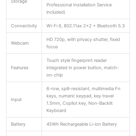
Storage
Professional Installation Service
included)
Connectivity
Wi-Fi 6, 802.11ax 2×2 + Bluetooth 5.3
HD 720p, with privacy shutter, fixed
Webcam
focus
Touch style fingerprint reader
Features
integrated in power button, match-
on-chip
6-row, spill-resistant, multimedia Fn
keys, numeric keypad, key travel
Input
1.5mm, Copilot key, Non-Backlit
Keyboard
Battery
45Wh Rechargeable Li-ion Battery