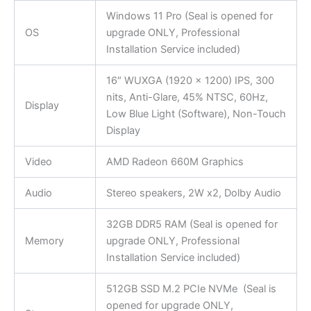
Windows 11 Pro (Seal is opened for
OS
upgrade ONLY, Professional
Installation Service included)
16″ WUXGA (1920 x 1200) IPS, 300
nits, Anti-Glare, 45% NTSC, 60Hz,
Display
Low Blue Light (Software), Non-Touch
Display
Video
AMD Radeon 660M Graphics
Audio
Stereo speakers, 2W x2, Dolby Audio
32GB DDR5 RAM (Seal is opened for
Memory
upgrade ONLY, Professional
Installation Service included)
512GB SSD M.2 PCIe NVMe (Seal is
opened for upgrade ONLY,