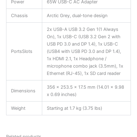
Power
65W USB-C AC Adapter
Chassis
Arctic Grey, dual-tone design
2x USB-A USB 3.2 Gen 1(1 Always
On), 1x USB-C (USB 3.2 Gen 2 with
USB PD 3.0 and DP 1.4), 1x USB-C
PortsSlots
(USB4 with USB PD 3.0 and DP 1.4),
1x HDMI 2.1, 1x Headphone /
microphone combo jack (3.5mm), 1x
Ethernet (RJ-45), 1x SD card reader
356 x 253.5 x 17.5 mm (14.01 x 9.98
Dimensions
x 0.69 inches)
Weight
Starting at 1.7 kg (3.75 lbs)
Related products