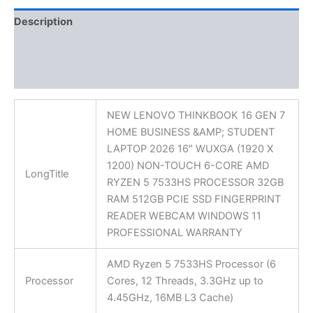
Description
Additional information
Reviews (0)
NEW LENOVO THINKBOOK 16 GEN 7
HOME BUSINESS &AMP; STUDENT
LAPTOP 2026 16″ WUXGA (1920 X
1200) NON-TOUCH 6-CORE AMD
LongTitle
RYZEN 5 7533HS PROCESSOR 32GB
RAM 512GB PCIE SSD FINGERPRINT
READER WEBCAM WINDOWS 11
PROFESSIONAL WARRANTY
AMD Ryzen 5 7533HS Processor (6
Processor
Cores, 12 Threads, 3.3GHz up to
4.45GHz, 16MB L3 Cache)