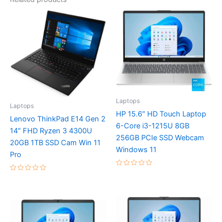
Laptops
Laptops
HP 15.6″ HD Touch Laptop
Lenovo ThinkPad E14 Gen 2
6-Core i3-1215U 8GB
14″ FHD Ryzen 3 4300U
256GB PCIe SSD Webcam
20GB 1TB SSD Cam Win 11
Windows 11
Pro
Rated
Rated
0
0
out
out
of
of
5
5