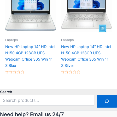
Laptops
Laptops
New HP Laptop 14″ HD Intel
New HP Laptop 14″ HD Intel
N150 4GB 128GB UFS
N150 4GB 128GB UFS
Webcam Office 365 Win 11
Webcam Office 365 Win 11
S Blue
S Silver
Rated
Rated
0
0
out
out
of
of
5
5
Search
Need help? Email us 24/7