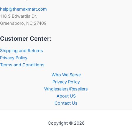
help@themaxmart.com
118 S Edwardia Dr.
Greensboro, NC 27409
Customer Center:
Shipping and Returns
Privacy Policy
Terms and Conditions
Who We Serve
Privacy Policy
Wholesalers/Resellers
About US
Contact Us
Copyright © 2026