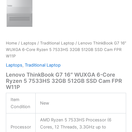
Home
/
Laptops
/
Traditional Laptop
/ Lenovo ThinkBook G7 16″
WUXGA 6-Core Ryzen 5 7533HS 32GB 512GB SSD Cam FPR
W11P
Laptops
,
Traditional Laptop
Lenovo ThinkBook G7 16″ WUXGA 6-Core
Ryzen 5 7533HS 32GB 512GB SSD Cam FPR
W11P
Item
New
Condition
AMD Ryzen 5 7533HS Processor (6
Processor
Cores, 12 Threads, 3.3GHz up to