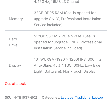
4.45GHz, 16MB L3 Cache)
32GB DDR5 RAM (Seal is opened for
Memory
upgrade ONLY, Professional Installation
Service included)
512GB SSD M.2 PCIe NVMe (Seal is
Hard
opened for upgrade ONLY, Professional
Drive
Installation Service included)
16″ WUXGA (1920 x 1200) IPS, 300 nits,
Display
Anti-Glare, 45% NTSC, 60Hz, Low Blue
Light (Software), Non-Touch Display
Out of stock
SKU:
N-TB16G7-B02
Categories:
Laptops
,
Traditional Laptop