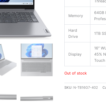
Threa
64GB 
Memory
Profes
Hard
1TB S
Drive
16″ WU
Display
45% NT
Touch 
Out of stock
SKU:
N-TB16G7-402
C