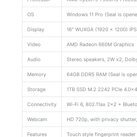
OS
Windows 11 Pro (Seal is opene
Display
16″ WUXGA (1920 x 1200) IPS,
Video
AMD Radeon 660M Graphics
Audio
Stereo speakers, 2W x2, Dolb
Memory
64GB DDR5 RAM (Seal is opened
Storage
1TB SSD M.2 2242 PCIe 4.0×
Connectivity
Wi-Fi 6, 802.11ax 2×2 + Bluet
Webcam
HD 720p, with privacy shutter,
Features
Touch style fingerprint reade