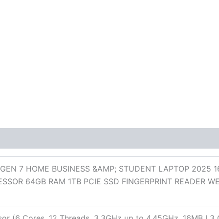
 (0)
GEN 7 HOME BUSINESS &AMP; STUDENT LAPTOP 2025 1
SSOR 64GB RAM 1TB PCIE SSD FINGERPRINT READER 
r (6 Cores, 12 Threads, 3.3GHz up to 4.45GHz, 16MB L3 