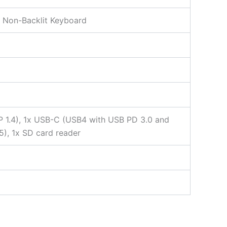
y, Non-Backlit Keyboard
 1.4), 1x USB-C (USB4 with USB PD 3.0 and
5), 1x SD card reader