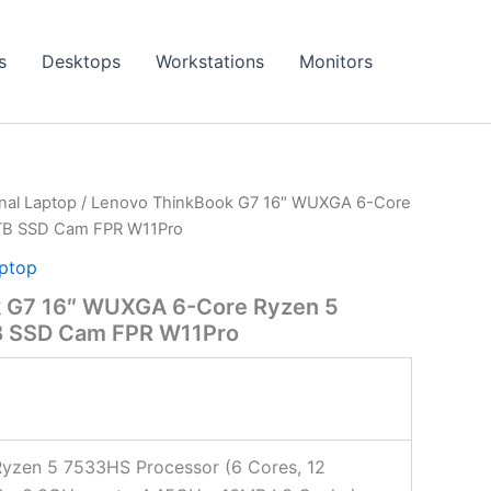
s
Desktops
Workstations
Monitors
onal Laptop
/ Lenovo ThinkBook G7 16″ WUXGA 6-Core
TB SSD Cam FPR W11Pro
aptop
k G7 16″ WUXGA 6-Core Ryzen 5
 SSD Cam FPR W11Pro
yzen 5 7533HS Processor (6 Cores, 12