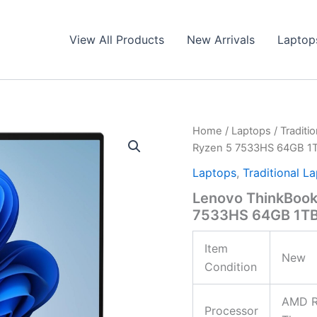
View All Products
New Arrivals
Laptop
Home
/
Laptops
/
Traditi
Ryzen 5 7533HS 64GB 1
Laptops
,
Traditional L
Lenovo ThinkBoo
7533HS 64GB 1TB
Item
New
Condition
AMD R
Processor