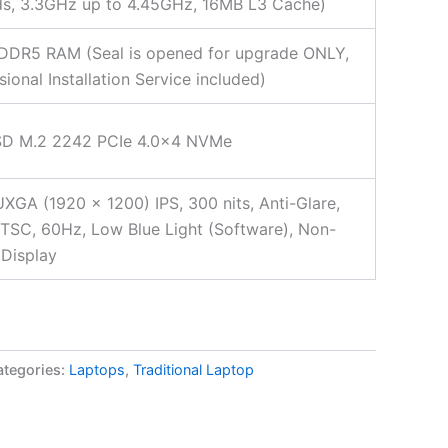
ds, 3.3GHz up to 4.45GHz, 16MB L3 Cache)
DDR5 RAM (Seal is opened for upgrade ONLY,
sional Installation Service included)
SD M.2 2242 PCIe 4.0×4 NVMe
XGA (1920 x 1200) IPS, 300 nits, Anti-Glare,
SC, 60Hz, Low Blue Light (Software), Non-
Display
ategories:
Laptops
,
Traditional Laptop