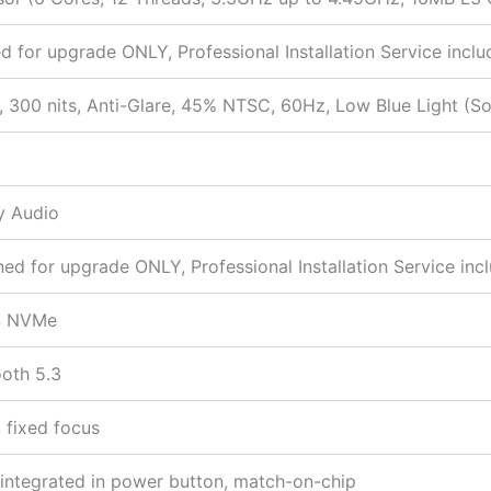
d for upgrade ONLY, Professional Installation Service inclu
 300 nits, Anti-Glare, 45% NTSC, 60Hz, Low Blue Light (S
y Audio
 for upgrade ONLY, Professional Installation Service inc
4 NVMe
ooth 5.3
 fixed focus
r integrated in power button, match-on-chip