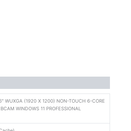
6″ WUXGA (1920 X 1200) NON-TOUCH 6-CORE
WEBCAM WINDOWS 11 PROFESSIONAL
Cache)