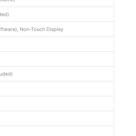
ded)
oftware), Non-Touch Display
luded)