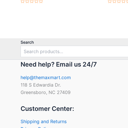
Rated
Rated
0
0
out
out
of
of
5
5
Search
Need help? Email us 24/7
help@themaxmart.com
118 S Edwardia Dr.
Greensboro, NC 27409
Customer Center:
Shipping and Returns