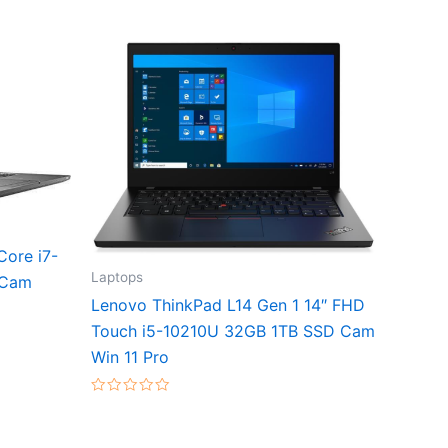
Core i7-
Laptops
 Cam
Lenovo ThinkPad L14 Gen 1 14″ FHD
Touch i5-10210U 32GB 1TB SSD Cam
Win 11 Pro
Rated
0
out
of