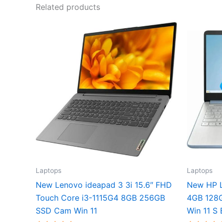
Related products
Laptops
Laptops
New Lenovo ideapad 3 3i 15.6″ FHD
New HP L
Touch Core i3-1115G4 8GB 256GB
4GB 128
SSD Cam Win 11
Win 11 S 