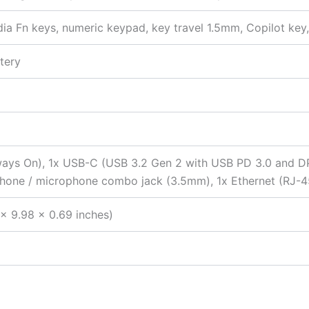
edia Fn keys, numeric keypad, key travel 1.5mm, Copilot ke
tery
ays On), 1x USB-C (USB 3.2 Gen 2 with USB PD 3.0 and DP
phone / microphone combo jack (3.5mm), 1x Ethernet (RJ-4
x 9.98 x 0.69 inches)