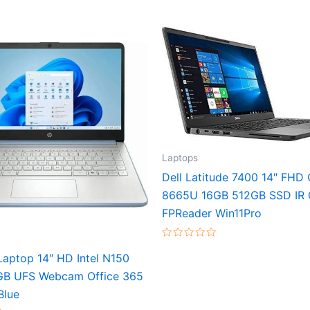
Laptops
Dell Latitude 7400 14″ FHD 
8665U 16GB 512GB SSD IR
FPReader Win11Pro
Rated
0
aptop 14″ HD Intel N150
out
of
GB UFS Webcam Office 365
5
Blue