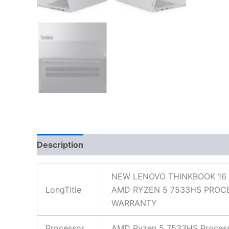
Description
Additional information
Reviews
NEW LENOVO THINKBOOK 16 
LongTitle
AMD RYZEN 5 7533HS PROCE
WARRANTY
Processor
AMD Ryzen 5 7533HS Processo