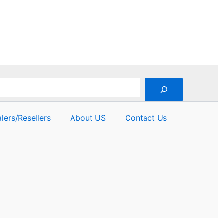
5
lers/Resellers
About US
Contact Us