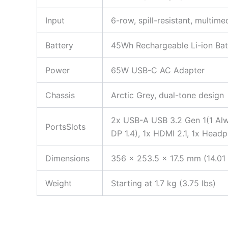
Input
6-row, spill-resistant, multim
Battery
45Wh Rechargeable Li-ion Bat
Power
65W USB-C AC Adapter
Chassis
Arctic Grey, dual-tone design
2x USB-A USB 3.2 Gen 1(1 Alw
PortsSlots
DP 1.4), 1x HDMI 2.1, 1x Head
Dimensions
356 x 253.5 x 17.5 mm (14.01 
Weight
Starting at 1.7 kg (3.75 lbs)