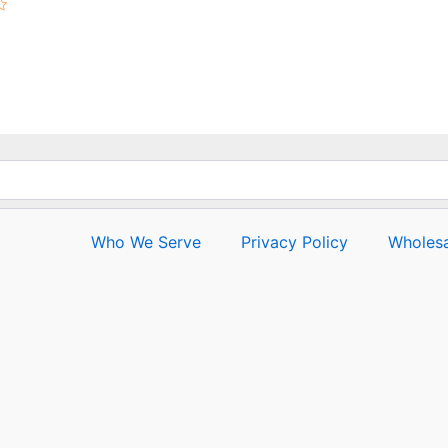
Who We Serve
Privacy Policy
Wholesa