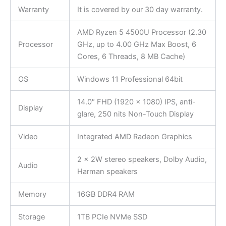
Warranty
It is covered by our 30 day warranty.
AMD Ryzen 5 4500U Processor (2.30
Processor
GHz, up to 4.00 GHz Max Boost, 6
Cores, 6 Threads, 8 MB Cache)
OS
Windows 11 Professional 64bit
14.0″ FHD (1920 x 1080) IPS, anti-
Display
glare, 250 nits Non-Touch Display
Video
Integrated AMD Radeon Graphics
2 x 2W stereo speakers, Dolby Audio,
Audio
Harman speakers
Memory
16GB DDR4 RAM
Storage
1TB PCIe NVMe SSD