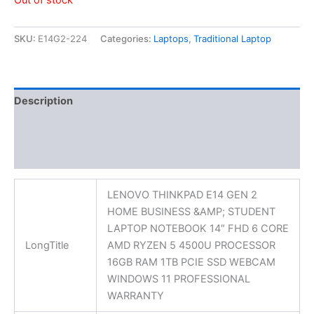
Out of stock
SKU:
E14G2-224
Categories:
Laptops
,
Traditional Laptop
Description
Additional information
Reviews (0)
LENOVO THINKPAD E14 GEN 2
HOME BUSINESS &AMP; STUDENT
LAPTOP NOTEBOOK 14″ FHD 6 CORE
LongTitle
AMD RYZEN 5 4500U PROCESSOR
16GB RAM 1TB PCIE SSD WEBCAM
WINDOWS 11 PROFESSIONAL
WARRANTY