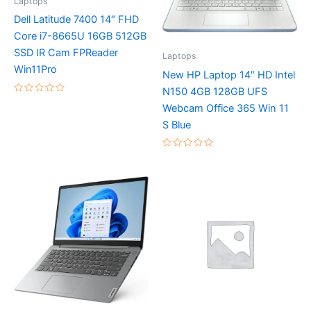
Laptops
Dell Latitude 7400 14″ FHD
Core i7-8665U 16GB 512GB
SSD IR Cam FPReader
Laptops
Win11Pro
New HP Laptop 14″ HD Intel
N150 4GB 128GB UFS
Rated
Webcam Office 365 Win 11
0
out
S Blue
of
5
Rated
0
out
of
5