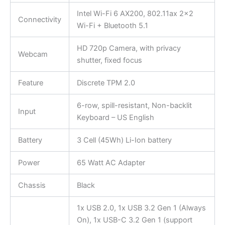
Intel Wi-Fi 6 AX200, 802.11ax 2×2
Connectivity
Wi-Fi + Bluetooth 5.1
HD 720p Camera, with privacy
Webcam
shutter, fixed focus
Feature
Discrete TPM 2.0
6-row, spill-resistant, Non-backlit
Input
Keyboard – US English
Battery
3 Cell (45Wh) Li-Ion battery
Power
65 Watt AC Adapter
Chassis
Black
1x USB 2.0, 1x USB 3.2 Gen 1 (Always
On), 1x USB-C 3.2 Gen 1 (support