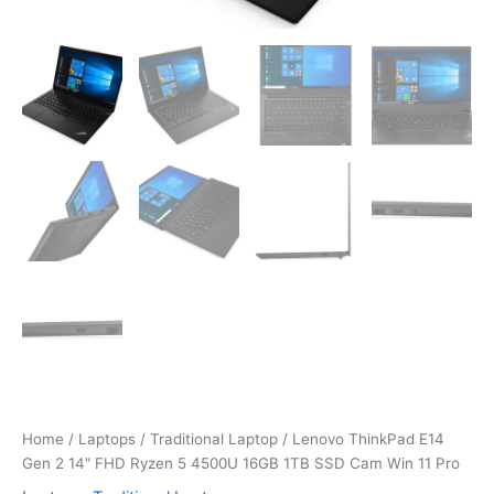
Home
/
Laptops
/
Traditional Laptop
/ Lenovo ThinkPad E14
Gen 2 14″ FHD Ryzen 5 4500U 16GB 1TB SSD Cam Win 11 Pro