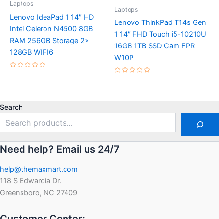
Laptops
Laptops
Lenovo IdeaPad 1 14″ HD
Lenovo ThinkPad T14s Gen
Intel Celeron N4500 8GB
1 14″ FHD Touch i5-10210U
RAM 256GB Storage 2x
16GB 1TB SSD Cam FPR
128GB WIFI6
W10P
Rated
Rated
0
0
out
out
of
of
5
5
Search
Need help? Email us 24/7
help@themaxmart.com
118 S Edwardia Dr.
Greensboro, NC 27409
Customer Center: