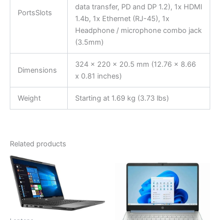
data transfer, PD and DP 1.2), 1x HDMI
PortsSlots
1.4b, 1x Ethernet (RJ-45), 1x
Headphone / microphone combo jack
(3.5mm)
324 x 220 x 20.5 mm (12.76 x 8.66
Dimensions
x 0.81 inches)
Weight
Starting at 1.69 kg (3.73 lbs)
Related products