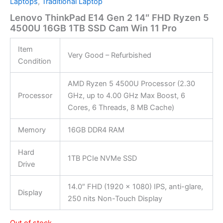
Laptops
,
Traditional Laptop
Lenovo ThinkPad E14 Gen 2 14″ FHD Ryzen 5
4500U 16GB 1TB SSD Cam Win 11 Pro
Item
Very Good – Refurbished
Condition
AMD Ryzen 5 4500U Processor (2.30
Processor
GHz, up to 4.00 GHz Max Boost, 6
Cores, 6 Threads, 8 MB Cache)
Memory
16GB DDR4 RAM
Hard
1TB PCIe NVMe SSD
Drive
14.0″ FHD (1920 x 1080) IPS, anti-glare,
Display
250 nits Non-Touch Display