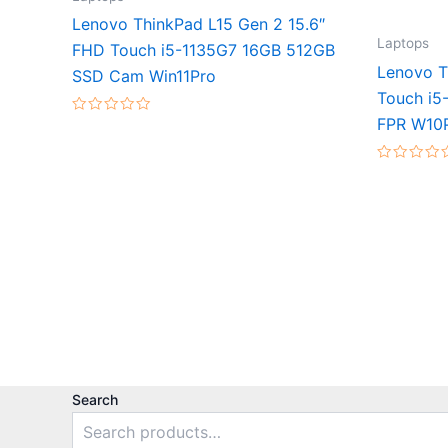
Lenovo ThinkPad L15 Gen 2 15.6″
Laptops
FHD Touch i5-1135G7 16GB 512GB
Lenovo T
SSD Cam Win11Pro
Touch i5
FPR W10
Rated
0
out
of
Rated
5
0
out
of
5
Search