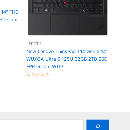
 14″ FHD
SSD Cam
Laptops
New Lenovo ThinkPad T14 Gen 5 14″
WUXGA Ultra 5 125U 32GB 2TB SSD
FPR IRCam W11P
Rated
0
out
of
5