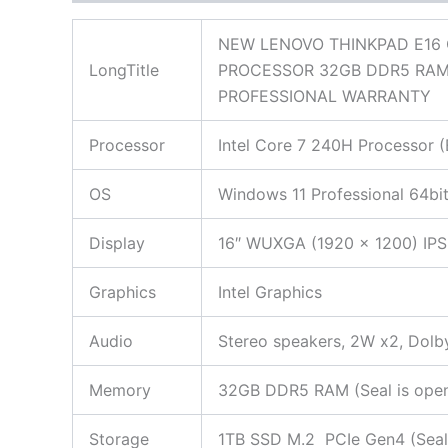
NEW LENOVO THINKPAD E16 
LongTitle
PROCESSOR 32GB DDR5 RAM
PROFESSIONAL WARRANTY
Processor
Intel Core 7 240H Processor (
OS
Windows 11 Professional 64bi
Display
16″ WUXGA (1920 x 1200) IPS,
Graphics
Intel Graphics
Audio
Stereo speakers, 2W x2, Dol
Memory
32GB DDR5 RAM (Seal is opened
Storage
1TB SSD M.2 PCIe Gen4 (Seal i