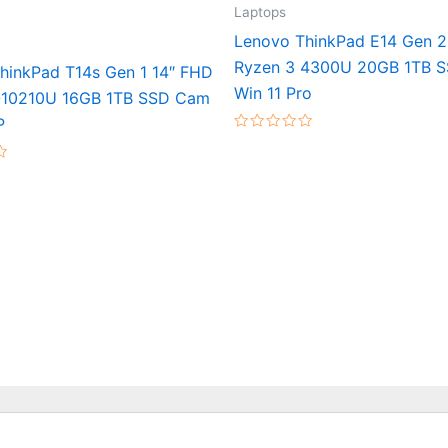
Laptops
Lenovo ThinkPad E14 Gen 2
Ryzen 3 4300U 20GB 1TB 
hinkPad T14s Gen 1 14″ FHD
Win 11 Pro
-10210U 16GB 1TB SSD Cam
P
Rated
0
out
of
5