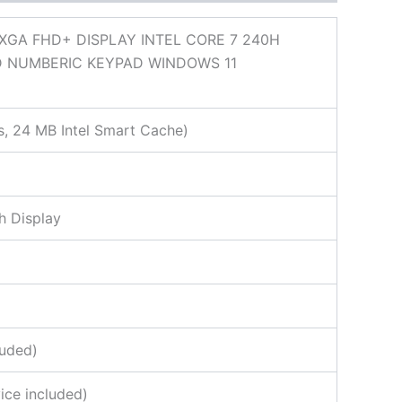
XGA FHD+ DISPLAY INTEL CORE 7 240H
D NUMBERIC KEYPAD WINDOWS 11
s, 24 MB Intel Smart Cache)
h Display
luded)
ice included)