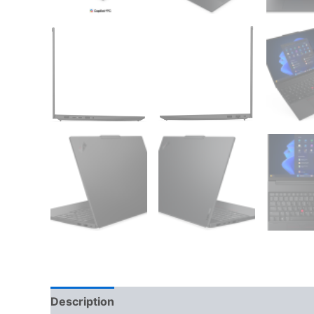
Description
Additional information
Reviews