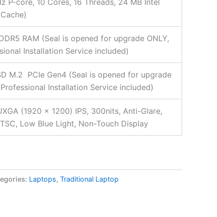
z P-core, 10 Cores, 16 Threads, 24 MB Intel
 Cache)
DDR5 RAM (Seal is opened for upgrade ONLY,
sional Installation Service included)
D M.2 PCIe Gen4 (Seal is opened for upgrade
Professional Installation Service included)
XGA (1920 x 1200) IPS, 300nits, Anti-Glare,
SC, Low Blue Light, Non-Touch Display
egories:
Laptops
,
Traditional Laptop