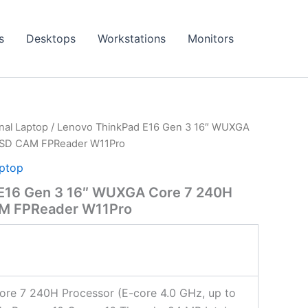
s
Desktops
Workstations
Monitors
onal Laptop
/ Lenovo ThinkPad E16 Gen 3 16″ WUXGA
SSD CAM FPReader W11Pro
aptop
E16 Gen 3 16″ WUXGA Core 7 240H
M FPReader W11Pro
Core 7 240H Processor (E-core 4.0 GHz, up to