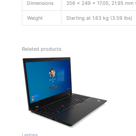
Dimensions
356 x 249 x 17.05, 21.95 mm (
Weight
Starting at 1.63 kg (3.59 lbs)
Related products
Laptops