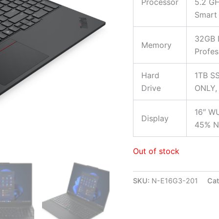
Processor
5.2 GH
Smart
32GB 
Memory
Profes
Hard
1TB SS
Drive
ONLY, 
16″ WU
Display
45% NT
Out of stock
SKU:
N-E16G3-201
Cat