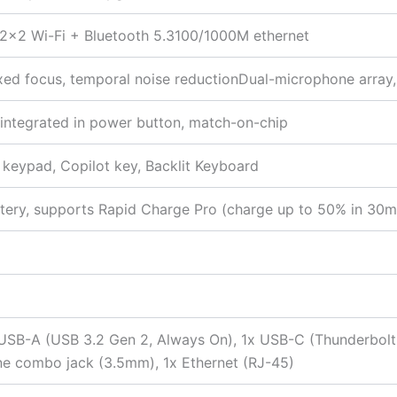
x 2×2 Wi-Fi + Bluetooth 5.3100/1000M ethernet
ixed focus, temporal noise reductionDual-microphone array, 
r integrated in power button, match-on-chip
c keypad, Copilot key, Backlit Keyboard
tery, supports Rapid Charge Pro (charge up to 50% in 30m
 USB-A (USB 3.2 Gen 2, Always On), 1x USB-C (Thunderbol
ne combo jack (3.5mm), 1x Ethernet (RJ-45)