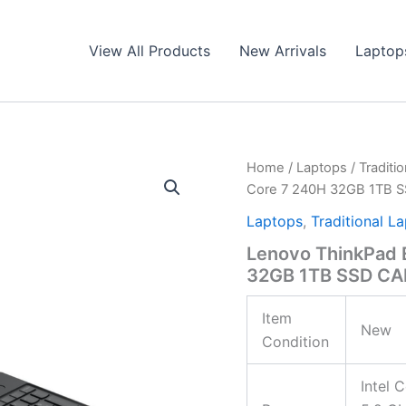
View All Products
New Arrivals
Laptop
Home
/
Laptops
/
Traditi
Core 7 240H 32GB 1TB 
Laptops
,
Traditional L
Lenovo ThinkPad 
32GB 1TB SSD CA
Item
New
Condition
Intel 