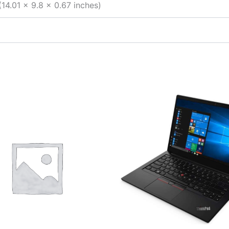
14.01 x 9.8 x 0.67 inches)