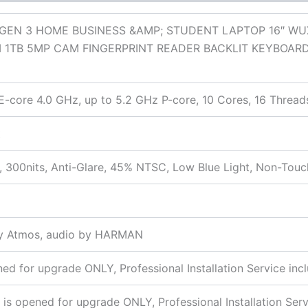
GEN 3 HOME BUSINESS &AMP; STUDENT LAPTOP 16″ WU
 1TB 5MP CAM FINGERPRINT READER BACKLIT KEYBOAR
E-core 4.0 GHz, up to 5.2 GHz P-core, 10 Cores, 16 Thread
t
 300nits, Anti-Glare, 45% NTSC, Low Blue Light, Non-Touc
by Atmos, audio by HARMAN
 for upgrade ONLY, Professional Installation Service inc
s opened for upgrade ONLY, Professional Installation Serv