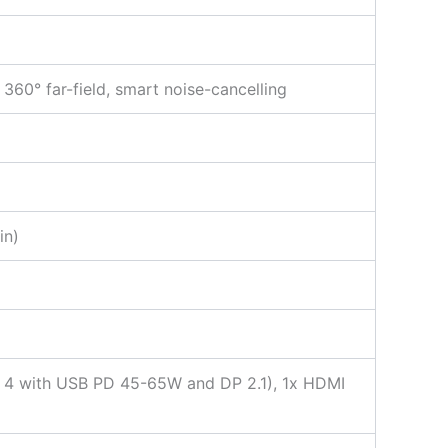
360° far-field, smart noise-cancelling
in)
t 4 with USB PD 45-65W and DP 2.1), 1x HDMI