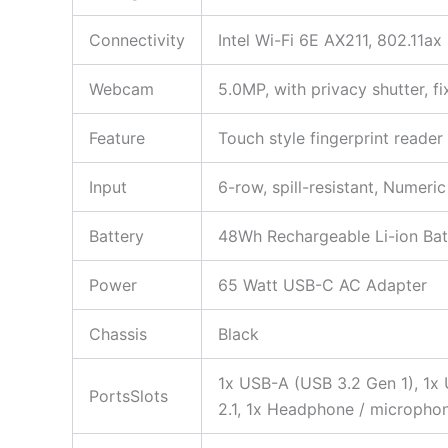
Connectivity
Intel Wi-Fi 6E AX211, 802.11a
Webcam
5.0MP, with privacy shutter, f
Feature
Touch style fingerprint reade
Input
6-row, spill-resistant, Numeri
Battery
48Wh Rechargeable Li-ion Bat
Power
65 Watt USB-C AC Adapter
Chassis
Black
1x USB-A (USB 3.2 Gen 1), 1x
PortsSlots
2.1, 1x Headphone / micropho