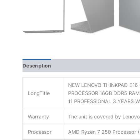
Description
Additional information
Reviews
NEW LENOVO THINKPAD E16 
LongTitle
PROCESSOR 16GB DDR5 RAM 
11 PROFESSIONAL 3 YEARS 
Warranty
The unit is covered by Lenovo
Processor
AMD Ryzen 7 250 Processor (8