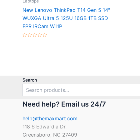
Laptops
New Lenovo ThinkPad T14 Gen 5 14″
WUXGA Ultra 5 125U 16GB 1TB SSD
FPR IRCam W11P
Rated
0
out
of
5
Search
Need help? Email us 24/7
help@themaxmart.com
118 S Edwardia Dr.
Greensboro, NC 27409