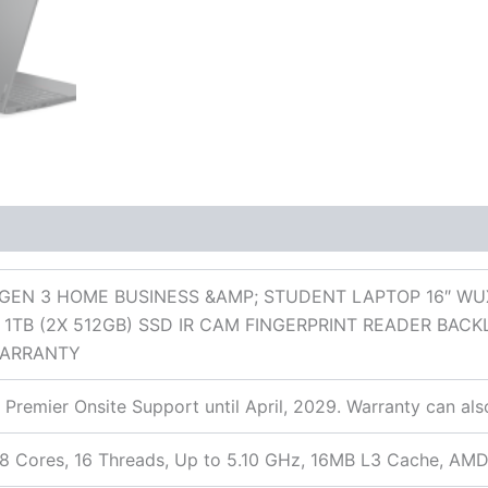
 (0)
GEN 3 HOME BUSINESS &AMP; STUDENT LAPTOP 16″ W
1TB (2X 512GB) SSD IR CAM FINGERPRINT READER BA
WARRANTY
 Premier Onsite Support until April, 2029. Warranty can al
 Cores, 16 Threads, Up to 5.10 GHz, 16MB L3 Cache, AMD 