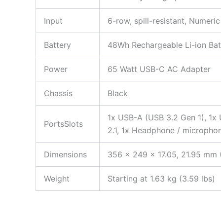
Input
6-row, spill-resistant, Numeri
Battery
48Wh Rechargeable Li-ion Bat
Power
65 Watt USB-C AC Adapter
Chassis
Black
1x USB-A (USB 3.2 Gen 1), 1x
PortsSlots
2.1, 1x Headphone / micropho
Dimensions
356 x 249 x 17.05, 21.95 mm (
Weight
Starting at 1.63 kg (3.59 lbs)