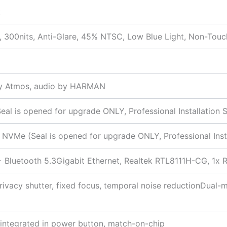
t
 300nits, Anti-Glare, 45% NTSC, Low Blue Light, Non-Touc
by Atmos, audio by HARMAN
 is opened for upgrade ONLY, Professional Installation S
VMe (Seal is opened for upgrade ONLY, Professional Insta
 + Bluetooth 5.3Gigabit Ethernet, Realtek RTL8111H-CG, 1
ivacy shutter, fixed focus, temporal noise reductionDual-m
r integrated in power button, match-on-chip