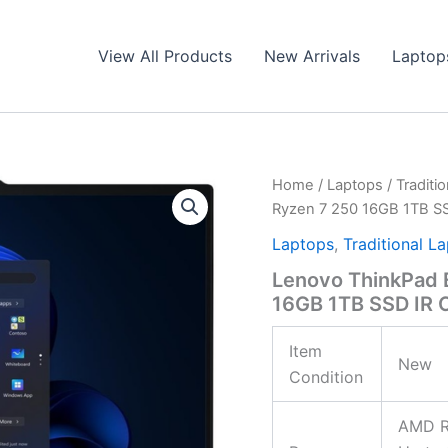
View All Products
New Arrivals
Laptop
Home
/
Laptops
/
Traditi
Ryzen 7 250 16GB 1TB 
Laptops
,
Traditional L
Lenovo ThinkPad 
16GB 1TB SSD IR
Item
New
Condition
AMD Ry