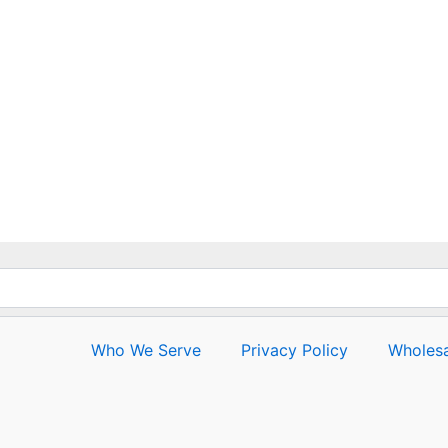
out
of
5
Who We Serve
Privacy Policy
Wholesa