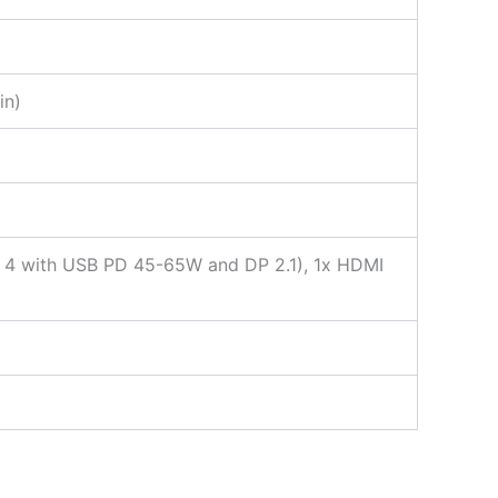
in)
t 4 with USB PD 45-65W and DP 2.1), 1x HDMI