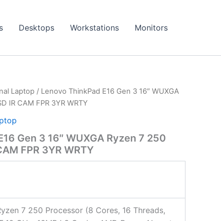
s
Desktops
Workstations
Monitors
onal Laptop
/ Lenovo ThinkPad E16 Gen 3 16″ WUXGA
SSD IR CAM FPR 3YR WRTY
aptop
E16 Gen 3 16″ WUXGA Ryzen 7 250
 CAM FPR 3YR WRTY
zen 7 250 Processor (8 Cores, 16 Threads,