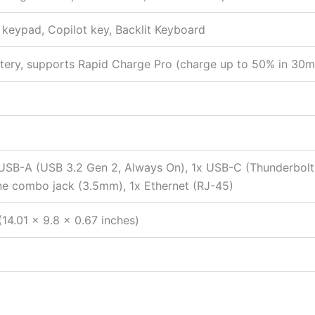
c keypad, Copilot key, Backlit Keyboard
tery, supports Rapid Charge Pro (charge up to 50% in 30m
 USB-A (USB 3.2 Gen 2, Always On), 1x USB-C (Thunderbol
ne combo jack (3.5mm), 1x Ethernet (RJ-45)
14.01 x 9.8 x 0.67 inches)