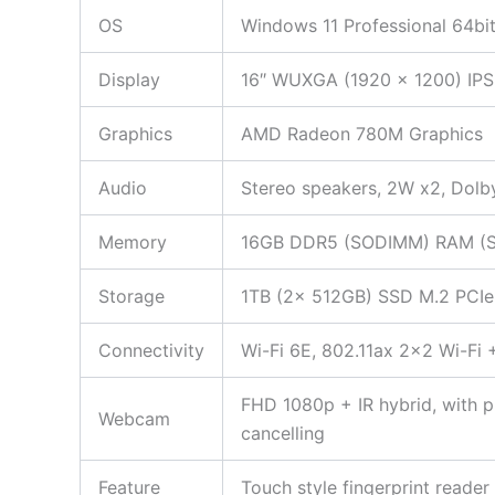
OS
Windows 11 Professional 64bi
Display
16″ WUXGA (1920 x 1200) IPS,
Graphics
AMD Radeon 780M Graphics
Audio
Stereo speakers, 2W x2, Dol
Memory
16GB DDR5 (SODIMM) RAM (Seal
Storage
1TB (2x 512GB) SSD M.2 PCIe N
Connectivity
Wi-Fi 6E, 802.11ax 2×2 Wi-Fi
FHD 1080p + IR hybrid, with pr
Webcam
cancelling
Feature
Touch style fingerprint reade