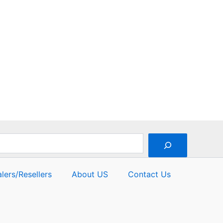
out
of
5
lers/Resellers
About US
Contact Us