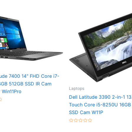
tude 7400 14″ FHD Core i7-
6GB 512GB SSD IR Cam
Laptops
 Win11Pro
Dell Latitude 3390 2-in-1 1
Touch Core i5-8250U 16GB
SSD Cam W11P
Rated
0