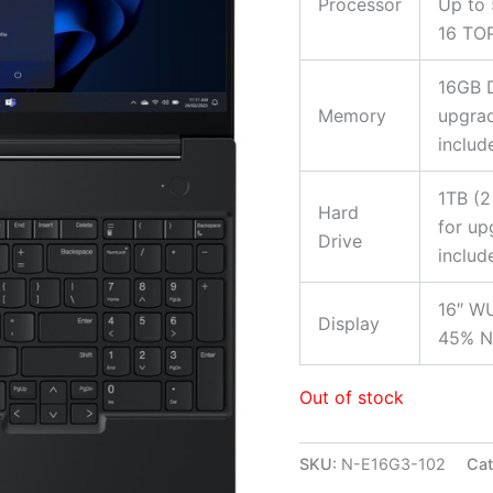
Processor
Up to 
16 TO
16GB 
Memory
upgrad
includ
1TB (
Hard
for up
Drive
includ
16″ WU
Display
45% NT
Out of stock
SKU:
N-E16G3-102
Cat