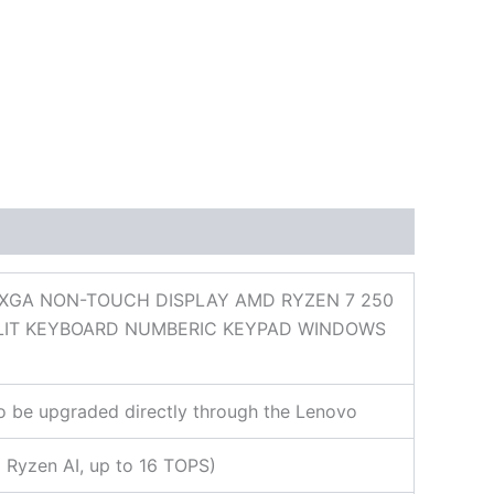
UXGA NON-TOUCH DISPLAY AMD RYZEN 7 250
CKLIT KEYBOARD NUMBERIC KEYPAD WINDOWS
so be upgraded directly through the Lenovo
Ryzen AI, up to 16 TOPS)