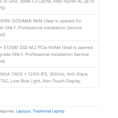
5.10 GHz, 16MB L3 Cache, AMD Ryzen AI, up to
PS)
DDR5 (SODIMM) RAM (Seal is opened for
e ONLY, Professional Installation Service
ed)
2x 512GB) SSD M.2 PCIe NVMe (Seal is opened
grade ONLY, Professional Installation Service
ed)
XGA (1920 x 1200) IPS, 300nits, Anti-Glare,
SC, Low Blue Light, Non-Touch Display
egories:
Laptops
,
Traditional Laptop