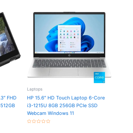
Laptops
3.3″ FHD
HP 15.6″ HD Touch Laptop 6-Core
 512GB
i3-1215U 8GB 256GB PCIe SSD
Webcam Windows 11
Rated
0