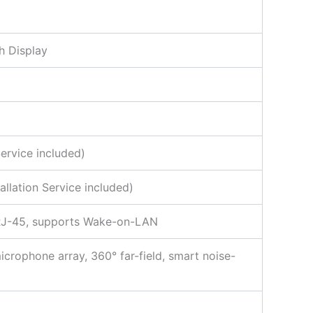
h Display
ervice included)
llation Service included)
x RJ-45, supports Wake-on-LAN
icrophone array, 360° far-field, smart noise-