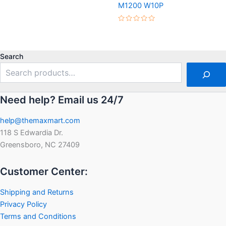
M1200 W10P
out
of
5
Rated
0
out
of
5
Search
Need help? Email us 24/7
help@themaxmart.com
118 S Edwardia Dr.
Greensboro, NC 27409
Customer Center:
Shipping and Returns
Privacy Policy
Terms and Conditions