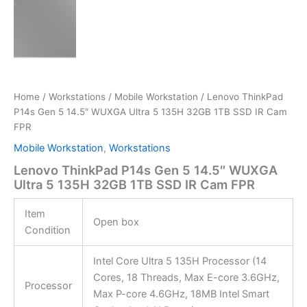
Home
/
Workstations
/
Mobile Workstation
/ Lenovo ThinkPad
P14s Gen 5 14.5″ WUXGA Ultra 5 135H 32GB 1TB SSD IR Cam
FPR
Mobile Workstation
,
Workstations
Lenovo ThinkPad P14s Gen 5 14.5″ WUXGA
Ultra 5 135H 32GB 1TB SSD IR Cam FPR
Item
Open box
Condition
Intel Core Ultra 5 135H Processor (14
Cores, 18 Threads, Max E-core 3.6GHz,
Processor
Max P-core 4.6GHz, 18MB Intel Smart