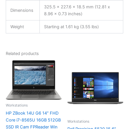
325.5 x 227.6 x 18.5 mm (12.81 x
Dimensions
8.96 x 0.73 inches)
Weight
Starting at 1.61 kg (3.55 lbs)
Related products
Workstations
HP ZBook 14U G6 14″ FHD
Core i7-8565U 16GB 512GB
Workstations
SSD IR Cam FPReader Win