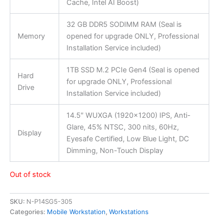
Cache, Intel AI Boost)
32 GB DDR5 SODIMM RAM (Seal is
Memory
opened for upgrade ONLY, Professional
Installation Service included)
1TB SSD M.2 PCIe Gen4 (Seal is opened
Hard
for upgrade ONLY, Professional
Drive
Installation Service included)
14.5″ WUXGA (1920×1200) IPS, Anti-
Glare, 45% NTSC, 300 nits, 60Hz,
Display
Eyesafe Certified, Low Blue Light, DC
Dimming, Non-Touch Display
Out of stock
SKU:
N-P14SG5-305
Categories:
Mobile Workstation
,
Workstations