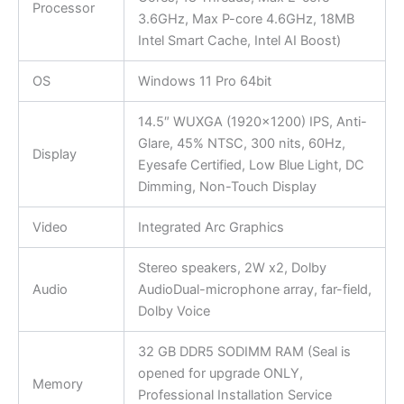
Processor
3.6GHz, Max P-core 4.6GHz, 18MB
Intel Smart Cache, Intel AI Boost)
OS
Windows 11 Pro 64bit
14.5″ WUXGA (1920×1200) IPS, Anti-
Glare, 45% NTSC, 300 nits, 60Hz,
Display
Eyesafe Certified, Low Blue Light, DC
Dimming, Non-Touch Display
Video
Integrated Arc Graphics
Stereo speakers, 2W x2, Dolby
Audio
AudioDual-microphone array, far-field,
Dolby Voice
32 GB DDR5 SODIMM RAM (Seal is
opened for upgrade ONLY,
Memory
Professional Installation Service