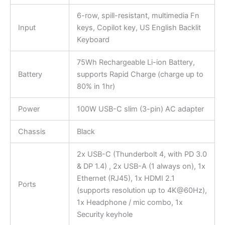
6-row, spill-resistant, multimedia Fn
Input
keys, Copilot key, US English Backlit
Keyboard
75Wh Rechargeable Li-ion Battery,
Battery
supports Rapid Charge (charge up to
80% in 1hr)
Power
100W USB-C slim (3-pin) AC adapter
Chassis
Black
2x USB-C (Thunderbolt 4, with PD 3.0
& DP 1.4) , 2x USB-A (1 always on), 1x
Ethernet (RJ45), 1x HDMI 2.1
Ports
(supports resolution up to 4K@60Hz),
1x Headphone / mic combo, 1x
Security keyhole