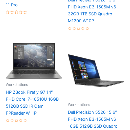
Dell Precision 5520 15.6″
11 Pro
FHD Xeon E3-1505M v6
32GB 1TB SSD Quadro
Rated
M1200 W10P
0
out
of
5
Rated
0
out
of
5
Workstations
HP ZBook Firefly G7 14″
FHD Core I7-10510U 16GB
Workstations
512GB SSD IR Cam
Dell Precision 5520 15.6″
FPReader W11P
FHD Xeon E3-1505M v6
16GB 512GB SSD Quadro
Rated
0