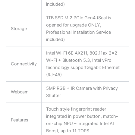
included)
1TB SSD M.2 PCIe Gen4 (Seal is
opened for upgrade ONLY,
Storage
Professional Installation Service
included)
Intel Wi-Fi 6E AX211, 802.11ax 2×2
Wi-Fi + Bluetooth 5.3, Intel vPro
Connectivity
technology supportGigabit Ethernet
(RJ-45)
5MP RGB + IR Camera with Privacy
Webcam
Shutter
Touch style fingerprint reader
integrated in power button, match-
Features
on-chip NPU – Integrated Intel AI
Boost, up to 11 TOPS