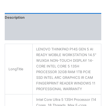
Description
Additional information
Reviews (0)
LENOVO THINKPAD P14S GEN 5 AI
READY MOBILE WORKSTATION 14.5″
WUXGA NON-TOUCH DISPLAY 14-
CORE INTEL CORE 5 135H
LongTitle
PROCESSOR 32GB RAM 1TB PCIE
SSD INTEL ARC GRAPHICS IR CAM
FINGERPRINT READER WINDOWS 11
PROFESSIONAL WARRANTY
Intel Core Ultra 5 135H Processor (14
Cores, 18 Threads, Max E-core