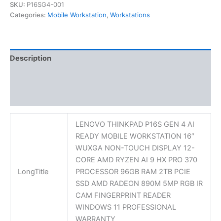
SKU:
P16SG4-001
Categories:
Mobile Workstation
,
Workstations
Description
Additional information
Reviews (0)
LENOVO THINKPAD P16S GEN 4 AI
READY MOBILE WORKSTATION 16″
WUXGA NON-TOUCH DISPLAY 12-
CORE AMD RYZEN AI 9 HX PRO 370
LongTitle
PROCESSOR 96GB RAM 2TB PCIE
SSD AMD RADEON 890M 5MP RGB IR
CAM FINGERPRINT READER
WINDOWS 11 PROFESSIONAL
WARRANTY