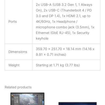
2x USB-A (USB 3.2 Gen 1, 1 Always
On), 2x USB-C (Thunderbolt 4 / PD
3.0 and DP 1.4), 1x HDMI 2.1, up to
Ports
4K/60Hz, 1x Headphone /
microphone combo jack (3.5mm), 1x
Ethernet (GbE RJ-45), 1x Security
keyhole
359.70 x 251.70 x 18.14 mm (14.16 x
Dimensions
9.91 x 0.71 inches)
Weight
Starting at 1.71 kg (3.77 lbs)
Related products