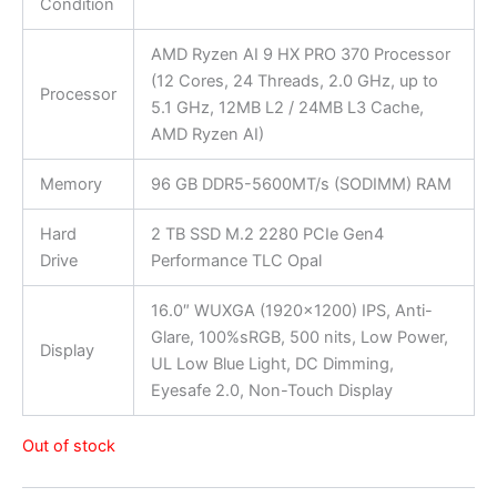
Condition
AMD Ryzen AI 9 HX PRO 370 Processor
(12 Cores, 24 Threads, 2.0 GHz, up to
Processor
5.1 GHz, 12MB L2 / 24MB L3 Cache,
AMD Ryzen AI)
Memory
96 GB DDR5-5600MT/s (SODIMM) RAM
Hard
2 TB SSD M.2 2280 PCIe Gen4
Drive
Performance TLC Opal
16.0″ WUXGA (1920×1200) IPS, Anti-
Glare, 100%sRGB, 500 nits, Low Power,
Display
UL Low Blue Light, DC Dimming,
Eyesafe 2.0, Non-Touch Display
Out of stock