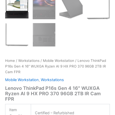
Home
/
Workstations
/
Mobile Workstation
/ Lenovo ThinkPad
P16s Gen 4 16″ WUXGA Ryzen AI 9 HX PRO 370 96GB 2TB IR
Cam FPR
Mobile Workstation
,
Workstations
Lenovo ThinkPad P16s Gen 4 16″ WUXGA
Ryzen AI 9 HX PRO 370 96GB 2TB IR Cam
FPR
Item
Certified – Refurbished