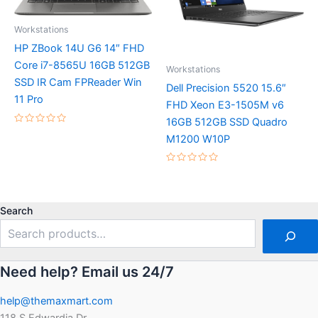
Workstations
HP ZBook 14U G6 14″ FHD
Core i7-8565U 16GB 512GB
Workstations
SSD IR Cam FPReader Win
Dell Precision 5520 15.6″
11 Pro
FHD Xeon E3-1505M v6
16GB 512GB SSD Quadro
Rated
M1200 W10P
0
out
of
5
Rated
0
out
of
5
Search
Need help? Email us 24/7
help@themaxmart.com