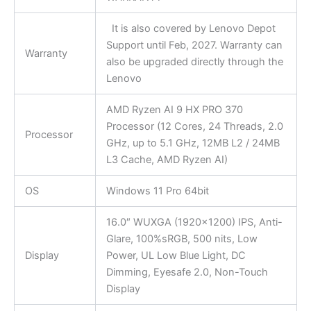
It is also covered by Lenovo Depot
Support until Feb, 2027. Warranty can
Warranty
also be upgraded directly through the
Lenovo
AMD Ryzen AI 9 HX PRO 370
Processor (12 Cores, 24 Threads, 2.0
Processor
GHz, up to 5.1 GHz, 12MB L2 / 24MB
L3 Cache, AMD Ryzen AI)
OS
Windows 11 Pro 64bit
16.0″ WUXGA (1920×1200) IPS, Anti-
Glare, 100%sRGB, 500 nits, Low
Display
Power, UL Low Blue Light, DC
Dimming, Eyesafe 2.0, Non-Touch
Display