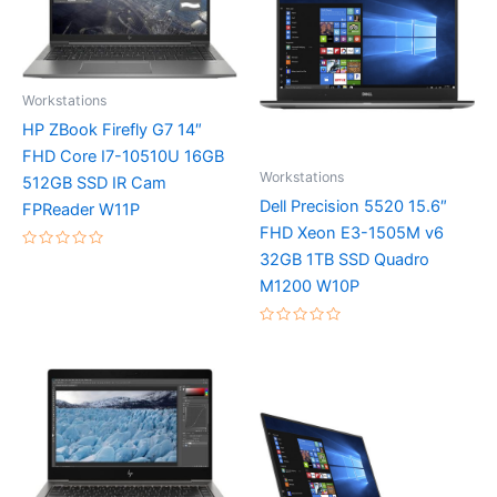
Workstations
HP ZBook Firefly G7 14″
FHD Core I7-10510U 16GB
Workstations
512GB SSD IR Cam
Dell Precision 5520 15.6″
FPReader W11P
FHD Xeon E3-1505M v6
32GB 1TB SSD Quadro
Rated
0
M1200 W10P
out
of
5
Rated
0
out
of
5