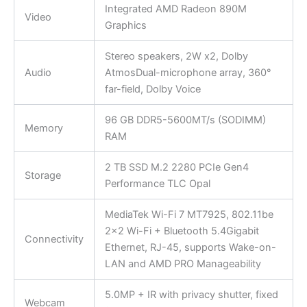
Integrated AMD Radeon 890M
Video
Graphics
Stereo speakers, 2W x2, Dolby
Audio
AtmosDual-microphone array, 360°
far-field, Dolby Voice
96 GB DDR5-5600MT/s (SODIMM)
Memory
RAM
2 TB SSD M.2 2280 PCIe Gen4
Storage
Performance TLC Opal
MediaTek Wi-Fi 7 MT7925, 802.11be
2×2 Wi-Fi + Bluetooth 5.4Gigabit
Connectivity
Ethernet, RJ-45, supports Wake-on-
LAN and AMD PRO Manageability
5.0MP + IR with privacy shutter, fixed
Webcam