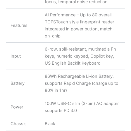
focus, temporal noise reduction
AI Performance – Up to 80 overall
TOPSTouch style fingerprint reader
Features
integrated in power button, match-
on-chip
6-row, spill-resistant, multimedia Fn
Input
keys, numeric keypad, Copilot key,
US English Backlit Keyboard
86Wh Rechargeable Li-ion Battery,
Battery
supports Rapid Charge (charge up to
80% in 1hr)
100W USB-C slim (3-pin) AC adapter,
Power
supports PD 3.0
Chassis
Black