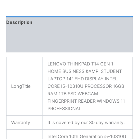
Description
Additional information
Reviews (0)
LENOVO THINKPAD T14 GEN 1
HOME BUSINESS &AMP; STUDENT
LAPTOP 14″ FHD DISPLAY INTEL
LongTitle
CORE I5-10310U PROCESSOR 16GB
RAM 1TB SSD WEBCAM
FINGERPRINT READER WINDOWS 11
PROFESSIONAL
Warranty
It is covered by our 30 day warranty.
Intel Core 10th Generation i5-10310U