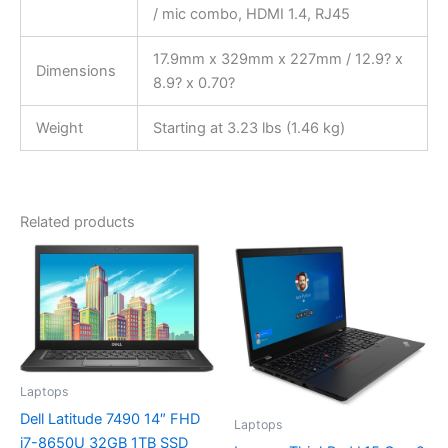
/ mic combo, HDMI 1.4, RJ45
17.9mm x 329mm x 227mm / 12.9? x
Dimensions
8.9? x 0.70?
Weight
Starting at 3.23 lbs (1.46 kg)
Related products
Laptops
Dell Latitude 7490 14″ FHD
Laptops
i7-8650U 32GB 1TB SSD