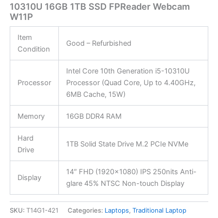
10310U 16GB 1TB SSD FPReader Webcam
W11P
Item
Good – Refurbished
Condition
Intel Core 10th Generation i5-10310U
Processor
Processor (Quad Core, Up to 4.40GHz,
6MB Cache, 15W)
Memory
16GB DDR4 RAM
Hard
1TB Solid State Drive M.2 PCIe NVMe
Drive
14″ FHD (1920×1080) IPS 250nits Anti-
Display
glare 45% NTSC Non-touch Display
SKU:
T14G1-421
Categories:
Laptops
,
Traditional Laptop