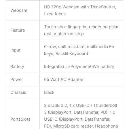
HD 720p Webcam with ThinkShutter,
Webcam
fixed focus
Touch style fingerprint reader on palm
Feature
rest, match-on-chip
6-row, spill-resistant, multimedia Fn
Input
keys, Backlit Keyboard
Battery
Integrated Li-Polymer 50Wh battery
Power
65 Watt AC Adapter
Chassis
Black
2 x USB 3.2, 1 x USB-C / Thunderbolt
3 (DisplayPort, DataTransfer, PD), 1 x
PortsSlots
USB-C (DisplayPort, DataTransfer,
PD), MicroSD card reader, Headphone