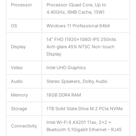
Processor
Processor (Quad Core, Up to
4.40GHz, 6MB Cache, 15W)
OS
Windows 11 Professional 64bit
14″ FHD (1920×1080) IPS 250nits
Display
Anti-glare 45% NTSC Non-touch
Display
Video
Intel UHD Graphics
Audio
Stereo Speakers, Dolby Audio
Memory
16GB DDR4 RAM
Storage
1TB Solid State Drive M.2 PCIe NVMe
Intel Wi-Fi 6 AX201 11ax, 2×2 +
Connectivity
Bluetooth 5.1Gigabit Ethernet – RJ45