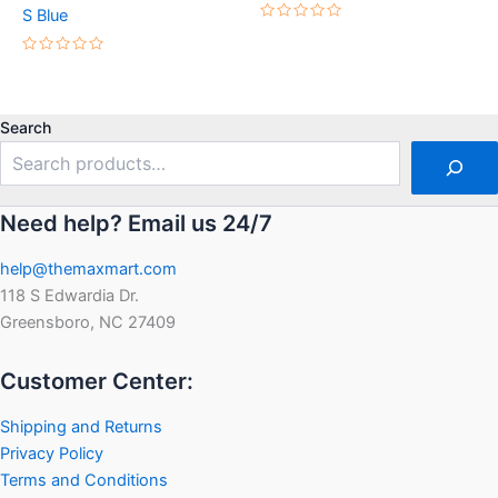
S Blue
Rated
0
out
Rated
of
0
5
out
of
5
Search
Need help? Email us 24/7
help@themaxmart.com
118 S Edwardia Dr.
Greensboro, NC 27409
Customer Center:
Shipping and Returns
Privacy Policy
Terms and Conditions