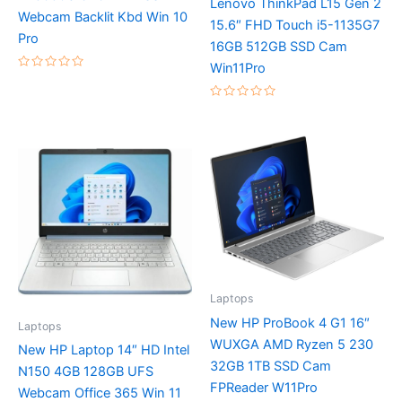
Lenovo ThinkPad L15 Gen 2
Webcam Backlit Kbd Win 10
15.6″ FHD Touch i5-1135G7
Pro
16GB 512GB SSD Cam
Win11Pro
Rated
0
out
Rated
of
0
5
out
of
5
Laptops
New HP ProBook 4 G1 16″
Laptops
WUXGA AMD Ryzen 5 230
New HP Laptop 14″ HD Intel
32GB 1TB SSD Cam
N150 4GB 128GB UFS
FPReader W11Pro
Webcam Office 365 Win 11