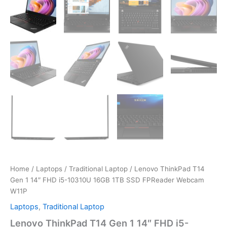
Home
/
Laptops
/
Traditional Laptop
/ Lenovo ThinkPad T14
Gen 1 14″ FHD i5-10310U 16GB 1TB SSD FPReader Webcam
W11P
Laptops
,
Traditional Laptop
Lenovo ThinkPad T14 Gen 1 14″ FHD i5-