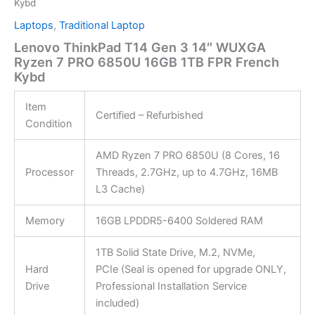
Kybd
Laptops
,
Traditional Laptop
Lenovo ThinkPad T14 Gen 3 14″ WUXGA
Ryzen 7 PRO 6850U 16GB 1TB FPR French
Kybd
Item
Certified – Refurbished
Condition
AMD Ryzen 7 PRO 6850U (8 Cores, 16
Processor
Threads, 2.7GHz, up to 4.7GHz, 16MB
L3 Cache)
Memory
16GB LPDDR5-6400 Soldered RAM
1TB Solid State Drive, M.2, NVMe,
Hard
PCIe (Seal is opened for upgrade ONLY,
Drive
Professional Installation Service
included)