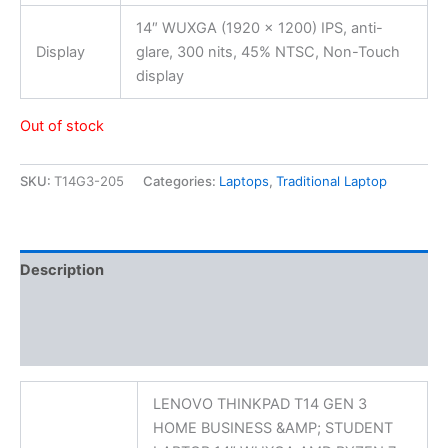
14″ WUXGA (1920 x 1200) IPS, anti-
Display
glare, 300 nits, 45% NTSC, Non-Touch
display
Out of stock
SKU:
T14G3-205
Categories:
Laptops
,
Traditional Laptop
Description
Additional information
Reviews (0)
LENOVO THINKPAD T14 GEN 3
HOME BUSINESS &AMP; STUDENT