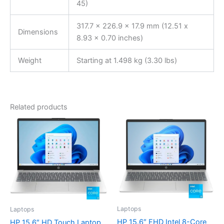
45)
317.7 x 226.9 x 17.9 mm (12.51 x
Dimensions
8.93 x 0.70 inches)
Weight
Starting at 1.498 kg (3.30 lbs)
Related products
Laptops
Laptops
HP 15.6″ FHD Intel 8-Core
HP 15.6″ HD Touch Laptop