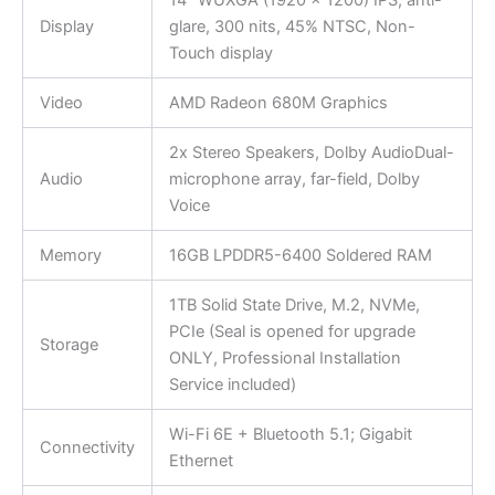
Display
glare, 300 nits, 45% NTSC, Non-
Touch display
Video
AMD Radeon 680M Graphics
2x Stereo Speakers, Dolby AudioDual-
Audio
microphone array, far-field, Dolby
Voice
Memory
16GB LPDDR5-6400 Soldered RAM
1TB Solid State Drive, M.2, NVMe,
PCIe (Seal is opened for upgrade
Storage
ONLY, Professional Installation
Service included)
Wi-Fi 6E + Bluetooth 5.1; Gigabit
Connectivity
Ethernet