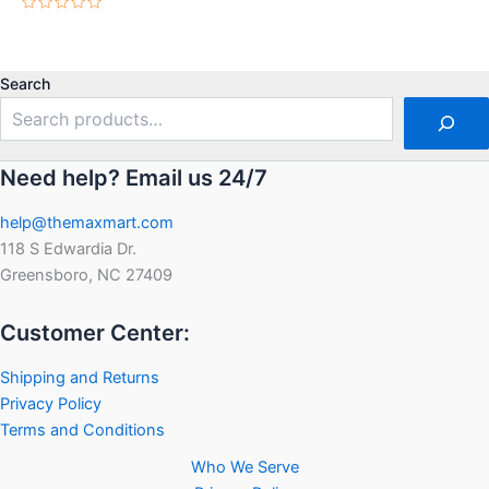
Rated
0
Rated
out
0
of
out
5
of
5
Search
Need help? Email us 24/7
help@themaxmart.com
118 S Edwardia Dr.
Greensboro, NC 27409
Customer Center:
Shipping and Returns
Privacy Policy
Terms and Conditions
Who We Serve