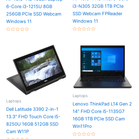
i3-N305 32GB 1TB PCIe
6-Core i3-1215U 8GB
SSD Webcam FPReader
256GB PCIe SSD Webcam
Windows 11
Windows 11
Rated
Rated
0
0
out
out
of
of
5
5
Laptops
Laptops
Lenovo ThinkPad L14 Gen 2
Dell Latitude 3390 2-in-1
14″ FHD Core i5-1135G7
13.3″ FHD Touch Core i5-
16GB 1TB PCIe SSD Cam
8250U 16GB 512GB SSD
Win11Pro
Cam W11P