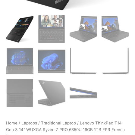
Home
/
Laptops
/
Traditional Laptop
/ Lenovo ThinkPad T14
Gen 3 14″ WUXGA Ryzen 7 PRO 6850U 16GB 1TB FPR French