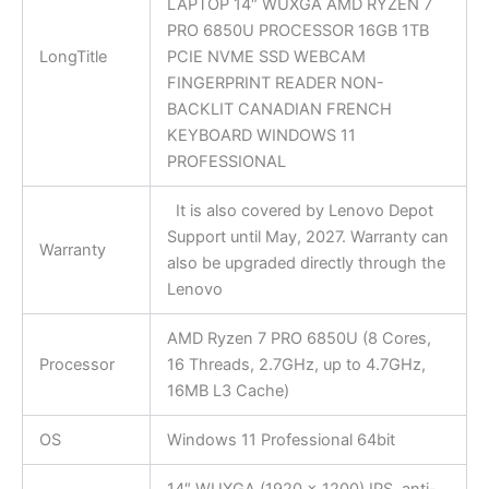
LAPTOP 14″ WUXGA AMD RYZEN 7
PRO 6850U PROCESSOR 16GB 1TB
LongTitle
PCIE NVME SSD WEBCAM
FINGERPRINT READER NON-
BACKLIT CANADIAN FRENCH
KEYBOARD WINDOWS 11
PROFESSIONAL
It is also covered by Lenovo Depot
Support until May, 2027. Warranty can
Warranty
also be upgraded directly through the
Lenovo
AMD Ryzen 7 PRO 6850U (8 Cores,
Processor
16 Threads, 2.7GHz, up to 4.7GHz,
16MB L3 Cache)
OS
Windows 11 Professional 64bit
14″ WUXGA (1920 x 1200) IPS, anti-