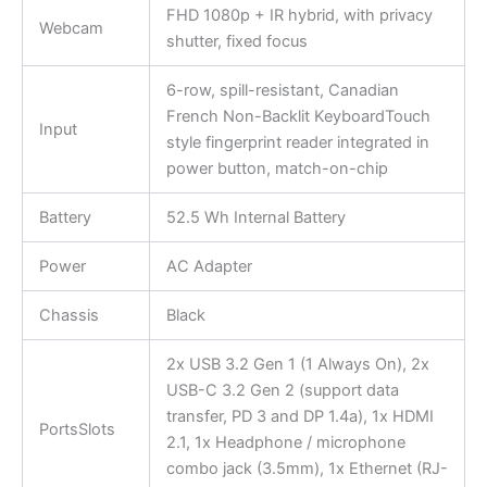
FHD 1080p + IR hybrid, with privacy
Webcam
shutter, fixed focus
6-row, spill-resistant, Canadian
French Non-Backlit KeyboardTouch
Input
style fingerprint reader integrated in
power button, match-on-chip
Battery
52.5 Wh Internal Battery
Power
AC Adapter
Chassis
Black
2x USB 3.2 Gen 1 (1 Always On), 2x
USB-C 3.2 Gen 2 (support data
transfer, PD 3 and DP 1.4a), 1x HDMI
PortsSlots
2.1, 1x Headphone / microphone
combo jack (3.5mm), 1x Ethernet (RJ-