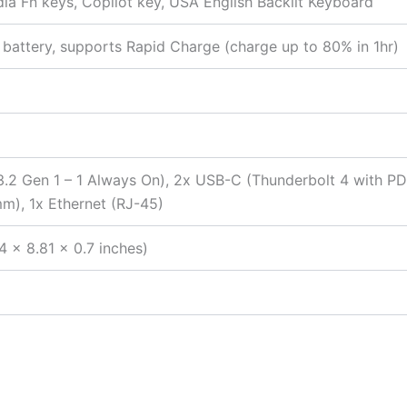
edia Fn keys, Copilot key, USA English Backlit Keyboard
battery, supports Rapid Charge (charge up to 80% in 1hr)
2 Gen 1 – 1 Always On), 2x USB-C (Thunderbolt 4 with PD 
), 1x Ethernet (RJ-45)
4 x 8.81 x 0.7 inches)