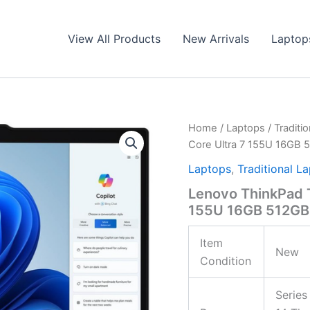
View All Products
New Arrivals
Laptop
Home
/
Laptops
/
Traditi
Core Ultra 7 155U 16GB
Laptops
,
Traditional L
Lenovo ThinkPad 
155U 16GB 512GB
Item
New
Condition
Series