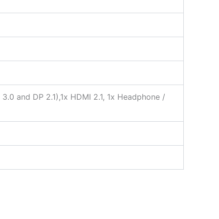
3.0 and DP 2.1),1x HDMI 2.1, 1x Headphone /