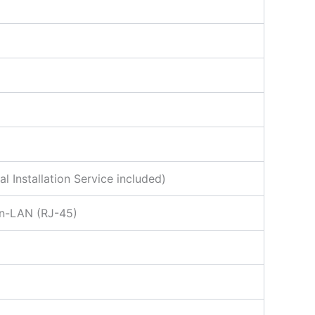
Installation Service included)
on-LAN (RJ-45)