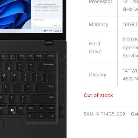
Processor
14 Thr
GHz wi
Memory
16GB 
512GB
Hard
opened
Drive
Servic
14″ WU
Display
45% N
Out of stock
SKU:
N-T14G5-009
Cat