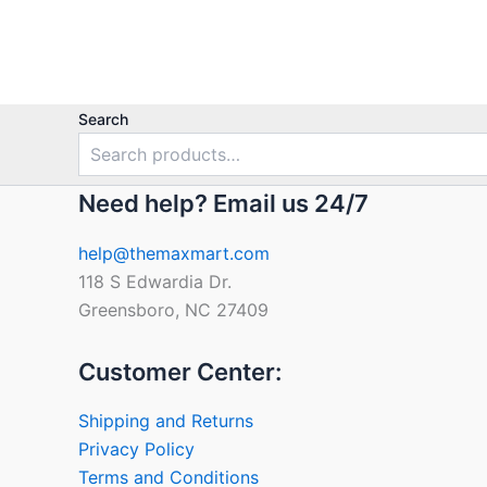
out
of
5
Search
Need help? Email us 24/7
help@themaxmart.com
118 S Edwardia Dr.
Greensboro, NC 27409
Customer Center:
Shipping and Returns
Privacy Policy
Terms and Conditions