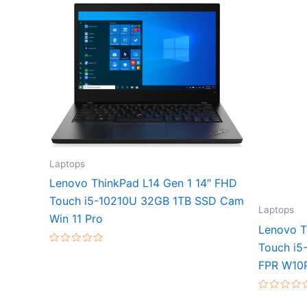
Laptops
Lenovo ThinkPad L14 Gen 1 14″ FHD
Touch i5-10210U 32GB 1TB SSD Cam
Laptops
Win 11 Pro
Lenovo T
Touch i5
Rated
0
FPR W10
out
of
5
Rated
0