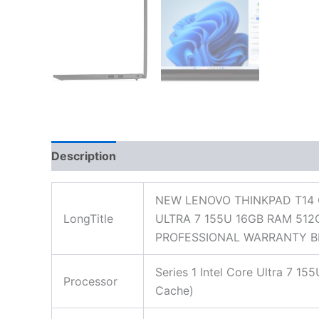
Description
Additional information
Reviews
NEW LENOVO THINKPAD T14 
LongTitle
ULTRA 7 155U 16GB RAM 512
PROFESSIONAL WARRANTY B
Series 1 Intel Core Ultra 7 1
Processor
Cache)