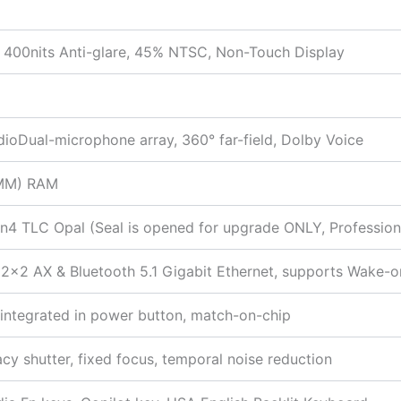
400nits Anti-glare, 45% NTSC, Non-Touch Display
ioDual-microphone array, 360° far-field, Dolby Voice
IMM) RAM
 TLC Opal (Seal is opened for upgrade ONLY, Professional 
×2 AX & Bluetooth 5.1 Gigabit Ethernet, supports Wake-
r integrated in power button, match-on-chip
acy shutter, fixed focus, temporal noise reduction