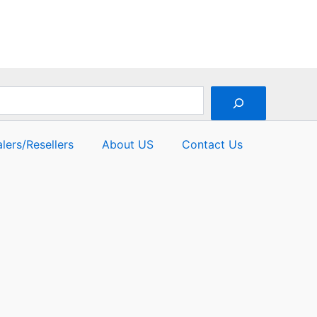
lers/Resellers
About US
Contact Us