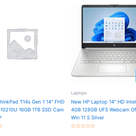
Laptops
hinkPad T14s Gen 1 14″ FHD
New HP Laptop 14″ HD Inte
-10210U 16GB 1TB SSD Cam
4GB 128GB UFS Webcam Of
P
Win 11 S Silver
Rated
0