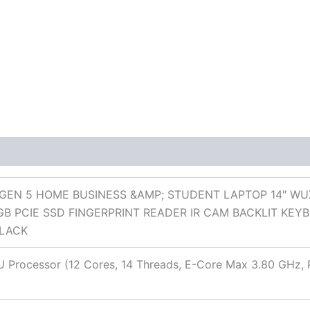
 (0)
GEN 5 HOME BUSINESS &AMP; STUDENT LAPTOP 14″ WUXG
GB PCIE SSD FINGERPRINT READER IR CAM BACKLIT KEY
LACK
55U Processor (12 Cores, 14 Threads, E-Core Max 3.80 GHz