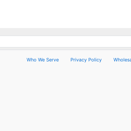
out
of
5
Who We Serve
Privacy Policy
Wholesa