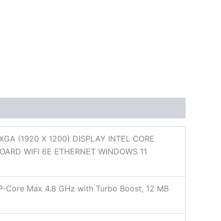
A (1920 X 1200) DISPLAY INTEL CORE
BOARD WIFI 6E ETHERNET WINDOWS 11
, P-Core Max 4.8 GHz with Turbo Boost, 12 MB