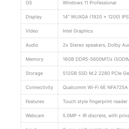
OS
Windows 11 Professional
Display
14″ WUXGA (1920 x 1200) IPS 
Video
Intel Graphics
Audio
2x Stereo speakers, Dolby Aud
Memory
16GB DDR5-5600MT/s (SOD
Storage
512GB SSD M.2 2280 PCIe Gen4
Connectivity
Qualcomm Wi-Fi 6E NFA725A 2
Features
Touch style fingerprint reade
Webcam
5.0MP + IR discrete, with priv