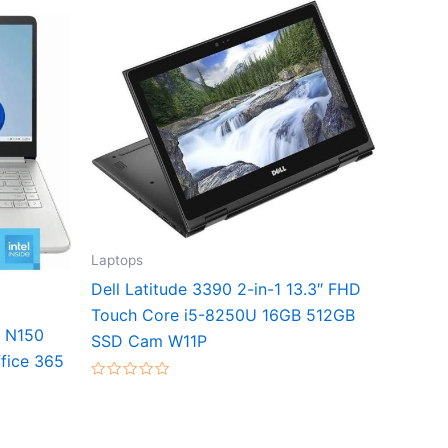
Laptops
Dell Latitude 3390 2-in-1 13.3″ FHD
Touch Core i5-8250U 16GB 512GB
l N150
SSD Cam W11P
fice 365
Rated
0
out
of
5