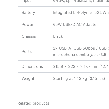
Input
6-row, spill-resistant, multim
Battery
Integrated Li-Polymer 52.5Wh 
Power
65W USB-C AC Adapter
Chassis
Black
2x USB-A (USB 5Gbps / USB 3.
Ports
microphone combo jack (3.5mm
Dimensions
315.9 x 223.7 x 17.7 mm (12.4
Weight
Starting at 1.43 kg (3.15 lbs)
Related products