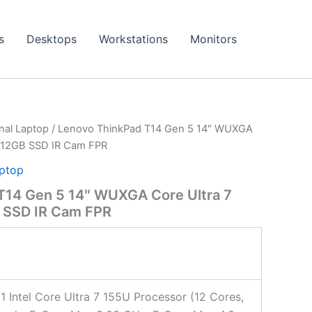
s
Desktops
Workstations
Monitors
onal Laptop
/ Lenovo ThinkPad T14 Gen 5 14″ WUXGA
 512GB SSD IR Cam FPR
aptop
T14 Gen 5 14″ WUXGA Core Ultra 7
 SSD IR Cam FPR
 1 Intel Core Ultra 7 155U Processor (12 Cores,