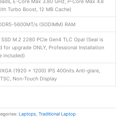
eads, E-Core Max 3.80 GHz, P-Core Max 4.8
th Turbo Boost, 12 MB Cache)
DDR5-5600MT/s (SODIMM) RAM
 SSD M.2 2280 PCIe Gen4 TLC Opal (Seal is
 for upgrade ONLY, Professional Installation
e included)
XGA (1920 x 1200) IPS 400nits Anti-glare,
TSC, Non-Touch Display
egories:
Laptops
,
Traditional Laptop