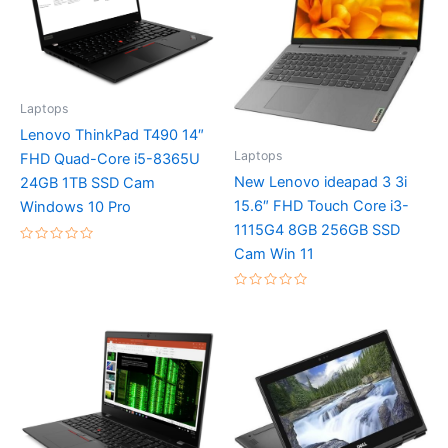
Laptops
Lenovo ThinkPad T490 14″
Laptops
FHD Quad-Core i5-8365U
New Lenovo ideapad 3 3i
24GB 1TB SSD Cam
15.6″ FHD Touch Core i3-
Windows 10 Pro
1115G4 8GB 256GB SSD
Rated
Cam Win 11
0
out
of
Rated
5
0
out
of
5