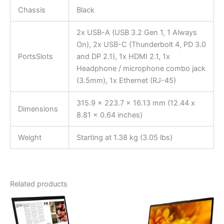
Chassis
Black
2x USB-A (USB 3.2 Gen 1, 1 Always
On), 2x USB-C (Thunderbolt 4, PD 3.0
PortsSlots
and DP 2.1), 1x HDMI 2.1, 1x
Headphone / microphone combo jack
(3.5mm), 1x Ethernet (RJ-45)
315.9 x 223.7 x 16.13 mm (12.44 x
Dimensions
8.81 x 0.64 inches)
Weight
Starting at 1.38 kg (3.05 lbs)
Related products