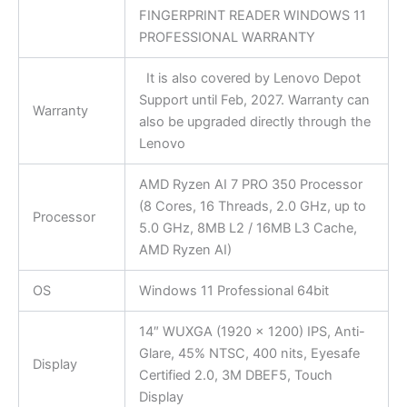
FINGERPRINT READER WINDOWS 11
PROFESSIONAL WARRANTY
It is also covered by Lenovo Depot
Support until Feb, 2027. Warranty can
Warranty
also be upgraded directly through the
Lenovo
AMD Ryzen AI 7 PRO 350 Processor
(8 Cores, 16 Threads, 2.0 GHz, up to
Processor
5.0 GHz, 8MB L2 / 16MB L3 Cache,
AMD Ryzen AI)
OS
Windows 11 Professional 64bit
14″ WUXGA (1920 x 1200) IPS, Anti-
Glare, 45% NTSC, 400 nits, Eyesafe
Display
Certified 2.0, 3M DBEF5, Touch
Display