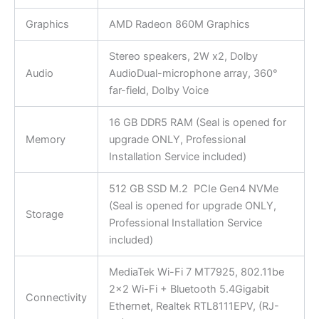
Graphics
AMD Radeon 860M Graphics
Stereo speakers, 2W x2, Dolby
Audio
AudioDual-microphone array, 360°
far-field, Dolby Voice
16 GB DDR5 RAM (Seal is opened for
Memory
upgrade ONLY, Professional
Installation Service included)
512 GB SSD M.2 PCIe Gen4 NVMe
(Seal is opened for upgrade ONLY,
Storage
Professional Installation Service
included)
MediaTek Wi-Fi 7 MT7925, 802.11be
2×2 Wi-Fi + Bluetooth 5.4Gigabit
Connectivity
Ethernet, Realtek RTL8111EPV, (RJ-