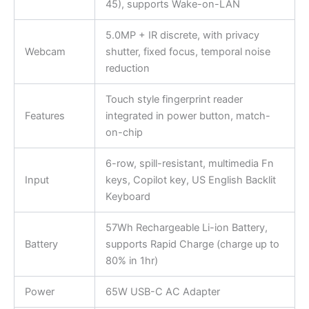
45), supports Wake-on-LAN
5.0MP + IR discrete, with privacy
Webcam
shutter, fixed focus, temporal noise
reduction
Touch style fingerprint reader
Features
integrated in power button, match-
on-chip
6-row, spill-resistant, multimedia Fn
Input
keys, Copilot key, US English Backlit
Keyboard
57Wh Rechargeable Li-ion Battery,
Battery
supports Rapid Charge (charge up to
80% in 1hr)
Power
65W USB-C AC Adapter