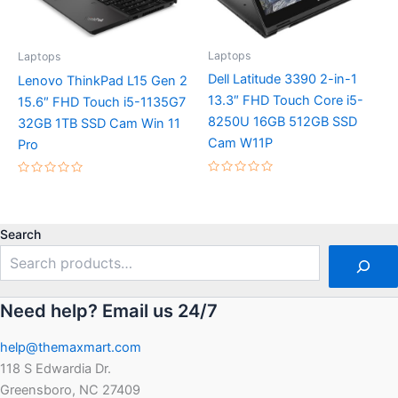
Laptops
Laptops
Dell Latitude 3390 2-in-1
Lenovo ThinkPad L15 Gen 2
13.3″ FHD Touch Core i5-
15.6″ FHD Touch i5-1135G7
8250U 16GB 512GB SSD
32GB 1TB SSD Cam Win 11
Cam W11P
Pro
Rated
Rated
0
0
out
out
of
of
5
5
Search
Need help? Email us 24/7
help@themaxmart.com
118 S Edwardia Dr.
Greensboro, NC 27409