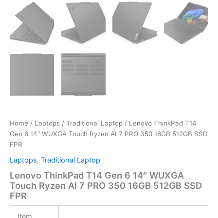
Home
/
Laptops
/
Traditional Laptop
/ Lenovo ThinkPad T14
Gen 6 14″ WUXGA Touch Ryzen AI 7 PRO 350 16GB 512GB SSD
FPR
Laptops
,
Traditional Laptop
Lenovo ThinkPad T14 Gen 6 14″ WUXGA
Touch Ryzen AI 7 PRO 350 16GB 512GB SSD
FPR
Item