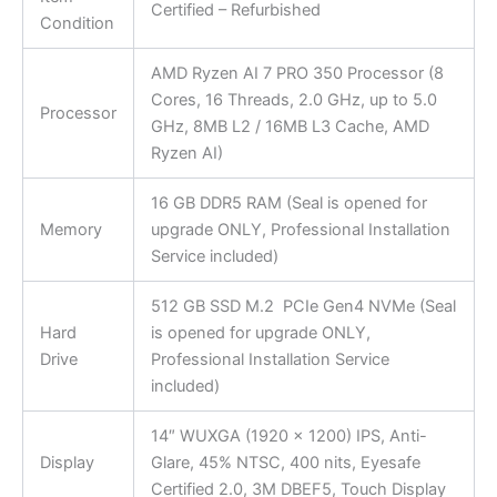
Certified – Refurbished
Condition
AMD Ryzen AI 7 PRO 350 Processor (8
Cores, 16 Threads, 2.0 GHz, up to 5.0
Processor
GHz, 8MB L2 / 16MB L3 Cache, AMD
Ryzen AI)
16 GB DDR5 RAM (Seal is opened for
Memory
upgrade ONLY, Professional Installation
Service included)
512 GB SSD M.2 PCIe Gen4 NVMe (Seal
Hard
is opened for upgrade ONLY,
Drive
Professional Installation Service
included)
14″ WUXGA (1920 x 1200) IPS, Anti-
Display
Glare, 45% NTSC, 400 nits, Eyesafe
Certified 2.0, 3M DBEF5, Touch Display