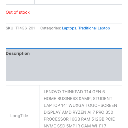
Out of stock
SKU:
T14G6-201
Categories:
Laptops
,
Traditional Laptop
Description
Additional information
Reviews (0)
LENOVO THINKPAD T14 GEN 6
HOME BUSINESS &AMP; STUDENT
LAPTOP 14″ WUXGA TOUCHSCREEN
DISPLAY AMD RYZEN AI 7 PRO 350
LongTitle
PROCESSOR 16GB RAM 512GB PCIE
NVME SSD 5MP IR CAM WI-FI 7