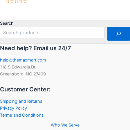
Rated
0
out
of
5
Search
Need help? Email us 24/7
help@themaxmart.com
118 S Edwardia Dr.
Greensboro, NC 27409
Customer Center:
Shipping and Returns
Privacy Policy
Terms and Conditions
Who We Serve