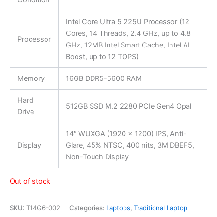
Condition
Intel Core Ultra 5 225U Processor (12
Cores, 14 Threads, 2.4 GHz, up to 4.8
Processor
GHz, 12MB Intel Smart Cache, Intel AI
Boost, up to 12 TOPS)
Memory
16GB DDR5-5600 RAM
Hard
512GB SSD M.2 2280 PCIe Gen4 Opal
Drive
14″ WUXGA (1920 x 1200) IPS, Anti-
Display
Glare, 45% NTSC, 400 nits, 3M DBEF5,
Non-Touch Display
Out of stock
SKU:
T14G6-002
Categories:
Laptops
,
Traditional Laptop