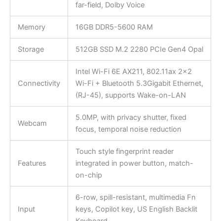
far-field, Dolby Voice
Memory
16GB DDR5-5600 RAM
Storage
512GB SSD M.2 2280 PCIe Gen4 Opal
Intel Wi-Fi 6E AX211, 802.11ax 2×2
Connectivity
Wi-Fi + Bluetooth 5.3Gigabit Ethernet,
(RJ-45), supports Wake-on-LAN
5.0MP, with privacy shutter, fixed
Webcam
focus, temporal noise reduction
Touch style fingerprint reader
Features
integrated in power button, match-
on-chip
6-row, spill-resistant, multimedia Fn
Input
keys, Copilot key, US English Backlit
Keyboard