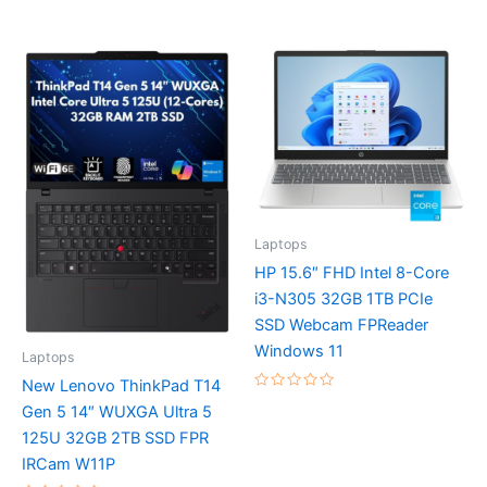
Rated
Rated
0
0
out
out
of
of
5
5
Laptops
HP 15.6″ FHD Intel 8-Core
i3-N305 32GB 1TB PCIe
SSD Webcam FPReader
Windows 11
Laptops
New Lenovo ThinkPad T14
Rated
Gen 5 14″ WUXGA Ultra 5
0
out
125U 32GB 2TB SSD FPR
of
5
IRCam W11P