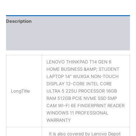
Description
Additional information
Reviews (0)
LENOVO THINKPAD T14 GEN 6
HOME BUSINESS &AMP; STUDENT
LAPTOP 14″ WUXGA NON-TOUCH
DISPLAY 12-CORE INTEL CORE
LongTitle
ULTRA 5 225U PROCESSOR 16GB
RAM 512GB PCIE NVME SSD 5MP
CAM WI-FI 6E FINGERPRINT READER
WINDOWS 11 PROFESSIONAL
WARRANTY
It is also covered by Lenovo Depot