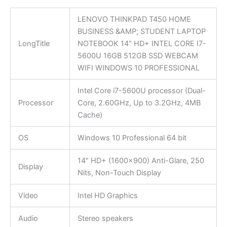
LENOVO THINKPAD T450 HOME
BUSINESS &AMP; STUDENT LAPTOP
LongTitle
NOTEBOOK 14″ HD+ INTEL CORE I7-
5600U 16GB 512GB SSD WEBCAM
WIFI WINDOWS 10 PROFESSIONAL
Intel Core i7-5600U processor (Dual-
Processor
Core, 2.60GHz, Up to 3.2GHz, 4MB
Cache)
OS
Windows 10 Professional 64 bit
14″ HD+ (1600×900) Anti-Glare, 250
Display
Nits, Non-Touch Display
Video
Intel HD Graphics
Audio
Stereo speakers