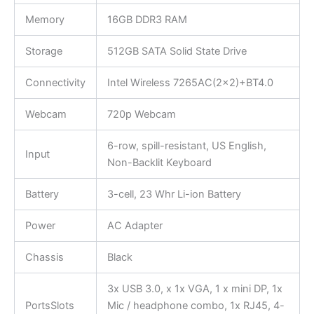
Memory
16GB DDR3 RAM
Storage
512GB SATA Solid State Drive
Connectivity
Intel Wireless 7265AC(2×2)+BT4.0
Webcam
720p Webcam
6-row, spill-resistant, US English,
Input
Non-Backlit Keyboard
Battery
3-cell, 23 Whr Li-ion Battery
Power
AC Adapter
Chassis
Black
3x USB 3.0, x 1x VGA, 1 x mini DP, 1x
PortsSlots
Mic / headphone combo, 1x RJ45, 4-