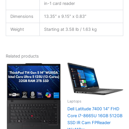
in-1 card reader
Dimensions
13.35″ x 9.15″ x 0.83″
Weight
Starting at 3.58 lb / 1.63 kg
Related products
Laptops
Dell Latitude 7400 14″ FHD
Core i7-8665U 16GB 512GB
SSD IR Cam FPReader