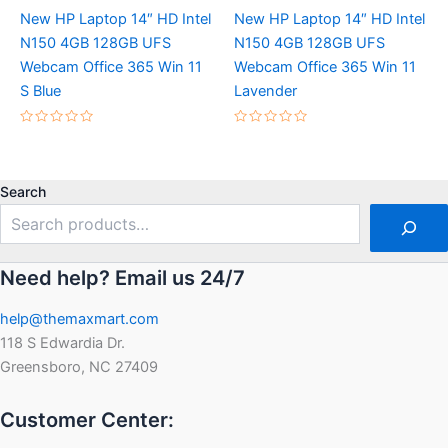
New HP Laptop 14″ HD Intel
New HP Laptop 14″ HD Intel
N150 4GB 128GB UFS
N150 4GB 128GB UFS
Webcam Office 365 Win 11
Webcam Office 365 Win 11
S Blue
Lavender
Rated
Rated
0
0
out
out
of
of
5
5
Search
Need help? Email us 24/7
help@themaxmart.com
118 S Edwardia Dr.
Greensboro, NC 27409
Customer Center: