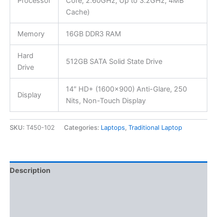
Processor
Core, 2.60GHz, Up to 3.2GHz, 4MB
Cache)
Memory
16GB DDR3 RAM
Hard
512GB SATA Solid State Drive
Drive
14″ HD+ (1600×900) Anti-Glare, 250
Display
Nits, Non-Touch Display
SKU:
T450-102
Categories:
Laptops
,
Traditional Laptop
Description
Additional information
Reviews (0)