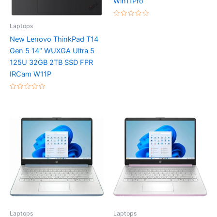
Win11Pro
Rated
Laptops
0
out
New Lenovo ThinkPad T14
of
5
Gen 5 14″ WUXGA Ultra 5
125U 32GB 2TB SSD FPR
IRCam W11P
Rated
0
out
of
5
Laptops
Laptops