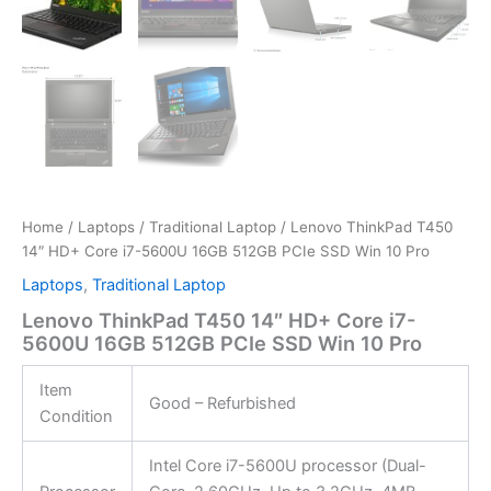
Home
/
Laptops
/
Traditional Laptop
/ Lenovo ThinkPad T450
14″ HD+ Core i7-5600U 16GB 512GB PCIe SSD Win 10 Pro
Laptops
,
Traditional Laptop
Lenovo ThinkPad T450 14″ HD+ Core i7-
5600U 16GB 512GB PCIe SSD Win 10 Pro
Item
Good – Refurbished
Condition
Intel Core i7-5600U processor (Dual-